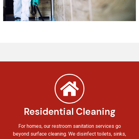
Residential Cleaning
For homes, our restroom sanitation services go
beyond surface cleaning. We disinfect toilets, sinks,