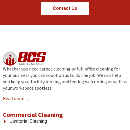
Contact Us
Whether you need carpet cleaning or full office cleaning for
your business you can count on us to do the job. We can help
you keep your facility looking and feeling welcoming as well as
your workspace spotless.
Read more…
Commercial Cleaning
Janitorial Cleaning