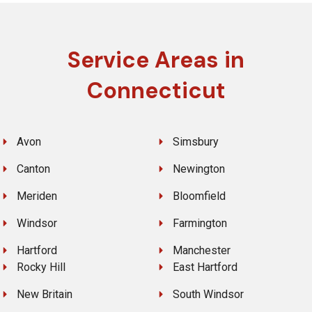
Service Areas in
Connecticut
Avon
Simsbury
Canton
Newington
Meriden
Bloomfield
Windsor
Farmington
Hartford
Manchester
Rocky Hill
East Hartford
New Britain
South Windsor