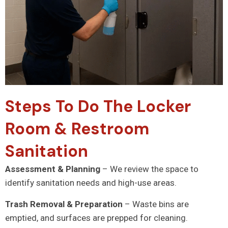
Steps To Do The Locker
Room & Restroom
Sanitation
Assessment & Planning
– We review the space to
identify sanitation needs and high-use areas.
Trash Removal & Preparation
– Waste bins are
emptied, and surfaces are prepped for cleaning.