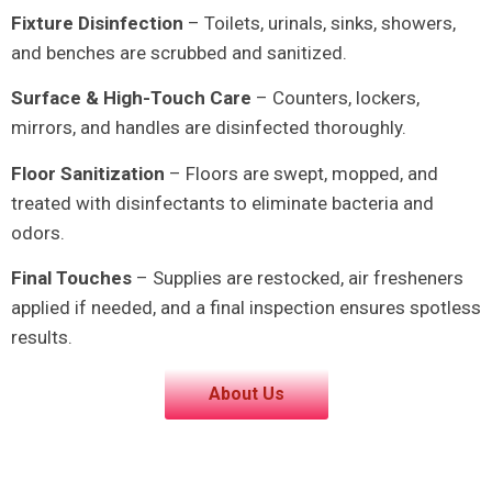
Fixture Disinfection
– Toilets, urinals, sinks, showers,
and benches are scrubbed and sanitized.
Surface & High-Touch Care
– Counters, lockers,
mirrors, and handles are disinfected thoroughly.
Floor Sanitization
– Floors are swept, mopped, and
treated with disinfectants to eliminate bacteria and
odors.
Final Touches
– Supplies are restocked, air fresheners
applied if needed, and a final inspection ensures spotless
results.
About Us