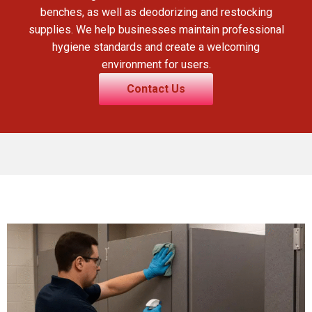
benches, as well as deodorizing and restocking
supplies. We help businesses maintain professional
hygiene standards and create a welcoming
environment for users.
Contact Us