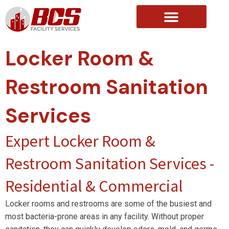
About Us
Locker Room &
Restroom Sanitation
Services
Expert Locker Room &
Restroom Sanitation Services -
Residential & Commercial
Locker rooms and restrooms are some of the busiest and
most bacteria-prone areas in any facility. Without proper