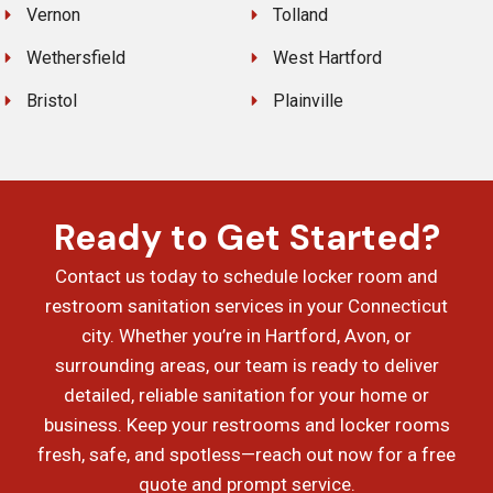
Vernon
Tolland
Wethersfield
West Hartford
Bristol
Plainville
Ready to Get Started?
Contact us today to schedule locker room and
restroom sanitation services in your Connecticut
city. Whether you’re in Hartford, Avon, or
surrounding areas, our team is ready to deliver
detailed, reliable sanitation for your home or
business. Keep your restrooms and locker rooms
fresh, safe, and spotless—reach out now for a free
quote and prompt service.