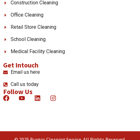
Construction Cleaning
Office Cleaning
Retail Store Cleaning
School Cleaning
Medical Facility Cleaning
Get Intouch
Email us here
Call us today
Follow Us
© 2025 Burgos Cleaning Service. All Rights Reserved.