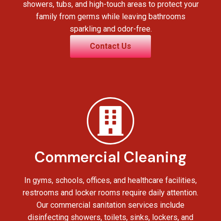
showers, tubs, and high-touch areas to protect your
family from germs while leaving bathrooms
sparkling and odor-free.
Contact Us
Commercial Cleaning
In gyms, schools, offices, and healthcare facilities,
restrooms and locker rooms require daily attention.
Our commercial sanitation services include
disinfecting showers, toilets, sinks, lockers, and