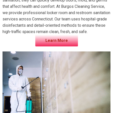
sanitation, they can quickly develop odors, mold, and germs
that affect health and comfort. At Burgos Cleaning Service,
we provide professional locker room and restroom sanitation
services across Connecticut. Our team uses hospital-grade
disinfectants and detail-oriented methods to ensure these
high-traffic spaces remain clean, fresh, and safe.
Learn More