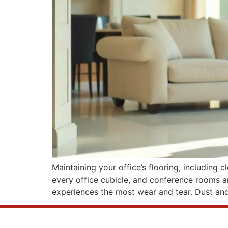
Maintaining your office’s flooring, including 
every office cubicle, and conference rooms are
experiences the most wear and tear. Dust an