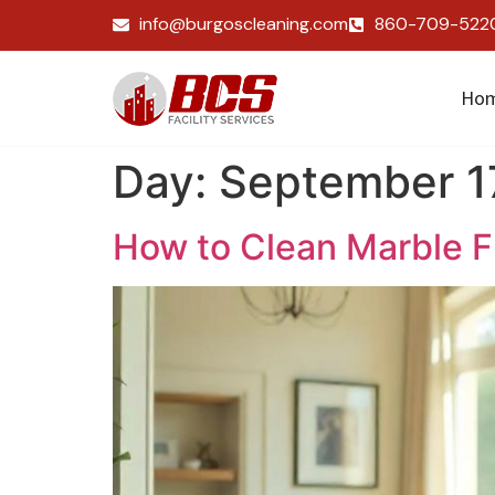
info@burgoscleaning.com
860-709-522
Ho
Day:
September 1
How to Clean Marble F