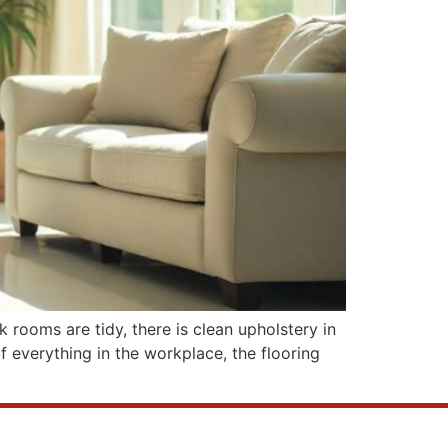
k rooms are tidy, there is clean upholstery in
of everything in the workplace, the flooring