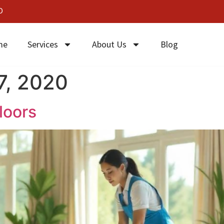
0
me
Services
About Us
Blog
7, 2020
loors