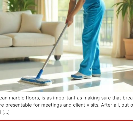
clean marble floors, is as important as making sure that brea
 presentable for meetings and client visits. After all, out 
d […]