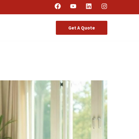
Get A Quote