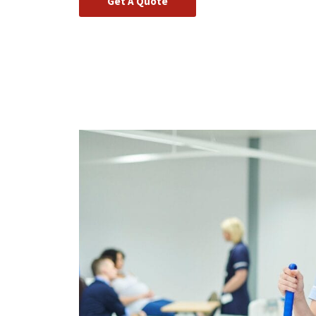
Get A Quote