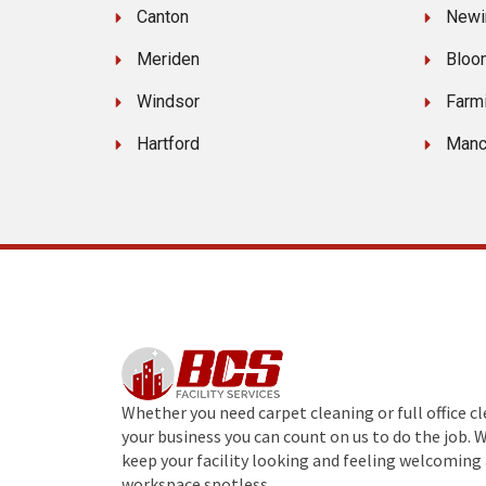
Canton
Newi
Meriden
Bloo
Windsor
Farm
Hartford
Manc
Whether you need carpet cleaning or full office c
your business you can count on us to do the job. 
keep your facility looking and feeling welcoming 
workspace spotless.