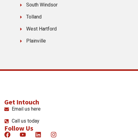
South Windsor
Tolland
West Hartford
Plainville
Get Intouch
Email us here
Call us today
Follow Us