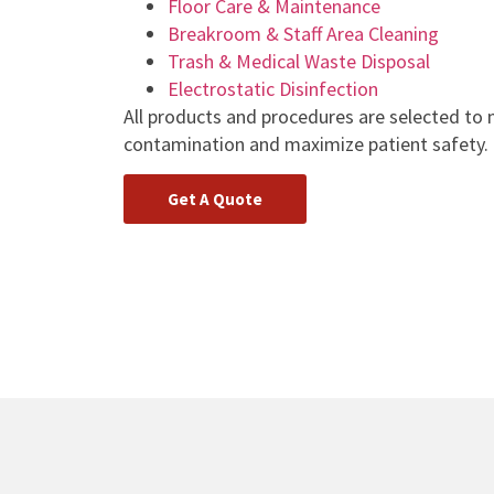
Floor Care & Maintenance
Breakroom & Staff Area Cleaning
Trash & Medical Waste Disposal
Electrostatic Disinfection
All products and procedures are selected to 
contamination and maximize patient safety.
Get A Quote