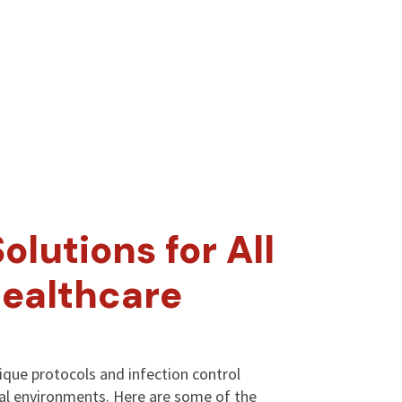
olutions for All
Healthcare
nique protocols and infection control
cal environments. Here are some of the