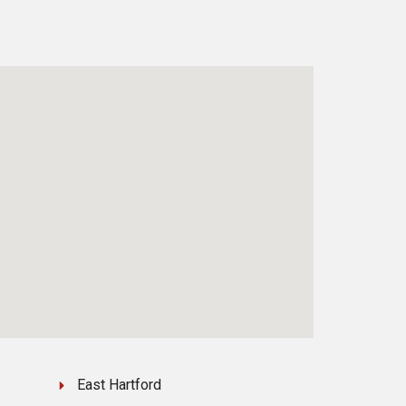
East Hartford