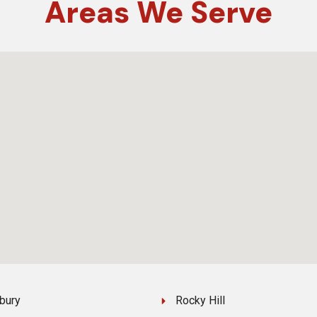
Areas
We Serve
bury
Rocky Hill