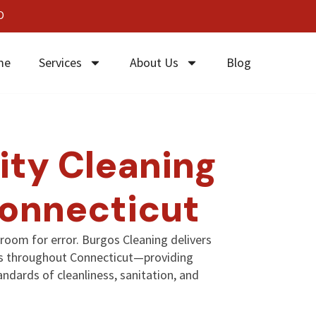
0
me
Services
About Us
Blog
ity Cleaning
Connecticut
o room for error. Burgos Cleaning delivers
ces throughout Connecticut—providing
ndards of cleanliness, sanitation, and