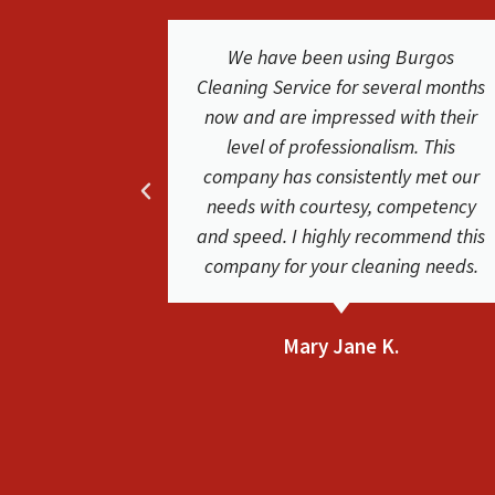
Burgos
We were extremely happy with the
eral months
service and results from Burgos
ith their
Cleaning Service. They were easy to
sm. This
work with. The cleaners where
y met our
friendly and did a phenomenal job.
ompetency
Friendly and helpful very satisfied
mmend this
with their service. Our carpets look
ng needs.
clean and new again!
Bethsaida F.