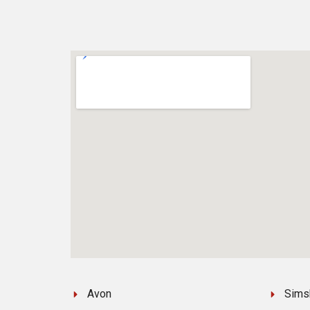
Avon
Sims