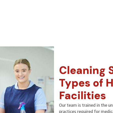
Cleaning S
Types of 
Facilities
Our team is trained in the u
practices required for medi