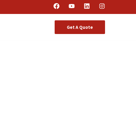
Get A Quote