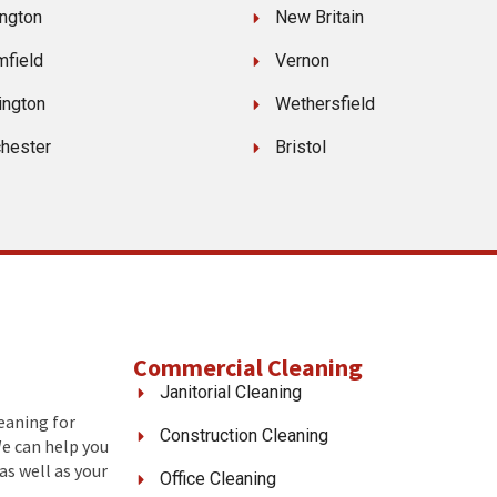
ngton
New Britain
mfield
Vernon
ington
Wethersfield
hester
Bristol
Commercial Cleaning
Janitorial Cleaning
leaning for
Construction Cleaning
We can help you
as well as your
Office Cleaning