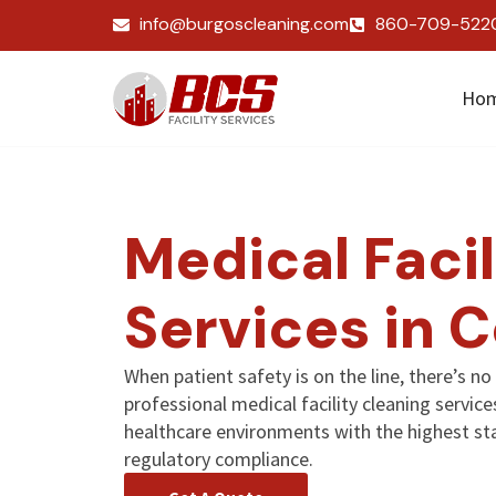
info@burgoscleaning.com
860-709-522
Ho
Medical Facil
Services in 
When patient safety is on the line, there’s n
professional medical facility cleaning servi
healthcare environments with the highest sta
regulatory compliance.