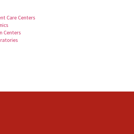
ent Care Centers
nics
on Centers
ratories