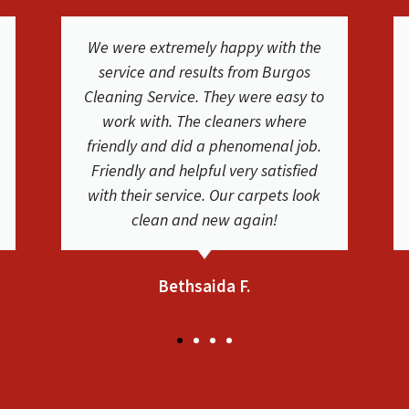
The cleaning crew was great. I used
BCS for our carpet and furniture
cleaning at our house and they did a
fantastic job! They were on time,
friendly and they educated us on the
process and their services. Carpets
and couches are very clean. Thank
you!
Jennifer L.