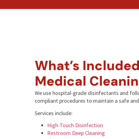
What’s Included
Medical Cleanin
We use hospital-grade disinfectants and fo
compliant procedures to maintain a safe and
Services include:
High-Touch Disinfection
Restroom Deep Cleaning