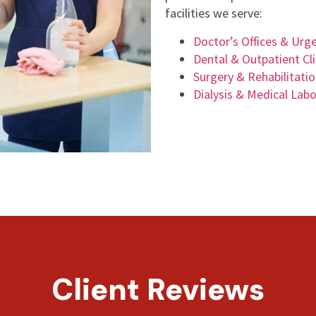
facilities we serve:
Doctor’s Offices & Urg
Dental & Outpatient Cli
Surgery & Rehabilitati
Dialysis & Medical Labo
Client Reviews