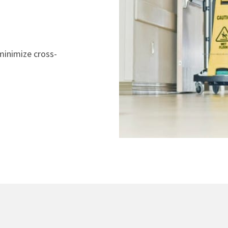
minimize cross-