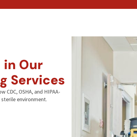
 in Our
g Services
llow CDC, OSHA, and HIPAA-
 sterile environment.