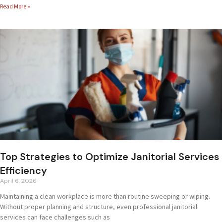
Read More »
Top Strategies to Optimize Janitorial Services
Efficiency
April 6, 2026
Maintaining a clean workplace is more than routine sweeping or wiping.
Without proper planning and structure, even professional janitorial
services can face challenges such as