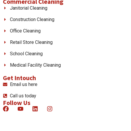
Commercial Cleaning
Janitorial Cleaning
Construction Cleaning
Office Cleaning
Retail Store Cleaning
School Cleaning
Medical Facility Cleaning
Get Intouch
Email us here
Call us today
Follow Us