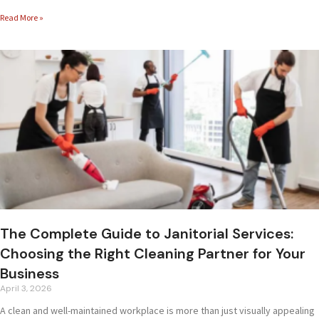
Read More »
The Complete Guide to Janitorial Services:
Choosing the Right Cleaning Partner for Your
Business
April 3, 2026
A clean and well-maintained workplace is more than just visually appealing