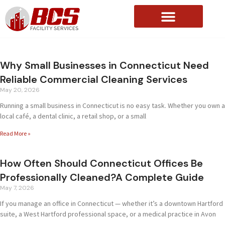
About Us
Why Small Businesses in Connecticut Need
Reliable Commercial Cleaning Services
May 20, 2026
Running a small business in Connecticut is no easy task. Whether you own a
local café, a dental clinic, a retail shop, or a small
Read More »
How Often Should Connecticut Offices Be
Professionally Cleaned?A Complete Guide
May 7, 2026
If you manage an office in Connecticut — whether it’s a downtown Hartford
suite, a West Hartford professional space, or a medical practice in Avon