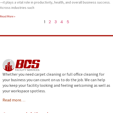
—it plays a vital role in productivity, health, and overall business success.
Across industries such
Read More »
1
2
3
4
5
Whether you need carpet cleaning or full office cleaning for
your business you can count on us to do the job. We can help
you keep your facility looking and feeling welcoming as well as
your workspace spotless.
Read more…