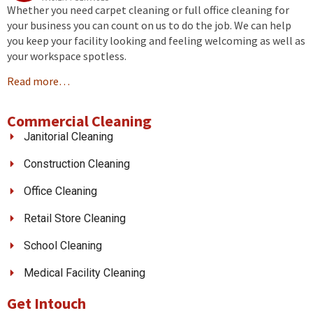
Whether you need carpet cleaning or full office cleaning for
your business you can count on us to do the job. We can help
you keep your facility looking and feeling welcoming as well as
your workspace spotless.
Read more…
Commercial Cleaning
Janitorial Cleaning
Construction Cleaning
Office Cleaning
Retail Store Cleaning
School Cleaning
Medical Facility Cleaning
Get Intouch