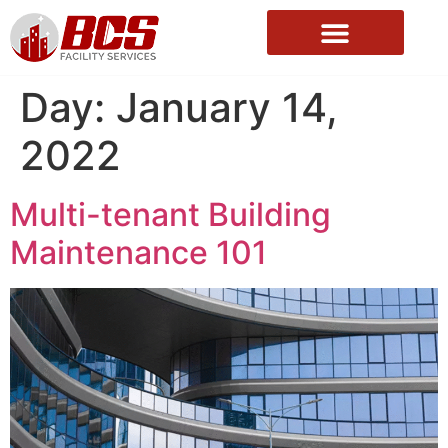
About Us
Day:
January 14,
2022
Multi-tenant Building
Maintenance 101