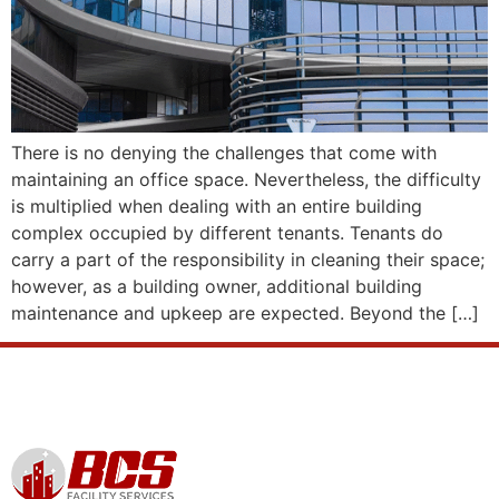
There is no denying the challenges that come with
maintaining an office space. Nevertheless, the difficulty
is multiplied when dealing with an entire building
complex occupied by different tenants. Tenants do
carry a part of the responsibility in cleaning their space;
however, as a building owner, additional building
maintenance and upkeep are expected. Beyond the […]