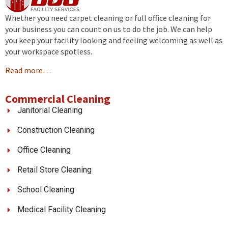
Whether you need carpet cleaning or full office cleaning for
your business you can count on us to do the job. We can help
you keep your facility looking and feeling welcoming as well as
your workspace spotless.
Read more…
Commercial Cleaning
Janitorial Cleaning
Construction Cleaning
Office Cleaning
Retail Store Cleaning
School Cleaning
Medical Facility Cleaning