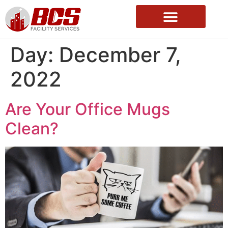
About Us
Day:
December 7,
2022
Are Your Office Mugs
Clean?