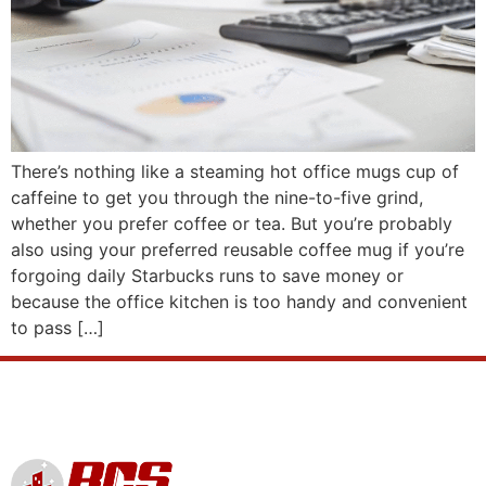
There’s nothing like a steaming hot office mugs cup of
caffeine to get you through the nine-to-five grind,
whether you prefer coffee or tea. But you’re probably
also using your preferred reusable coffee mug if you’re
forgoing daily Starbucks runs to save money or
because the office kitchen is too handy and convenient
to pass […]