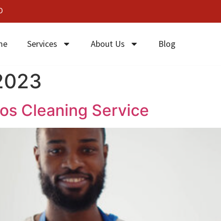
0
me
Services
About Us
Blog
 2023
gos Cleaning Service