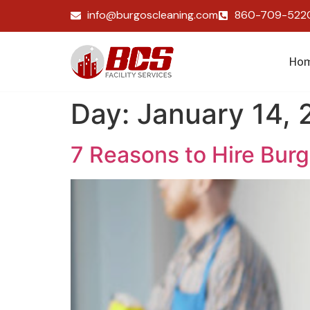
info@burgoscleaning.com
860-709-522
Ho
Day:
January 14,
7 Reasons to Hire Bur