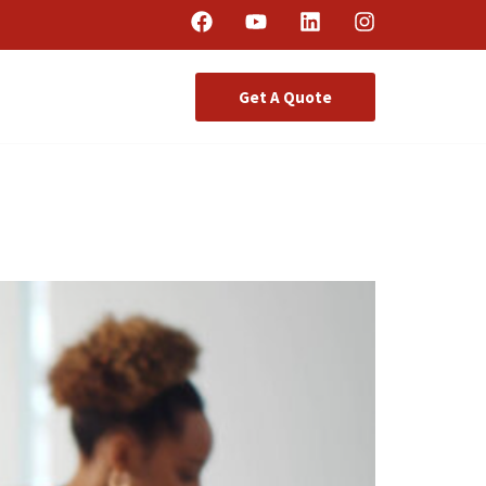
Get A Quote