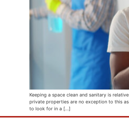
Keeping a space clean and sanitary is relative
private properties are no exception to this as
to look for in a […]