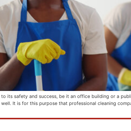
 to its safety and success, be it an office building or a pu
 well. It is for this purpose that professional cleaning com