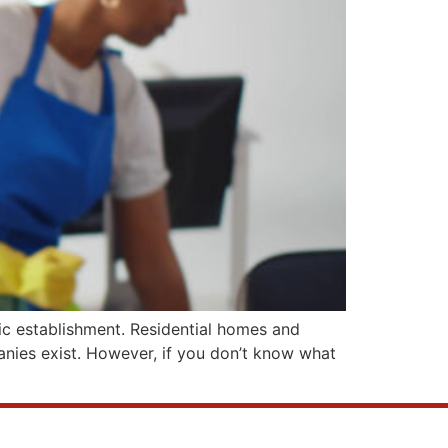
blic establishment. Residential homes and
panies exist. However, if you don’t know what