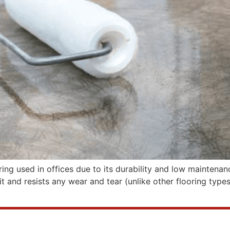
ng used in offices due to its durability and low maintenanc
it and resists any wear and tear (unlike other flooring types