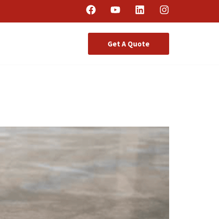
Get A Quote