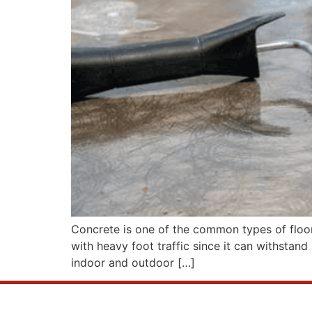
Concrete is one of the common types of floori
with heavy foot traffic since it can withstand 
indoor and outdoor […]