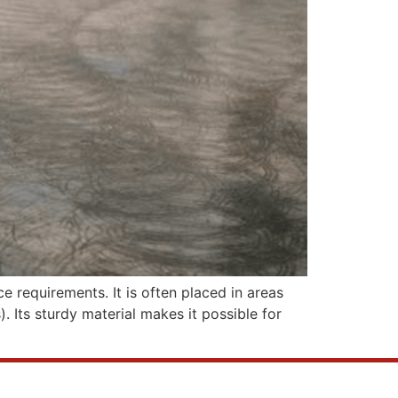
e requirements. It is often placed in areas
). Its sturdy material makes it possible for