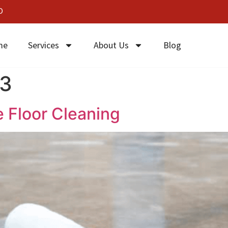
0
me
Services
About Us
Blog
23
e Floor Cleaning