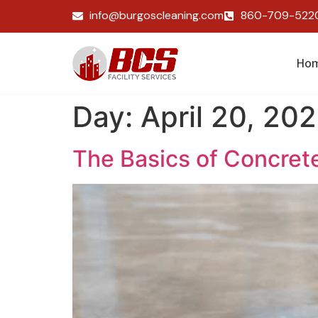
info@burgoscleaning.com
860-709-522
Ho
Day:
April 20, 20
The Basics of Concret