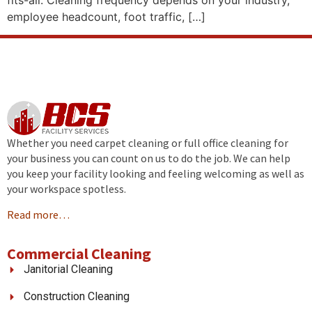
fits-all. Cleaning frequency depends on your industry,
employee headcount, foot traffic, […]
Whether you need carpet cleaning or full office cleaning for
your business you can count on us to do the job. We can help
you keep your facility looking and feeling welcoming as well as
your workspace spotless.
Read more…
Commercial Cleaning
Janitorial Cleaning
Construction Cleaning