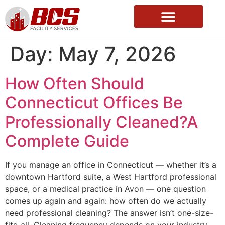
About Us
Day:
May 7, 2026
How Often Should
Connecticut Offices Be
Professionally Cleaned?A
Complete Guide
If you manage an office in Connecticut — whether it’s a
downtown Hartford suite, a West Hartford professional
space, or a medical practice in Avon — one question
comes up again and again: how often do we actually
need professional cleaning? The answer isn’t one-size-