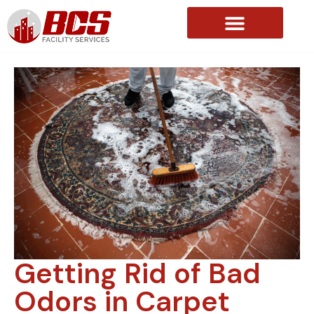
About Us
Getting Rid of Bad
Odors in Carpet