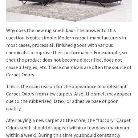
Why does the new rug smell bad? The answer to this
question is quite simple. Modern carpet manufacturers in
most cases, process all finished goods with various
chemicals to improve their performance. For example, so
that the product does not become electrified, does not
cause allergies, etc. These chemicals are often the source of
Carpet Odors.
This is the main reason for the appearance of unpleasant
Carpet Odors from new carpets. Also, the smell may appear
due to the rubberized, latex, or adhesive base of poor
quality.
After buying a new carpet at the store, the “factory” Carpet
Odors smell should disappear within a few days (maximum
within a week). During this time you should constantly