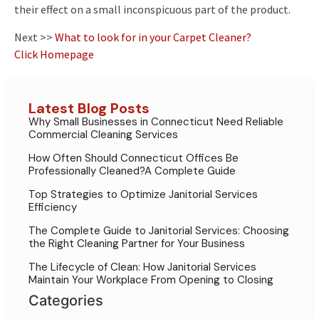
their effect on a small inconspicuous part of the product.
Next >>
What to look for in your Carpet Cleaner?
Click Homepage
Latest Blog Posts
Why Small Businesses in Connecticut Need Reliable
Commercial Cleaning Services
How Often Should Connecticut Offices Be
Professionally Cleaned?A Complete Guide
Top Strategies to Optimize Janitorial Services
Efficiency
The Complete Guide to Janitorial Services: Choosing
the Right Cleaning Partner for Your Business
The Lifecycle of Clean: How Janitorial Services
Maintain Your Workplace From Opening to Closing
Categories