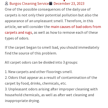
Burgos Cleaning Service
December 23, 2023
One of the possible consequences of the daily use of
carpets is not only their potential pollution but also the
appearance of an unpleasant smell. Therefore, in this
article, we will consider the
main causes of bad odors from
carpets and rugs
, as well as how to remove each of these
types of odors.
If the carpet began to smell bad, you should immediately
find the source of this problem.
All carpet odors can be divided into 3 groups:
1. New carpets and other floorings smell.
2. Odors that appear as a result of contamination of the
carpet by food, drinks, chemicals, etc.
3. Unpleasant odors arising after improper cleaning with
household chemicals, as well as after wet cleaning and
inappropriate drying.