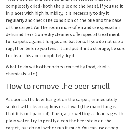
completely dried (both the pile and the basis). If you use it
in places with high humidity, it is necessary to dry it
regularly and check the condition of the pile and the base
of the carpet. Air the room more often and use special air
dehumidifiers. Some dry cleaners offer special treatment
for carpets against fungus and bacteria. If you do not use a
rug, then before you twist it and put it into storage, be sure
to clean this and completely dry it.
What to do with other odors (caused by food, drinks,
chemicals, etc.)
How to remove the beer smell
As soon as the beer has got on the carpet, immediately
soak it with clean napkins or a towel (the main thing is
that it is not painted). Then, after wetting a clean rag with
plain water, try to gently clean the beer stain on the
carpet, but do not wet or rub it much. You can use a soap