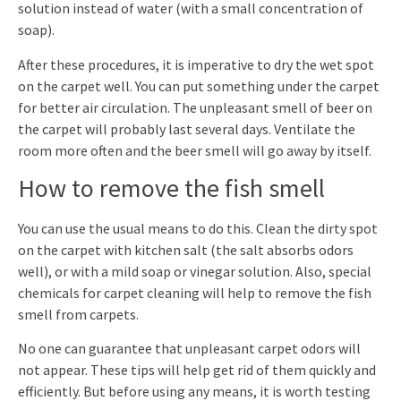
solution instead of water (with a small concentration of
soap).
After these procedures, it is imperative to dry the wet spot
on the carpet well. You can put something under the carpet
for better air circulation. The unpleasant smell of beer on
the carpet will probably last several days. Ventilate the
room more often and the beer smell will go away by itself.
How to remove the fish smell
You can use the usual means to do this. Clean the dirty spot
on the carpet with kitchen salt (the salt absorbs odors
well), or with a mild soap or vinegar solution. Also, special
chemicals for carpet cleaning will help to remove the fish
smell from carpets.
No one can guarantee that unpleasant carpet odors will
not appear. These tips will help get rid of them quickly and
efficiently. But before using any means, it is worth testing