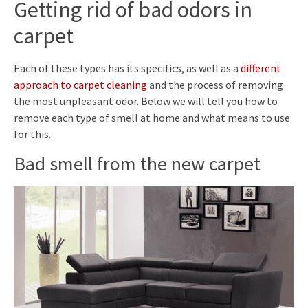
Getting rid of bad odors in
carpet
Each of these types has its specifics, as well as a
different
approach to carpet cleaning
and the process of removing
the most unpleasant odor. Below we will tell you how to
remove each type of smell at home and what means to use
for this.
Bad smell from the new carpet