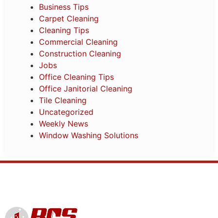
Business Tips
Carpet Cleaning
Cleaning Tips
Commercial Cleaning
Construction Cleaning
Jobs
Office Cleaning Tips
Office Janitorial Cleaning
Tile Cleaning
Uncategorized
Weekly News
Window Washing Solutions