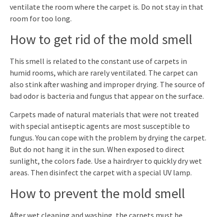
ventilate the room where the carpet is. Do not stay in that
room for too long.
How to get rid of the mold smell
This smell is related to the constant use of carpets in
humid rooms, which are rarely ventilated. The carpet can
also stink after washing and improper drying. The source of
bad odor is bacteria and fungus that appear on the surface.
Carpets made of natural materials that were not treated
with special antiseptic agents are most susceptible to
fungus. You can cope with the problem by drying the carpet.
But do not hang it in the sun. When exposed to direct
sunlight, the colors fade. Use a hairdryer to quickly dry wet
areas. Then disinfect the carpet with a special UV lamp.
How to prevent the mold smell
After wet cleaning and washing, the carpets must be