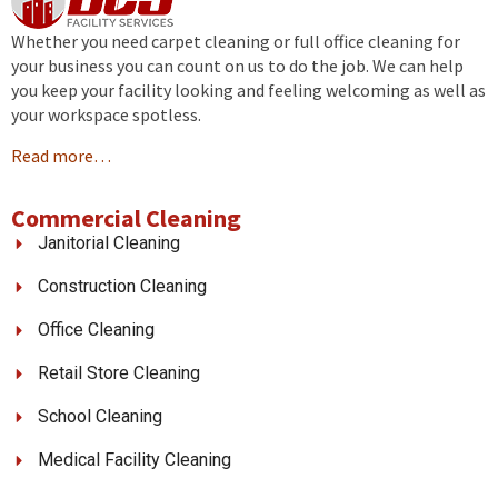
Whether you need carpet cleaning or full office cleaning for
your business you can count on us to do the job. We can help
you keep your facility looking and feeling welcoming as well as
your workspace spotless.
Read more…
Commercial Cleaning
Janitorial Cleaning
Construction Cleaning
Office Cleaning
Retail Store Cleaning
School Cleaning
Medical Facility Cleaning