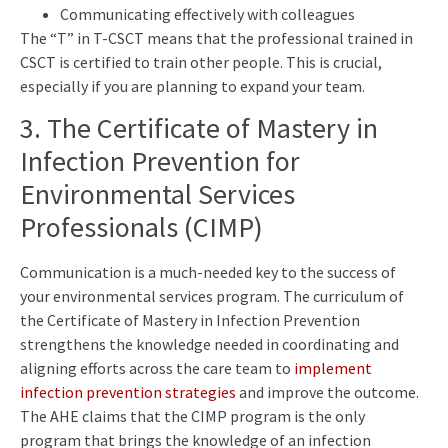
Communicating effectively with colleagues
The “T” in T-CSCT means that the professional trained in
CSCT is certified to train other people. This is crucial,
especially if you are planning to expand your team.
3. The Certificate of Mastery in
Infection Prevention for
Environmental Services
Professionals (CIMP)
Communication is a much-needed key to the success of
your environmental services program. The curriculum of
the Certificate of Mastery in Infection Prevention
strengthens the knowledge needed in coordinating and
aligning efforts across the care team to
implement
infection prevention strategies
and improve the outcome.
The AHE claims that the CIMP program is the only
program that brings the knowledge of an infection