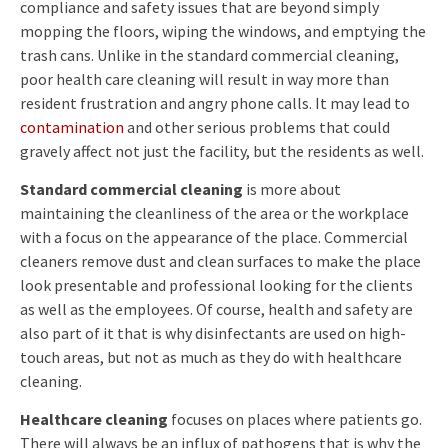
compliance and safety issues that are beyond simply
mopping the floors, wiping the windows, and emptying the
trash cans. Unlike in the standard commercial cleaning,
poor health care cleaning will result in way more than
resident frustration and angry phone calls. It may lead to
contamination
and other serious problems that could
gravely affect not just the facility, but the residents as well.
Standard commercial cleaning
is more about
maintaining the cleanliness of the area or the workplace
with a focus on the appearance of the place. Commercial
cleaners remove dust and clean surfaces to make the place
look presentable and professional looking for the clients
as well as the employees. Of course, health and safety are
also part of it that is why disinfectants are used on high-
touch areas, but not as much as they do with healthcare
cleaning.
Healthcare cleaning
focuses on places where patients go.
There will always be an influx of pathogens that is why the