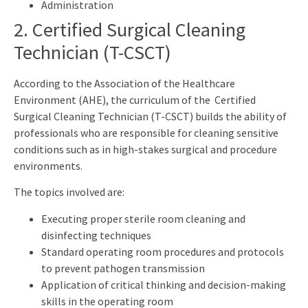
Administration
2. Certified Surgical Cleaning
Technician (T-CSCT)
According to the Association of the Healthcare
Environment (AHE), the curriculum of the Certified
Surgical Cleaning Technician (T-CSCT) builds the ability of
professionals who are responsible for cleaning sensitive
conditions such as in high-stakes surgical and procedure
environments.
The topics involved are:
Executing proper sterile room cleaning and
disinfecting techniques
Standard operating room procedures and protocols
to prevent pathogen transmission
Application of critical thinking and decision-making
skills in the operating room