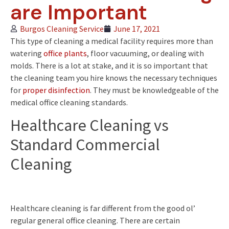
are Important
Burgos Cleaning Service
June 17, 2021
This type of cleaning a medical facility requires more than
watering
office plants
, floor vacuuming, or dealing with
molds. There is a lot at stake, and it is so important that
the cleaning team you hire knows the necessary techniques
for
proper disinfection
. They must be knowledgeable of the
medical office cleaning standards.
Healthcare Cleaning vs
Standard Commercial
Cleaning
Healthcare cleaning is far different from the good ol’
regular general office cleaning. There are certain