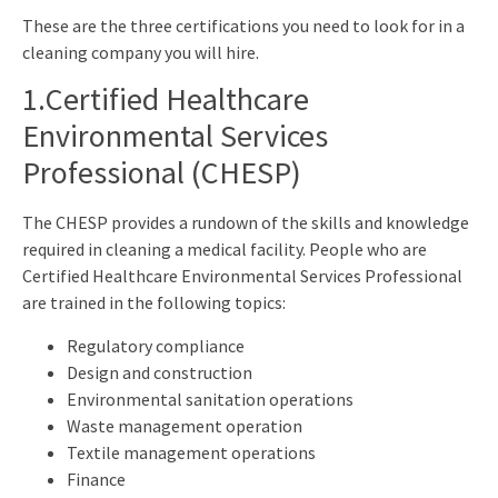
These are the three certifications you need to look for in a
cleaning company you will hire.
1.Certified Healthcare
Environmental Services
Professional (CHESP)
The CHESP provides a rundown of the skills and knowledge
required in cleaning a medical facility. People who are
Certified Healthcare Environmental Services Professional
are trained in the following topics:
Regulatory compliance
Design and construction
Environmental sanitation operations
Waste management operation
Textile management operations
Finance