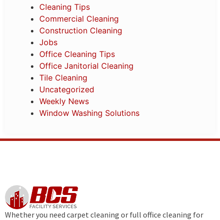
Cleaning Tips
Commercial Cleaning
Construction Cleaning
Jobs
Office Cleaning Tips
Office Janitorial Cleaning
Tile Cleaning
Uncategorized
Weekly News
Window Washing Solutions
Whether you need carpet cleaning or full office cleaning for