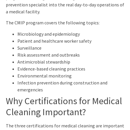
prevention specialist into the real day-to-day operations of
a medical facility.
The CMIP program covers the following topics:
Microbiology and epidemiology
Patient and healthcare worker safety
Surveillance
Risk assessment and outbreaks
Antimicrobial stewardship
Evidence-based cleaning practices
Environmental monitoring
Infection prevention during construction and
emergencies
Why Certifications for Medical
Cleaning Important?
The three certifications for medical cleaning are important