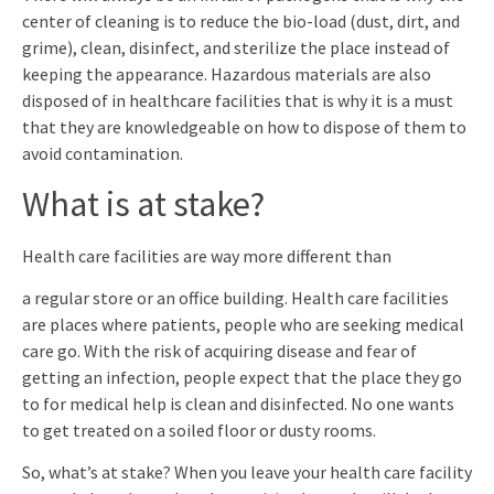
center of cleaning is to reduce the bio-load (dust, dirt, and
grime), clean, disinfect, and sterilize the place instead of
keeping the appearance. Hazardous materials are also
disposed of in healthcare facilities that is why it is a must
that they are knowledgeable on how to dispose of them to
avoid contamination.
What is at stake?
Health care facilities are way more different than
a regular store or an office building. Health care facilities
are places where patients, people who are seeking medical
care go. With the risk of acquiring disease and fear of
getting an infection, people expect that the place they go
to for medical help is clean and disinfected. No one wants
to get treated on a soiled floor or dusty rooms.
So, what’s at stake? When you leave your health care facility