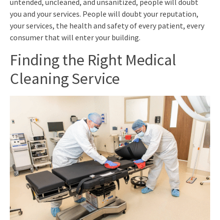
untended, uncleaned, and unsanitized, people will doubt
you and your services. People will doubt your reputation,
your services, the health and safety of every patient, every
consumer that will enter your building.
Finding the Right Medical
Cleaning Service