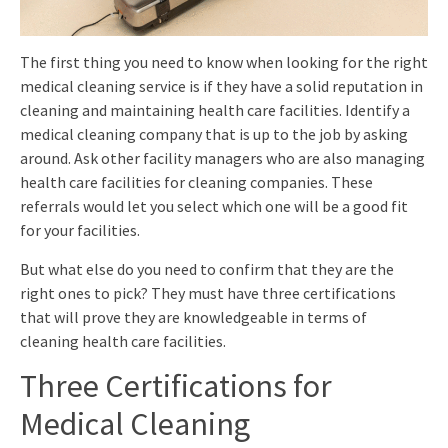
The first thing you need to know when looking for the right
medical cleaning service is if they have a solid reputation in
cleaning and maintaining health care facilities. Identify a
medical cleaning company that is up to the job by asking
around. Ask other facility managers who are also managing
health care facilities for cleaning companies. These
referrals would let you select which one will be a good fit
for your facilities.
But what else do you need to confirm that they are the
right ones to pick? They must have three certifications
that will prove they are knowledgeable in terms of
cleaning health care facilities.
Three Certifications for
Medical Cleaning