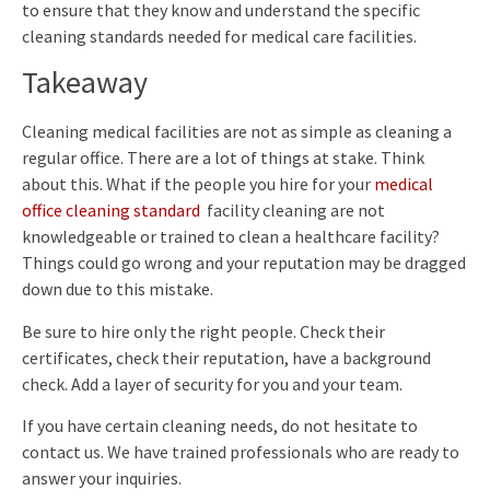
to ensure that they know and understand the specific
cleaning standards needed for medical care facilities.
Takeaway
Cleaning medical facilities are not as simple as cleaning a
regular office. There are a lot of things at stake. Think
about this. What if the people you hire for your
medical
office cleaning standard
facility cleaning are not
knowledgeable or trained to clean a healthcare facility?
Things could go wrong and your reputation may be dragged
down due to this mistake.
Be sure to hire only the right people. Check their
certificates, check their reputation, have a background
check. Add a layer of security for you and your team.
If you have certain cleaning needs, do not hesitate to
contact us. We have trained professionals who are ready to
answer your inquiries.