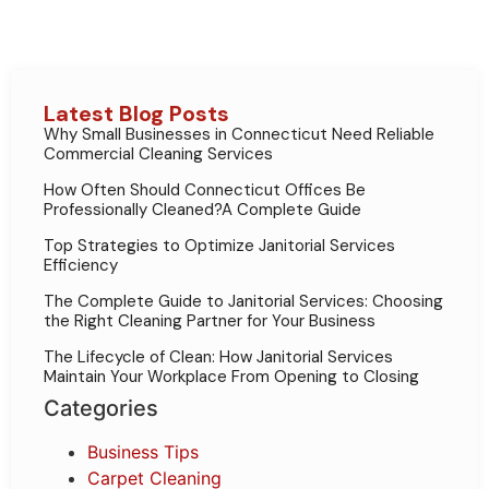
Latest Blog Posts
Why Small Businesses in Connecticut Need Reliable
Commercial Cleaning Services
How Often Should Connecticut Offices Be
Professionally Cleaned?A Complete Guide
Top Strategies to Optimize Janitorial Services
Efficiency
The Complete Guide to Janitorial Services: Choosing
the Right Cleaning Partner for Your Business
The Lifecycle of Clean: How Janitorial Services
Maintain Your Workplace From Opening to Closing
Categories
Business Tips
Carpet Cleaning