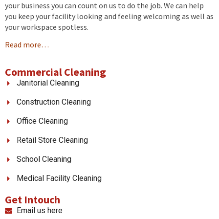
your business you can count on us to do the job. We can help
you keep your facility looking and feeling welcoming as well as
your workspace spotless.
Read more…
Commercial Cleaning
Janitorial Cleaning
Construction Cleaning
Office Cleaning
Retail Store Cleaning
School Cleaning
Medical Facility Cleaning
Get Intouch
Email us here