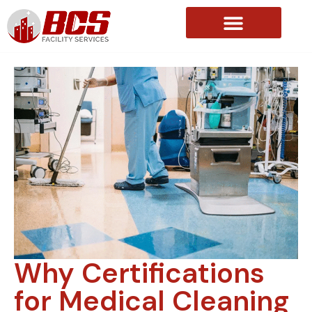
About Us
Why Certifications
for Medical Cleaning