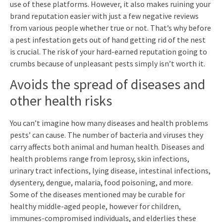
use of these platforms. However, it also makes ruining your
brand reputation easier with just a few negative reviews
from various people whether true or not. That’s why before
a pest infestation gets out of hand getting rid of the nest
is crucial. The risk of your hard-earned reputation going to
crumbs because of unpleasant pests simply isn’t worth it.
Avoids the spread of diseases and
other health risks
You can’t imagine how many diseases and health problems
pests’ can cause. The number of bacteria and viruses they
carry affects both animal and human health. Diseases and
health problems range from leprosy, skin infections,
urinary tract infections, lying disease, intestinal infections,
dysentery, dengue, malaria, food poisoning, and more.
Some of the diseases mentioned may be curable for
healthy middle-aged people, however for children,
immunes-compromised individuals, and elderlies these