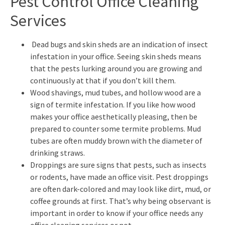
Pest Control Office Cleaning
Services
Dead bugs and skin sheds are an indication of insect
infestation in your office. Seeing skin sheds means
that the pests lurking around you are growing and
continuously at that if you don’t kill them.
Wood shavings, mud tubes, and hollow wood are a
sign of termite infestation. If you like how wood
makes your office aesthetically pleasing, then be
prepared to counter some termite problems. Mud
tubes are often muddy brown with the diameter of
drinking straws.
Droppings are sure signs that pests, such as insects
or rodents, have made an office visit. Pest droppings
are often dark-colored and may look like dirt, mud, or
coffee grounds at first. That’s why being observant is
important in order to know if your office needs any
office cleaning services or not.