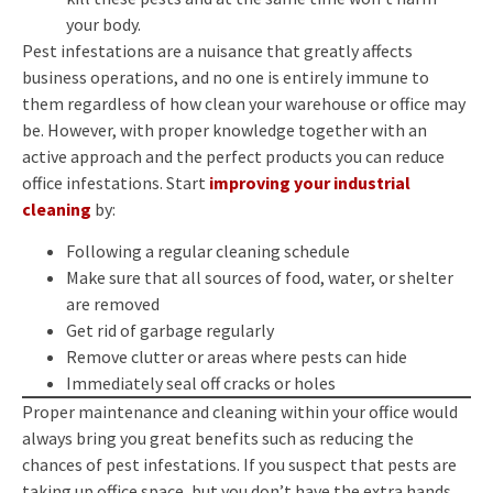
your body.
Pest infestations are a nuisance that greatly affects
business operations, and no one is entirely immune to
them regardless of how clean your warehouse or office may
be. However, with proper knowledge together with an
active approach and the perfect products you can reduce
office infestations. Start
improving your industrial
cleaning
by:
Following a regular cleaning schedule
Make sure that all sources of food, water, or shelter
are removed
Get rid of garbage regularly
Remove clutter or areas where pests can hide
Immediately seal off cracks or holes
Proper maintenance and cleaning within your office would
always bring you great benefits such as reducing the
chances of pest infestations. If you suspect that pests are
taking up office space, but you don’t have the extra hands