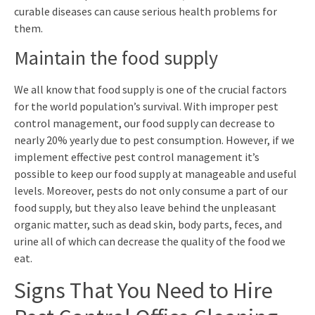
curable diseases can cause serious health problems for
them.
Maintain the food supply
We all know that food supply is one of the crucial factors
for the world population’s survival. With improper pest
control management, our food supply can decrease to
nearly 20% yearly due to pest consumption. However, if we
implement effective pest control management it’s
possible to keep our food supply at manageable and useful
levels. Moreover, pests do not only consume a part of our
food supply, but they also leave behind the unpleasant
organic matter, such as dead skin, body parts, feces, and
urine all of which can decrease the quality of the food we
eat.
Signs That You Need to Hire