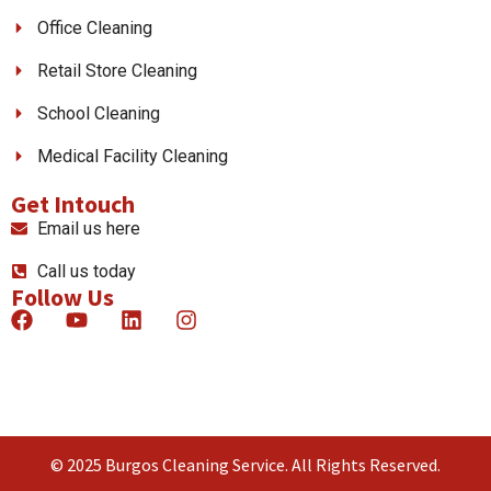
Office Cleaning
Retail Store Cleaning
School Cleaning
Medical Facility Cleaning
Get Intouch
Email us here
Call us today
Follow Us
© 2025 Burgos Cleaning Service. All Rights Reserved.