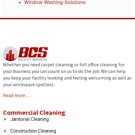
Window Washing Solutions
Whether you need carpet cleaning or full office cleaning for
your business you can count on us to do the job. We can help
you keep your facility looking and feeling welcoming as well as
your workspace spotless.
Read more…
Commercial Cleaning
Janitorial Cleaning
Construction Cleaning