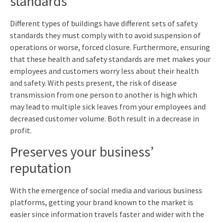
standards
Different types of buildings have different sets of safety
standards they must comply with to avoid suspension of
operations or worse, forced closure. Furthermore, ensuring
that these health and safety standards are met makes your
employees and customers worry less about their health
and safety. With pests present, the risk of disease
transmission from one person to another is high which
may lead to multiple sick leaves from your employees and
decreased customer volume. Both result in a decrease in
profit.
Preserves your business’
reputation
With the emergence of social media and various business
platforms, getting your brand known to the market is
easier since information travels faster and wider with the