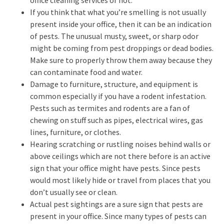
If you think that what you’re smelling is not usually
present inside your office, then it can be an indication
of pests. The unusual musty, sweet, or sharp odor
might be coming from pest droppings or dead bodies.
Make sure to properly throw them away because they
can contaminate food and water.
Damage to furniture, structure, and equipment is
common especially if you have a rodent infestation.
Pests such as termites and rodents are a fan of
chewing on stuff such as pipes, electrical wires, gas
lines, furniture, or clothes.
Hearing scratching or rustling noises behind walls or
above ceilings which are not there before is an active
sign that your office might have pests. Since pests
would most likely hide or travel from places that you
don’t usually see or clean.
Actual pest sightings are a sure sign that pests are
present in your office. Since many types of pests can