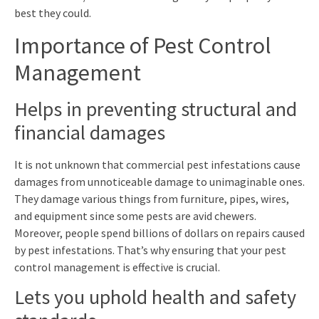
best they could.
Importance of Pest Control
Management
Helps in preventing structural and
financial damages
It is not unknown that commercial pest infestations cause
damages from unnoticeable damage to unimaginable ones.
They damage various things from furniture, pipes, wires,
and equipment since some pests are avid chewers.
Moreover, people spend billions of dollars on repairs caused
by pest infestations. That’s why ensuring that your pest
control management is effective is crucial.
Lets you uphold health and safety