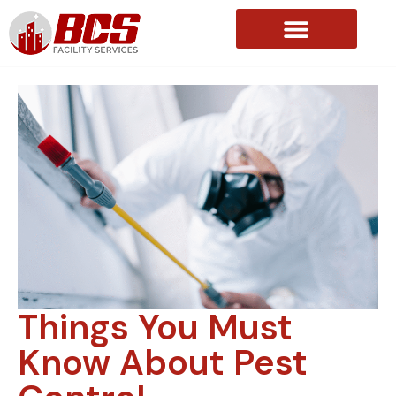
About Us
Things You Must
Know About Pest