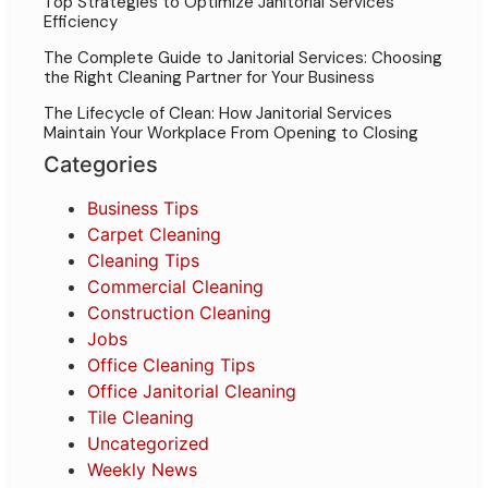
Top Strategies to Optimize Janitorial Services
Efficiency
The Complete Guide to Janitorial Services: Choosing
the Right Cleaning Partner for Your Business
The Lifecycle of Clean: How Janitorial Services
Maintain Your Workplace From Opening to Closing
Categories
Business Tips
Carpet Cleaning
Cleaning Tips
Commercial Cleaning
Construction Cleaning
Jobs
Office Cleaning Tips
Office Janitorial Cleaning
Tile Cleaning
Uncategorized
Weekly News