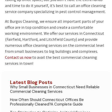
and time to do it yourself, it’s best to call an office cleaning
service company specializing in pest control management.
At Burgos Cleaning, we ensure all important parts of your
office are in top condition and create a comfortable
working environment. We offer our services in Connecticut
(Fairfield, Hartford, and Litchfield County) and provide
numerous office cleaning services on the commercial level
from small businesses to big buildings and complexes.
Contact us now
to avail the best commercial cleaning
services in town!
Latest Blog Posts
Why Small Businesses in Connecticut Need Reliable
Commercial Cleaning Services
How Often Should Connecticut Offices Be
Professionally Cleaned?A Complete Guide