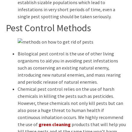
establish sizable populations which lead to
infestations in very short periods of time, even a
single pest spotting should be taken seriously.
Pest Control Methods
Biological pest control is the use of other living
organisms to aid you in avoiding pest infestations
such as conserving an existing natural enemy,
introducing new natural enemies, and mass rearing
and periodic release of natural enemies.
Chemical pest control relies on the use of harsh
chemicals in killing the pests such as pesticides.
However, these chemicals not only kill pests but can
also pose a huge threat to human health if
continuous inhalation occurs. We highly recommend
the use of
green cleaning
products that will help you
kill these pests and at the same time won’t harm