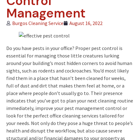
Control
Management
Burgos Cleaning Service
August 16, 2022
Do you have pests in your office? Proper pest control is
essential for managing those little creatures lurking
around your building’s most hidden corners to avoid human
sights, such as rodents and cockroaches. You’d most likely
find them in a place that hasn’t been cleaned for weeks,
full of dust and dirt that makes them feel at home, or a
place where people don’t usually go to. Their presence
indicates that you’ve got to plan your next cleaning routine
immediately, improve your pest management control or
look for the perfect office cleaning services tailored for
your needs. Not only do they pose a huge threat to people’s
health and disrupt the workflow, but also cause severe
structural and/or financial damages to your property as