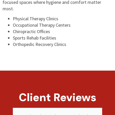
focused spaces where hygiene and comfort matter
most.
Physical Therapy Clinics
Occupational Therapy Centers
Chiropractic Offices
Sports Rehab Facilities
Orthopedic Recovery Clinics
Client Reviews