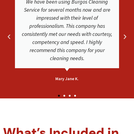
We have been using Burgos Cleaning
We we
ervice for several months now and are
service 
impressed with their level of
Service.
professionalism. This company has
clea
nsistently met our needs with courtesy,
phenom
competency and speed. I highly
very s
recommend this company for your
carpe
cleaning needs.
Mary Jane K.
What’s Included in