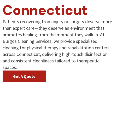
Connecticut
Patients recovering from injury or surgery deserve more
than expert care—they deserve an environment that
promotes healing from the moment they walk in. At
Burgos Cleaning Services, we provide specialized
cleaning for physical therapy and rehabilitation centers
across Connecticut, delivering high-touch disinfection
and consistent cleanliness tailored to therapeutic
spaces.
Get A Quote