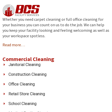
Whether you need carpet cleaning or full office cleaning for
your business you can count on us to do the job. We can help
you keep your facility looking and feeling welcoming as well as
your workspace spotless.
Read more…
Commercial Cleaning
Janitorial Cleaning
Construction Cleaning
Office Cleaning
Retail Store Cleaning
School Cleaning