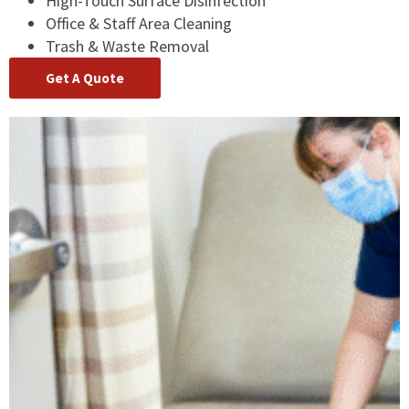
High-Touch Surface Disinfection
Office & Staff Area Cleaning
Trash & Waste Removal
Get A Quote