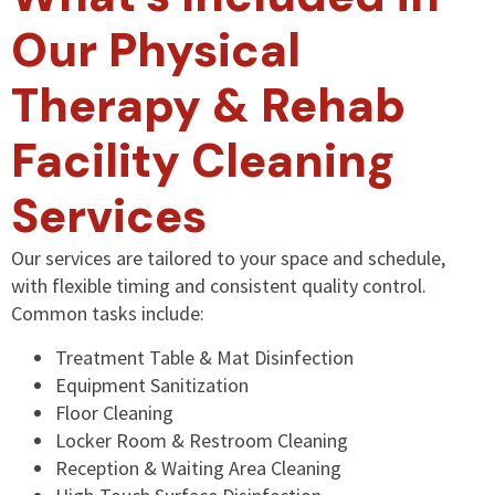
Our Physical
Therapy & Rehab
Facility Cleaning
Services
Our services are tailored to your space and schedule,
with flexible timing and consistent quality control.
Common tasks include:
Treatment Table & Mat Disinfection
Equipment Sanitization
Floor Cleaning
Locker Room & Restroom Cleaning
Reception & Waiting Area Cleaning