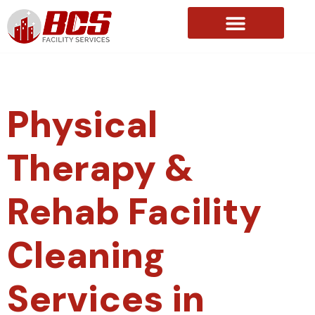
About Us
Physical
Therapy &
Rehab Facility
Cleaning
Services in