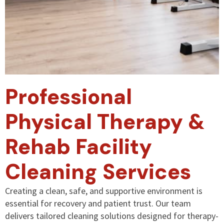
Professional
Physical Therapy &
Rehab Facility
Cleaning Services
Creating a clean, safe, and supportive environment is
essential for recovery and patient trust. Our team
delivers tailored cleaning solutions designed for therapy-