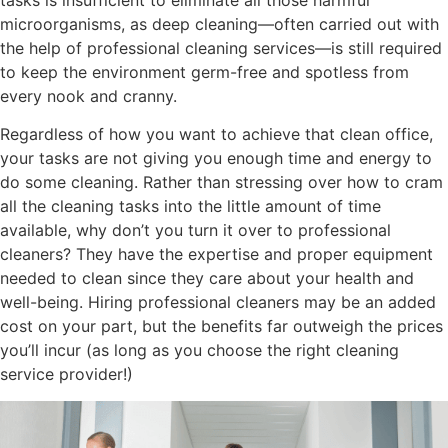
tasks is insufficient to eliminate all those harmful
microorganisms, as deep cleaning—often carried out with
the help of professional cleaning services—is still required
to keep the environment germ-free and spotless from
every nook and cranny.
Regardless of how you want to achieve that clean office,
your tasks are not giving you enough time and energy to
do some cleaning. Rather than stressing over how to cram
all the cleaning tasks into the little amount of time
available, why don’t you turn it over to professional
cleaners? They have the expertise and proper equipment
needed to clean since they care about your health and
well-being. Hiring professional cleaners may be an added
cost on your part, but the benefits far outweigh the prices
you’ll incur (as long as you choose the right cleaning
service provider!)