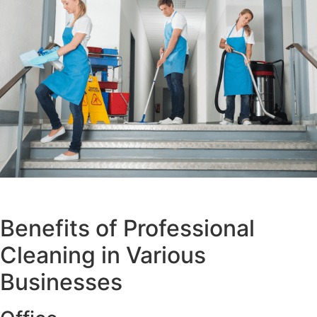
Benefits of Professional
Cleaning in Various
Businesses