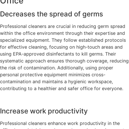
Office
Decreases the spread of germs
Professional cleaners are crucial in reducing germ spread
within the office environment through their expertise and
specialized equipment. They follow established protocols
for effective cleaning, focusing on high-touch areas and
using EPA-approved disinfectants to kill germs. Their
systematic approach ensures thorough coverage, reducing
the risk of contamination. Additionally, using proper
personal protective equipment minimizes cross-
contamination and maintains a hygienic workspace,
contributing to a healthier and safer office for everyone.
Increase work productivity
Professional cleaners enhance work productivity in the