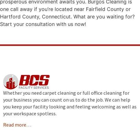
prosperous environment awaits you. Burgos Cleaning is
one call away if you’re located near Fairfield County or
Hartford County, Connecticut. What are you waiting for?
Start your consultation with us now!
Whether you need carpet cleaning or full office cleaning for
your business you can count on us to do the job. We can help
you keep your facility looking and feeling welcoming as well as
your workspace spotless.
Read more…