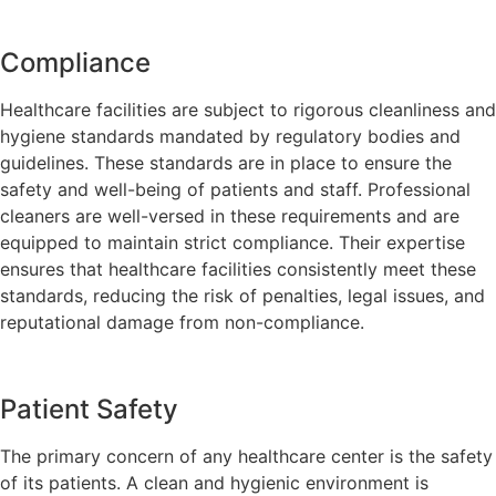
Compliance
Healthcare facilities are subject to rigorous cleanliness and
hygiene standards mandated by regulatory bodies and
guidelines. These standards are in place to ensure the
safety and well-being of patients and staff. Professional
cleaners are well-versed in these requirements and are
equipped to maintain strict compliance. Their expertise
ensures that healthcare facilities consistently meet these
standards, reducing the risk of penalties, legal issues, and
reputational damage from non-compliance.
Patient Safety
The primary concern of any healthcare center is the safety
of its patients. A clean and hygienic environment is