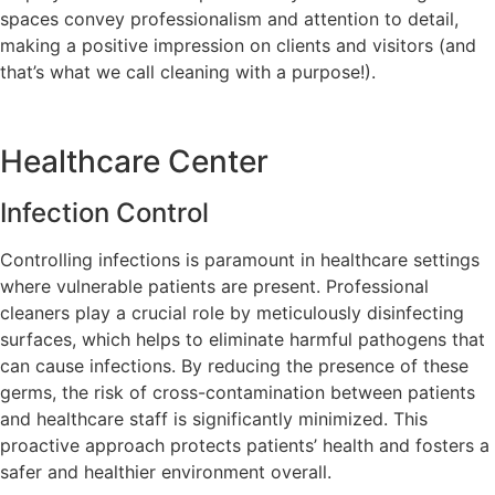
spaces convey professionalism and attention to detail,
making a positive impression on clients and visitors (and
that’s what we call cleaning with a purpose!).
Healthcare Center
Infection Control
Controlling infections is paramount in healthcare settings
where vulnerable patients are present. Professional
cleaners play a crucial role by meticulously disinfecting
surfaces, which helps to eliminate harmful pathogens that
can cause infections. By reducing the presence of these
germs, the risk of cross-contamination between patients
and healthcare staff is significantly minimized. This
proactive approach protects patients’ health and fosters a
safer and healthier environment overall.