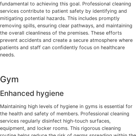
fundamental to achieving this goal. Professional cleaning
services contribute to patient safety by identifying and
mitigating potential hazards. This includes promptly
removing spills, ensuring clear pathways, and maintaining
the overall cleanliness of the premises. These efforts
prevent accidents and create a secure atmosphere where
patients and staff can confidently focus on healthcare
needs.
Gym
Enhanced hygiene
Maintaining high levels of hygiene in gyms is essential for
the health and safety of members. Professional cleaning
services regularly disinfect high-touch surfaces,
equipment, and locker rooms. This rigorous cleaning
routine helps reduce the risk of germs spreading within the