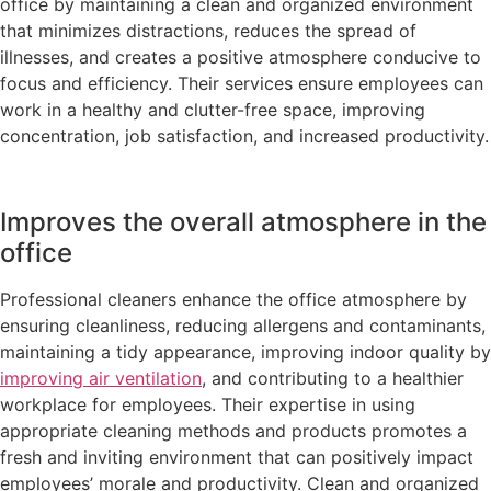
office by maintaining a clean and organized environment
that minimizes distractions, reduces the spread of
illnesses, and creates a positive atmosphere conducive to
focus and efficiency. Their services ensure employees can
work in a healthy and clutter-free space, improving
concentration, job satisfaction, and increased productivity.
Improves the overall atmosphere in the
office
Professional cleaners enhance the office atmosphere by
ensuring cleanliness, reducing allergens and contaminants,
maintaining a tidy appearance, improving indoor quality by
improving air ventilation
, and contributing to a healthier
workplace for employees. Their expertise in using
appropriate cleaning methods and products promotes a
fresh and inviting environment that can positively impact
employees’ morale and productivity. Clean and organized