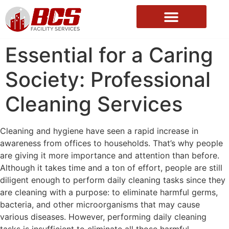
About Us
Essential for a Caring
Society: Professional
Cleaning Services
Cleaning and hygiene have seen a rapid increase in
awareness from offices to households. That’s why people
are giving it more importance and attention than before.
Although it takes time and a ton of effort, people are still
diligent enough to perform daily cleaning tasks since they
are cleaning with a purpose: to eliminate harmful germs,
bacteria, and other microorganisms that may cause
various diseases. However, performing daily cleaning