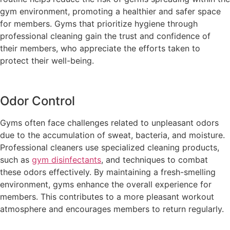
gym environment, promoting a healthier and safer space
for members. Gyms that prioritize hygiene through
professional cleaning gain the trust and confidence of
their members, who appreciate the efforts taken to
protect their well-being.
Odor Control
Gyms often face challenges related to unpleasant odors
due to the accumulation of sweat, bacteria, and moisture.
Professional cleaners use specialized cleaning products,
such as
gym disinfectants
, and techniques to combat
these odors effectively. By maintaining a fresh-smelling
environment, gyms enhance the overall experience for
members. This contributes to a more pleasant workout
atmosphere and encourages members to return regularly.