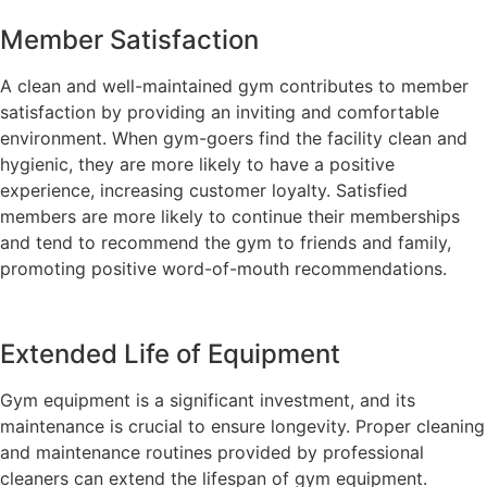
Member Satisfaction
A clean and well-maintained gym contributes to member
satisfaction by providing an inviting and comfortable
environment. When gym-goers find the facility clean and
hygienic, they are more likely to have a positive
experience, increasing customer loyalty. Satisfied
members are more likely to continue their memberships
and tend to recommend the gym to friends and family,
promoting positive word-of-mouth recommendations.
Extended Life of Equipment
Gym equipment is a significant investment, and its
maintenance is crucial to ensure longevity. Proper cleaning
and maintenance routines provided by professional
cleaners can extend the lifespan of gym equipment.