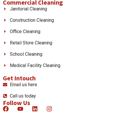
Commercial Cleaning
Janitorial Cleaning
Construction Cleaning
Office Cleaning
Retail Store Cleaning
School Cleaning
Medical Facility Cleaning
Get Intouch
Email us here
Call us today
Follow Us