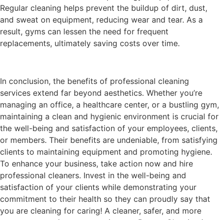
Regular cleaning helps prevent the buildup of dirt, dust,
and sweat on equipment, reducing wear and tear. As a
result, gyms can lessen the need for frequent
replacements, ultimately saving costs over time.
In conclusion, the benefits of professional cleaning
services extend far beyond aesthetics. Whether you’re
managing an office, a healthcare center, or a bustling gym,
maintaining a clean and hygienic environment is crucial for
the well-being and satisfaction of your employees, clients,
or members. Their benefits are undeniable, from satisfying
clients to maintaining equipment and promoting hygiene.
To enhance your business, take action now and hire
professional cleaners. Invest in the well-being and
satisfaction of your clients while demonstrating your
commitment to their health so they can proudly say that
you are cleaning for caring! A cleaner, safer, and more