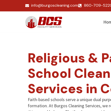
info@burgoscleaning.com
860-709-522
Ho
Religious & P
School Clean
Services in 
Faith-based schools serve a unique dual purp
formation. At Burgos Cleaning Services, we 