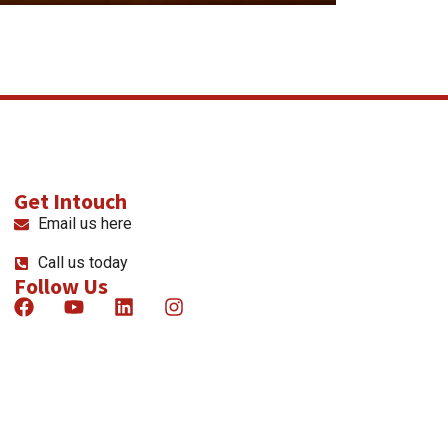
Get Intouch
Email us here
Call us today
Follow Us