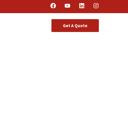
Get A Quote