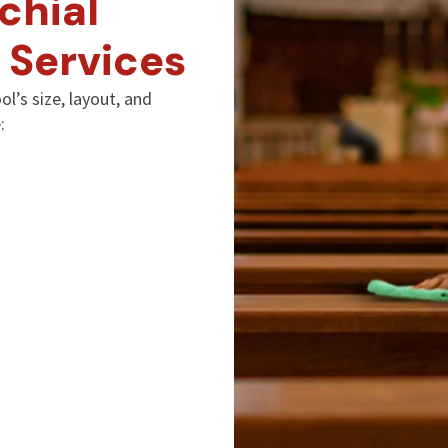
chial
 Services
l’s size, layout, and
: