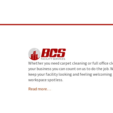
Whether you need carpet cleaning or full office c
your business you can count on us to do the job. 
keep your facility looking and feeling welcoming 
workspace spotless.
Read more…