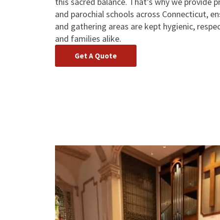
this sacred balance. That’s why we provide pr
and parochial schools across Connecticut, en
and gathering areas are kept hygienic, respec
and families alike.
Get A Quote