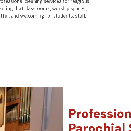
ofessional cleaning services for religious
suring that classrooms, worship spaces,
tful, and welcoming for students, staff,
Profession
Parochial