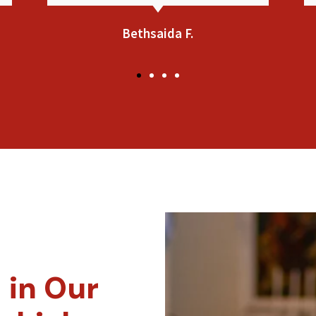
Jennifer L.
 in Our