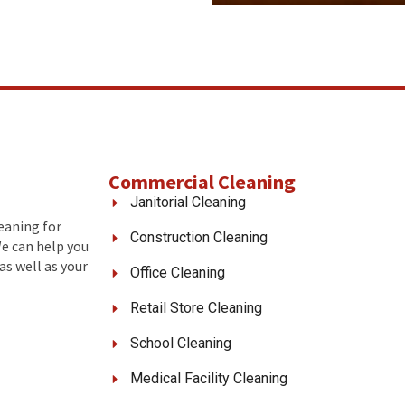
Commercial Cleaning
Janitorial Cleaning
leaning for
Construction Cleaning
We can help you
as well as your
Office Cleaning
Retail Store Cleaning
School Cleaning
Medical Facility Cleaning