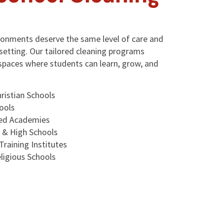
ironments deserve the same level of care and
setting. Our tailored cleaning programs
spaces where students can learn, grow, and
ristian Schools
ools
sed Academies
e & High Schools
Training Institutes
ligious Schools