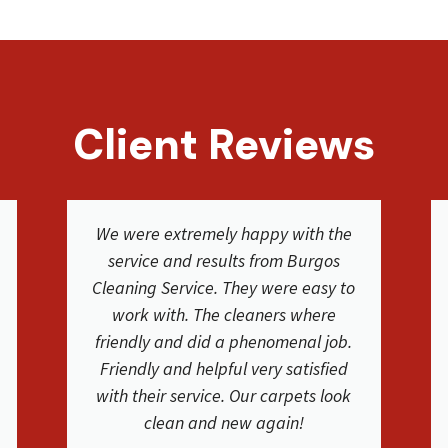
Client Reviews
The cleaning crew was great. I used
BCS for our carpet and furniture
cleaning at our house and they did a
fantastic job! They were on time,
friendly and they educated us on the
process and their services. Carpets
and couches are very clean. Thank
you!