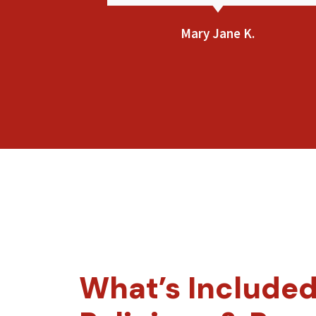
Bethsaida F.
What’s Included