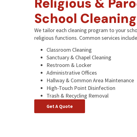
Religious & Paro
School Cleaning
We tailor each cleaning program to your schoo
religious functions. Common services include
Classroom Cleaning
Sanctuary & Chapel Cleaning
Restroom & Locker
Administrative Offices
Hallway & Common Area Maintenance
High-Touch Point Disinfection
Trash & Recycling Removal
Get A Quote