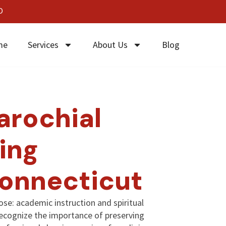
0
me
Services
About Us
Blog
arochial
ing
Connecticut
ose: academic instruction and spiritual
recognize the importance of preserving