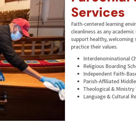
Services
Faith-centered learning env
cleanliness as any academic 
support healthy, welcoming 
practice their values.
Interdenominational Ch
Religious Boarding Sch
Independent Faith-Ba
Parish-Affiliated Middl
Theological & Ministry 
Language & Cultural Re