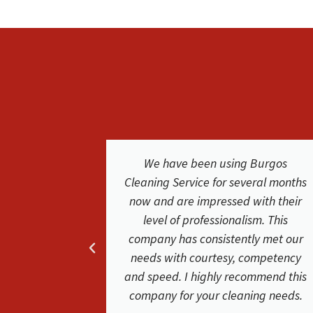
Burgos
We were extremely happy with the
eral months
service and results from Burgos
with their
Cleaning Service. They were easy to
sm. This
work with. The cleaners where
ly met our
friendly and did a phenomenal job.
ompetency
Friendly and helpful very satisfied
mmend this
with their service. Our carpets look
ing needs.
clean and new again!