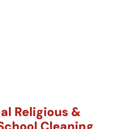
al Religious &
 School Cleaning