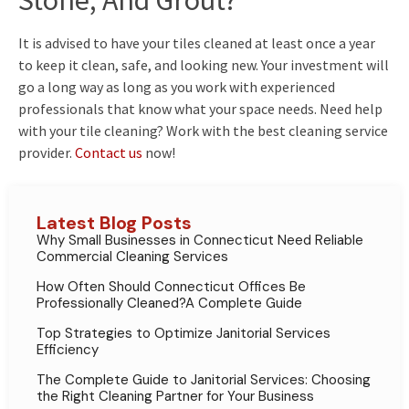
Stone, And Grout?
It is advised to have your tiles cleaned at least once a year
to keep it clean, safe, and looking new. Your investment will
go a long way as long as you work with experienced
professionals that know what your space needs. Need help
with your tile cleaning? Work with the best cleaning service
provider.
Contact us
now!
Latest Blog Posts
Why Small Businesses in Connecticut Need Reliable
Commercial Cleaning Services
How Often Should Connecticut Offices Be
Professionally Cleaned?A Complete Guide
Top Strategies to Optimize Janitorial Services
Efficiency
The Complete Guide to Janitorial Services: Choosing
the Right Cleaning Partner for Your Business