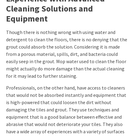
Cleaning Solutions and
Equipment
Though there is nothing wrong with using water and
detergent to clean the floors, there is no denying that the
grout could absorb the solution. Considering it is made
from a porous material, spills, dirt, and bacteria could
easily seep in the grout. Mop water used to clean the floor
might actually do more damage than the actual cleaning
for it may lead to further staining.
Professionals, on the other hand, have access to cleaners
that would not be absorbed instantly and equipment that
is high-powered that could loosen the dirt without
damaging the tiles and grout. They use techniques and
equipment that is a good balance between effective and
abrasive that would not deteriorate your tiles. They also
have a wide array of experiences with a variety of surfaces