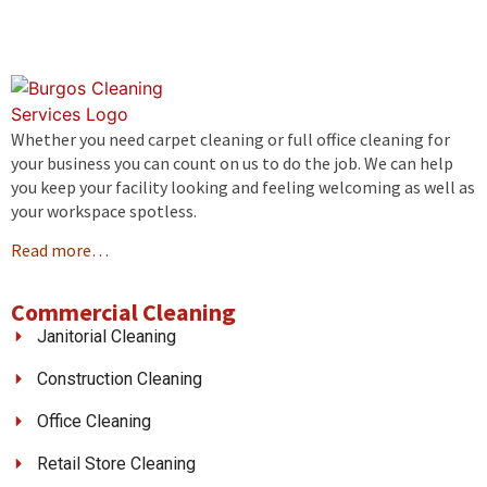
Whether you need carpet cleaning or full office cleaning for
your business you can count on us to do the job. We can help
you keep your facility looking and feeling welcoming as well as
your workspace spotless.
Read more…
Commercial Cleaning
Janitorial Cleaning
Construction Cleaning
Office Cleaning
Retail Store Cleaning