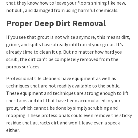
that they know how to leave your floors shining like new,
not dull, and damaged from using harmful chemicals.
Proper Deep Dirt Removal
If you see that grout is not white anymore, this means dirt,
grime, and spills have already infiltrated your grout. It’s
already time to clean it up. But no matter how hard you
scrub, the dirt can’t be completely removed from the
porous surfaces.
Professional tile cleaners have equipment as well as
techniques that are not readily available to the public.
These equipment and techniques are strong enough to lift
the stains and dirt that have been accumulated in your
grout, which cannot be done by simply scrubbing and
mopping. These professionals could even remove the sticky
residue that attracts dirt and won’t leave even a speck
either.