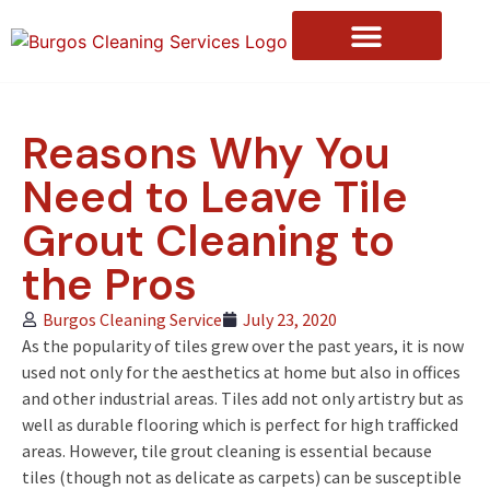
Reasons Why You
Need to Leave Tile
Grout Cleaning to
the Pros
Burgos Cleaning Service
July 23, 2020
As the popularity of tiles grew over the past years, it is now
used not only for the aesthetics at home but also in offices
and other industrial areas. Tiles add not only artistry but as
well as durable flooring which is perfect for high trafficked
areas. However, tile grout cleaning is essential because
tiles (though not as delicate as carpets) can be susceptible