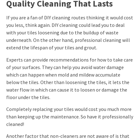
Quality Cleaning That Lasts
If you are a fan of DIY cleaning routes thinking it would cost
you less, think again. DIY cleaning could lead you to deal
with your tiles loosening due to the buildup of waste
underneath. On the other hand, professional cleaning will
extend the lifespan of your tiles and grout.
Experts can provide recommendations for how to take care
of your surfaces. They can help you avoid water damage
which can happen when mold and mildew accumulate
below the tiles. Other than loosening the tiles, it lets the
water flow in which can cause it to loosen or damage the
floor under the tiles.
Completely replacing your tiles would cost you much more
than keeping up the maintenance. So have it professionally
cleaned!
Another factor that non-cleaners are not aware of is that