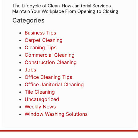
The Lifecycle of Clean: How Janitorial Services
Maintain Your Workplace From Opening to Closing
Categories
Business Tips
Carpet Cleaning
Cleaning Tips
Commercial Cleaning
Construction Cleaning
Jobs
Office Cleaning Tips
Office Janitorial Cleaning
Tile Cleaning
Uncategorized
Weekly News
Window Washing Solutions