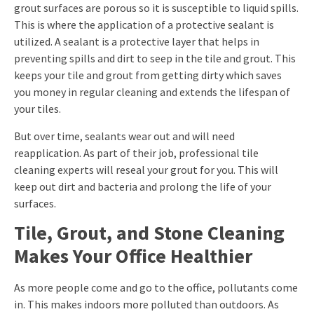
grout surfaces are porous so it is susceptible to liquid spills.
This is where the application of a protective sealant is
utilized. A sealant is a protective layer that helps in
preventing spills and dirt to seep in the tile and grout. This
keeps your tile and grout from getting dirty which saves
you money in regular cleaning and extends the lifespan of
your tiles.
But over time, sealants wear out and will need
reapplication. As part of their job, professional tile
cleaning experts will reseal your grout for you. This will
keep out dirt and bacteria and prolong the life of your
surfaces.
Tile, Grout, and Stone Cleaning
Makes Your Office Healthier
As more people come and go to the office, pollutants come
in. This makes indoors more polluted than outdoors. As