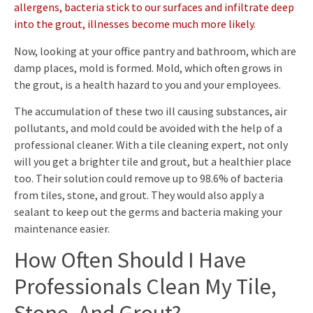
allergens, bacteria stick to our surfaces and infiltrate deep
into the grout, illnesses become much more likely
.
Now, looking at your office pantry and bathroom, which are
damp places, mold is formed. Mold, which often grows in
the grout, is a health hazard to you and your employees.
The accumulation of these two ill causing substances, air
pollutants, and mold could be avoided with the help of a
professional cleaner. With a tile cleaning expert, not only
will you get a brighter tile and grout, but a healthier place
too. Their solution could remove up to 98.6% of bacteria
from tiles, stone, and grout. They would also apply a
sealant to keep out the germs and bacteria making your
maintenance easier.
How Often Should I Have
Professionals Clean My Tile,