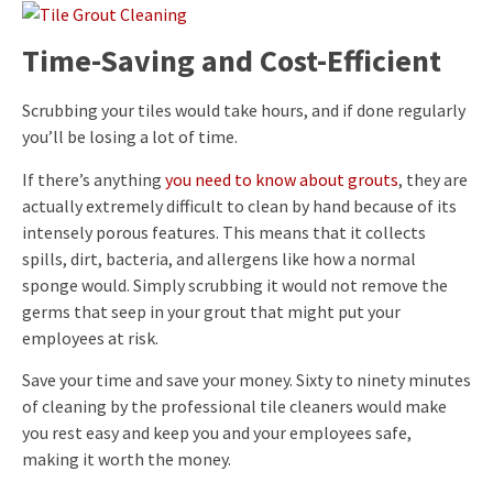
Time-Saving and Cost-Efficient
Scrubbing your tiles would take hours, and if done regularly
you’ll be losing a lot of time.
If there’s anything
you need to know about grouts
, they are
actually extremely difficult to clean by hand because of its
intensely porous features. This means that it collects
spills, dirt, bacteria, and allergens like how a normal
sponge would. Simply scrubbing it would not remove the
germs that seep in your grout that might put your
employees at risk.
Save your time and save your money. Sixty to ninety minutes
of cleaning by the professional tile cleaners would make
you rest easy and keep you and your employees safe,
making it worth the money.