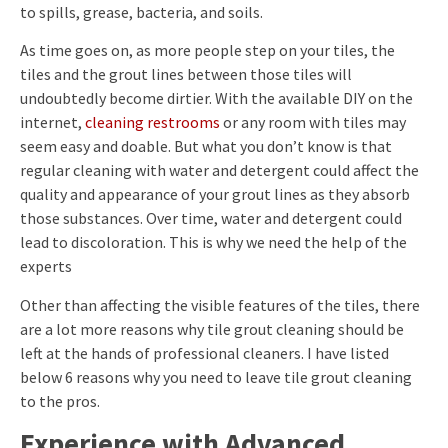
to spills, grease, bacteria, and soils.
As time goes on, as more people step on your tiles, the
tiles and the grout lines between those tiles will
undoubtedly become dirtier. With the available DIY on the
internet,
cleaning restrooms
or any room with tiles may
seem easy and doable. But what you don’t know is that
regular cleaning with water and detergent could affect the
quality and appearance of your grout lines as they absorb
those substances. Over time, water and detergent could
lead to discoloration. This is why we need the help of the
experts
Other than affecting the visible features of the tiles, there
are a lot more reasons why tile grout cleaning should be
left at the hands of professional cleaners. I have listed
below 6 reasons why you need to leave tile grout cleaning
to the pros.
Experience with Advanced