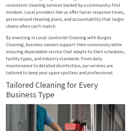
consistent cleaning services backed by a community-first
mindset. Local providers like us offer faster response times,
personalized cleaning plans, and accountability that larger
chains often can’t match.
By investing in Local Janitorial Cleaning with Burgos
Cleaning, business owners support their community while
ensuring dependable service that adapts to their schedules,
facility types, and industry standards. From daily
maintenance to detailed disinfection, our services are
tailored to keep your space spotless and professional.
Tailored Cleaning for Every
Business Type