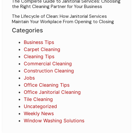
The Complete Guide to Janitorial Services: Choosing
the Right Cleaning Partner for Your Business
The Lifecycle of Clean: How Janitorial Services
Maintain Your Workplace From Opening to Closing
Categories
Business Tips
Carpet Cleaning
Cleaning Tips
Commercial Cleaning
Construction Cleaning
Jobs
Office Cleaning Tips
Office Janitorial Cleaning
Tile Cleaning
Uncategorized
Weekly News
Window Washing Solutions