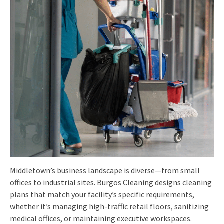
Middletown’s business landscape is diverse—from small
offices to industrial sites. Burgos Cleaning designs cleaning
plans that match your facility’s specific requirements,
whether it’s managing high-traffic retail floors, sanitizing
medical offices, or maintaining executive workspaces.