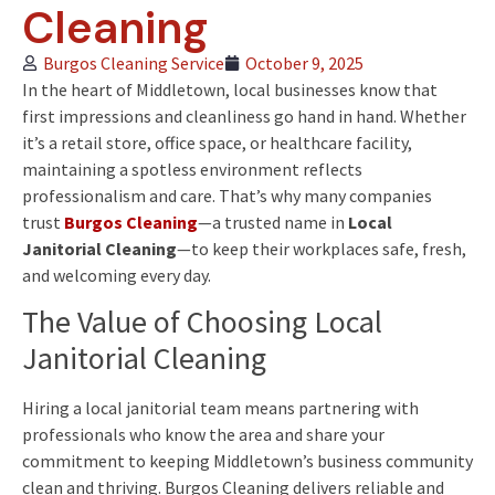
Cleaning
Burgos Cleaning Service
October 9, 2025
In the heart of Middletown, local businesses know that
first impressions and cleanliness go hand in hand. Whether
it’s a retail store, office space, or healthcare facility,
maintaining a spotless environment reflects
professionalism and care. That’s why many companies
trust
Burgos Cleaning
—a trusted name in
Local
Janitorial Cleaning
—to keep their workplaces safe, fresh,
and welcoming every day.
The Value of Choosing Local
Janitorial Cleaning
Hiring a local janitorial team means partnering with
professionals who know the area and share your
commitment to keeping Middletown’s business community
clean and thriving. Burgos Cleaning delivers reliable and