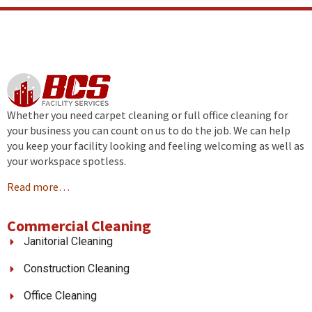
Whether you need carpet cleaning or full office cleaning for
your business you can count on us to do the job. We can help
you keep your facility looking and feeling welcoming as well as
your workspace spotless.
Read more…
Commercial Cleaning
Janitorial Cleaning
Construction Cleaning
Office Cleaning