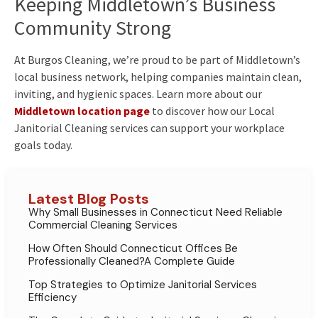
Keeping Middletown’s Business
Community Strong
At Burgos Cleaning, we’re proud to be part of Middletown’s
local business network, helping companies maintain clean,
inviting, and hygienic spaces. Learn more about our
Middletown location page
to discover how our Local
Janitorial Cleaning services can support your workplace
goals today.
Latest Blog Posts
Why Small Businesses in Connecticut Need Reliable
Commercial Cleaning Services
How Often Should Connecticut Offices Be
Professionally Cleaned?A Complete Guide
Top Strategies to Optimize Janitorial Services
Efficiency