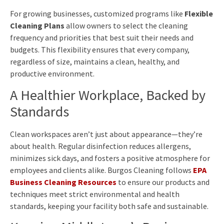
For growing businesses, customized programs like
Flexible
Cleaning Plans
allow owners to select the cleaning
frequency and priorities that best suit their needs and
budgets. This flexibility ensures that every company,
regardless of size, maintains a clean, healthy, and
productive environment.
A Healthier Workplace, Backed by
Standards
Clean workspaces aren’t just about appearance—they’re
about health. Regular disinfection reduces allergens,
minimizes sick days, and fosters a positive atmosphere for
employees and clients alike. Burgos Cleaning follows
EPA
Business Cleaning Resources
to ensure our products and
techniques meet strict environmental and health
standards, keeping your facility both safe and sustainable.