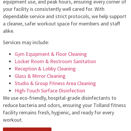
equipment use, and peak hours, ensuring every corner of
your facility is consistently well cared for. With
dependable service and strict protocols, we help support
a cleaner, safer workout space for members and staff
alike.
Services may include:
Gym Equipment & Floor Cleaning
Locker Room & Restroom Sanitation
Reception & Lobby Cleaning
Glass & Mirror Cleaning
Studio & Group Fitness Area Cleaning
High-Touch Surface Disinfection
We use eco-friendly, hospital-grade disinfectants to
reduce bacteria and odors, ensuring your Tolland fitness
facility remains fresh, hygienic, and ready for every
workout.