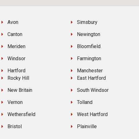
Avon
Simsbury
Canton
Newington
Meriden
Bloomfield
Windsor
Farmington
Hartford
Manchester
Rocky Hill
East Hartford
New Britain
South Windsor
Vernon
Tolland
Wethersfield
West Hartford
Bristol
Plainville