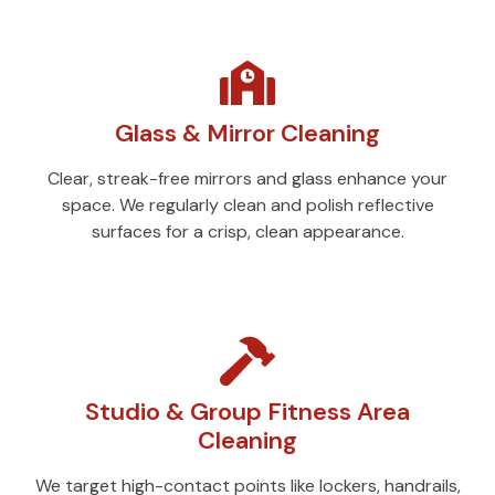
Glass & Mirror Cleaning
Clear, streak-free mirrors and glass enhance your
space. We regularly clean and polish reflective
surfaces for a crisp, clean appearance.
Studio & Group Fitness Area
Cleaning
We target high-contact points like lockers, handrails,