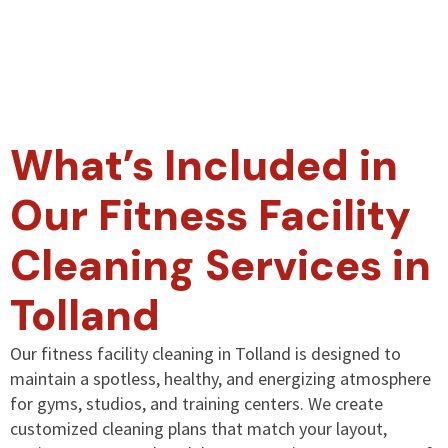
What’s Included in
Our Fitness Facility
Cleaning Services in
Tolland
Our fitness facility cleaning in Tolland is designed to
maintain a spotless, healthy, and energizing atmosphere
for gyms, studios, and training centers. We create
customized cleaning plans that match your layout,