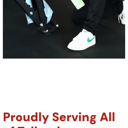
Proudly Serving All