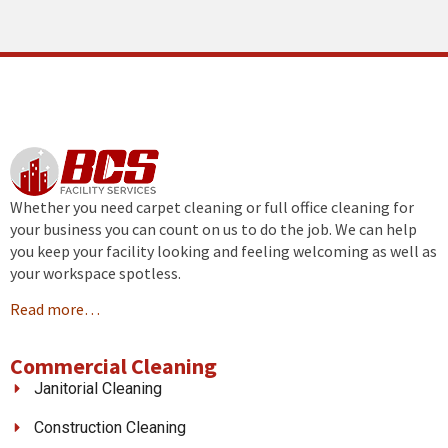
Whether you need carpet cleaning or full office cleaning for
your business you can count on us to do the job. We can help
you keep your facility looking and feeling welcoming as well as
your workspace spotless.
Read more…
Commercial Cleaning
Janitorial Cleaning
Construction Cleaning