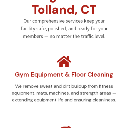
Tolland, CT
Our comprehensive services keep your
facility safe, polished, and ready for your
members — no matter the traffic level.
Gym Equipment & Floor Cleaning
We remove sweat and dirt buildup from fitness
equipment, mats, machines, and strength areas —
extending equipment life and ensuring cleanliness.