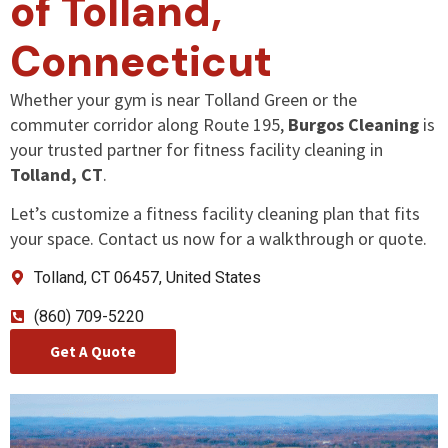
of Tolland,
Connecticut
Whether your gym is near Tolland Green or the
commuter corridor along Route 195,
Burgos Cleaning
is
your trusted partner for fitness facility cleaning in
Tolland, CT
.
Let’s customize a fitness facility cleaning plan that fits
your space. Contact us now for a walkthrough or quote.
Tolland
, CT 06457, United States
(860) 709-5220
Get A Quote