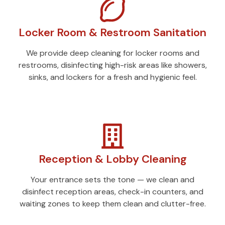
Locker Room & Restroom Sanitation
We provide deep cleaning for locker rooms and
restrooms, disinfecting high-risk areas like showers,
sinks, and lockers for a fresh and hygienic feel.
Reception & Lobby Cleaning
Your entrance sets the tone — we clean and
disinfect reception areas, check-in counters, and
waiting zones to keep them clean and clutter-free.