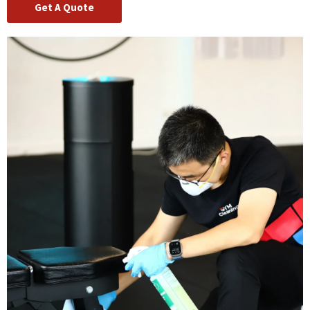
Get A Quote