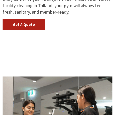
facility cleaning in Tolland, your gym will always feel
fresh, sanitary, and member-ready.
Get A Quote