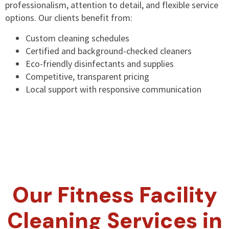
professionalism, attention to detail, and flexible service
options. Our clients benefit from:
Custom cleaning schedules
Certified and background-checked cleaners
Eco-friendly disinfectants and supplies
Competitive, transparent pricing
Local support with responsive communication
Our Fitness Facility
Cleaning Services in