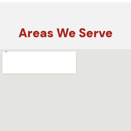
Areas
We Serve