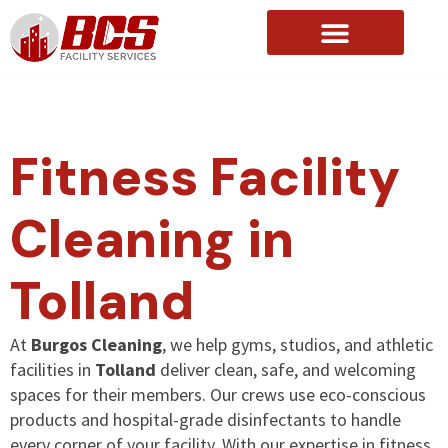
About Us
Fitness Facility
Cleaning in
Tolland
At
Burgos Cleaning
, we help gyms, studios, and athletic
facilities in
Tolland
deliver clean, safe, and welcoming
spaces for their members. Our crews use eco-conscious
products and hospital-grade disinfectants to handle
every corner of your facility. With our expertise in fitness