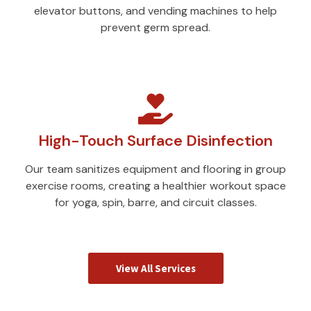
elevator buttons, and vending machines to help
prevent germ spread.
High-Touch Surface Disinfection
Our team sanitizes equipment and flooring in group
exercise rooms, creating a healthier workout space
for yoga, spin, barre, and circuit classes.
View All Services