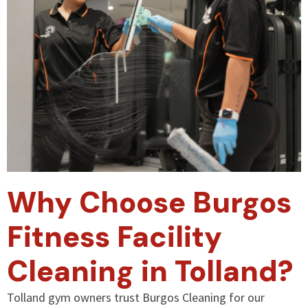
Why Choose Burgos
Fitness Facility
Cleaning in Tolland?
Tolland gym owners trust Burgos Cleaning for our