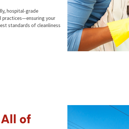
ly, hospital-grade
ol practices—ensuring your
est standards of cleanliness
All of