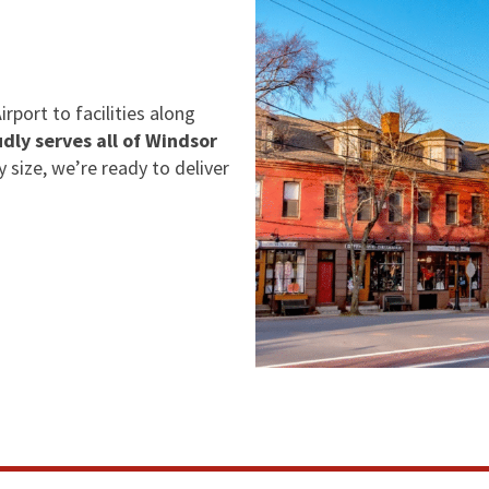
rport to facilities along
dly serves all of Windsor
y size, we’re ready to deliver