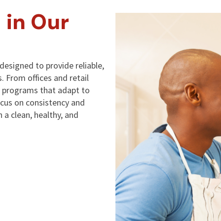
 in Our
designed to provide reliable,
s. From offices and retail
ng programs that adapt to
ocus on consistency and
 a clean, healthy, and