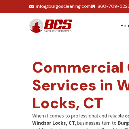
info@burgoscleaning.com
860-709-522
Ho
Commercial 
Services in 
Locks, CT
When it comes to professional and reliable
c
Windsor Locks, CT
, businesses turn to
Burg