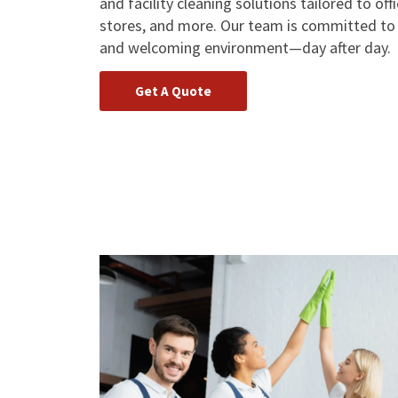
and facility cleaning solutions tailored to off
stores, and more. Our team is committed to h
and welcoming environment—day after day.
Get A Quote