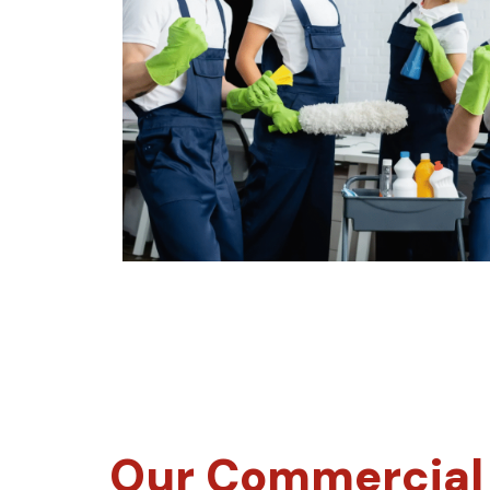
Our Commercial 