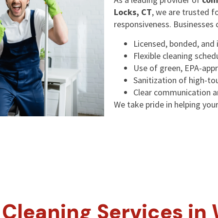
Locks, CT
, we are trusted f
responsiveness. Businesses 
Licensed, bonded, and 
Flexible cleaning sched
Use of green, EPA-appr
Sanitization of high-t
Clear communication an
We take pride in helping your 
Cleaning Services in 