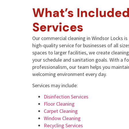
What’s Included
Services
Our commercial cleaning in Windsor Locks is 
high-quality service for businesses of all size
spaces to larger facilities, we create cleani
your schedule and sanitation goals. With a f
professionalism, our team helps you maintain
welcoming environment every day.
Services may include:
Disinfection Services
Floor Cleaning
Carpet Cleaning
Window Cleaning
Recycling Services