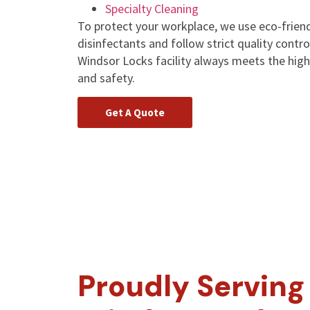
Specialty Cleaning
To protect your workplace, we use eco-friend
disinfectants and follow strict quality contr
Windsor Locks facility always meets the high
and safety.
Get A Quote
Proudly Serving 