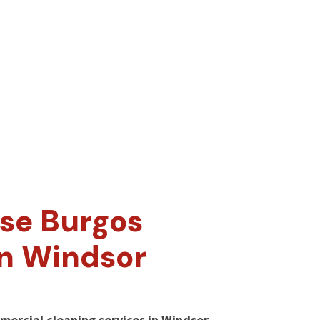
se Burgos
in Windsor
mercial cleaning services in Windsor