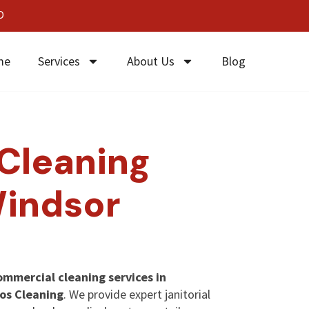
0
me
Services
About Us
Blog
Cleaning
Windsor
ommercial cleaning services in
os Cleaning
. We provide expert janitorial