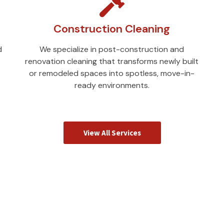
Construction Cleaning
d
We specialize in post-construction and
renovation cleaning that transforms newly built
or remodeled spaces into spotless, move-in-
ready environments.
View All Services