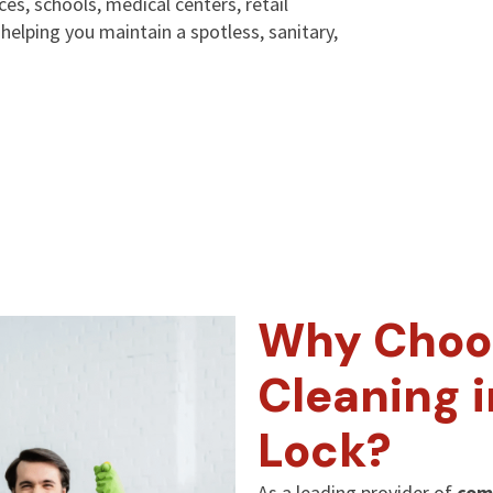
ices, schools, medical centers, retail
elping you maintain a spotless, sanitary,
Why Choo
Cleaning 
Lock?
As a leading provider of
com