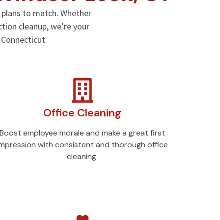
g plans to match. Whether
ction cleanup, we’re your
, Connecticut.
Office Cleaning
Boost employee morale and make a great first
impression with consistent and thorough office
cleaning.