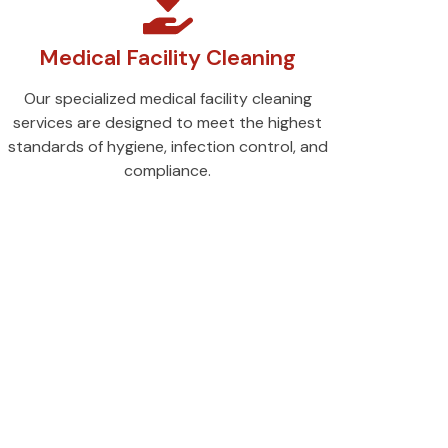
Medical Facility Cleaning
Our specialized medical facility cleaning
services are designed to meet the highest
standards of hygiene, infection control, and
compliance.