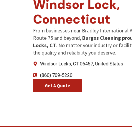
Windsor Lock,
Connecticut
From businesses near Bradley International Ai
Route 75 and beyond,
Burgos Cleaning prou
Locks, CT
. No matter your industry or facilit
the quality and reliability you deserve.
Windsor Locks, CT 06457, United States
(860) 709-5220
Get A Quote