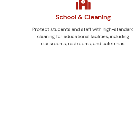
School & Cleaning
Protect students and staff with high-standar
cleaning for educational facilities, including
classrooms, restrooms, and cafeterias.