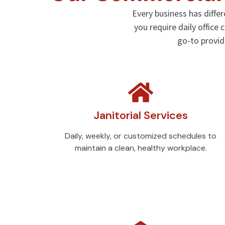
Every business has diffe
you require daily office
go-to provi
Janitorial Services
Daily, weekly, or customized schedules to
maintain a clean, healthy workplace.