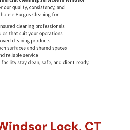
or our quality, consistency, and
choose Burgos Cleaning for:
insured cleaning professionals
ules that suit your operations
oved cleaning products
ouch surfaces and shared spaces
d reliable service
facility stay clean, safe, and client-ready.
Windsor Lock, CT