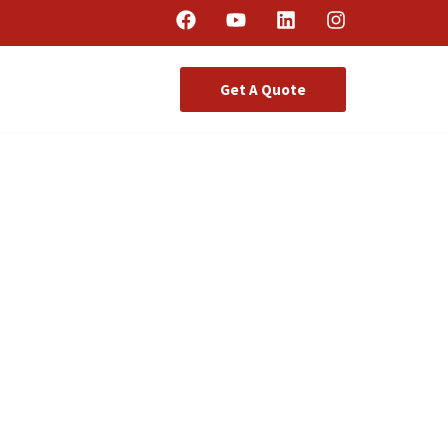
Get A Quote