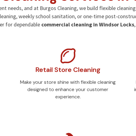
rent needs, and at Burgos Cleaning, we build flexible cleanin
 cleaning, weekly school sanitation, or one-time post-constru
der for dependable
commercial cleaning in Windsor Locks
Retail Store Cleaning
Make your store shine with flexible cleaning
designed to enhance your customer
experience.