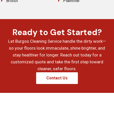
Bristol
Plainville
Ready to Get Started?
Let Burgos Cleaning Service handle the dirty work—
so your floors look immaculate, shine brighter, and
stay healthier for longer. Reach out today for a
customized quote and take the first step toward
cleaner, safer floors.
Contact Us