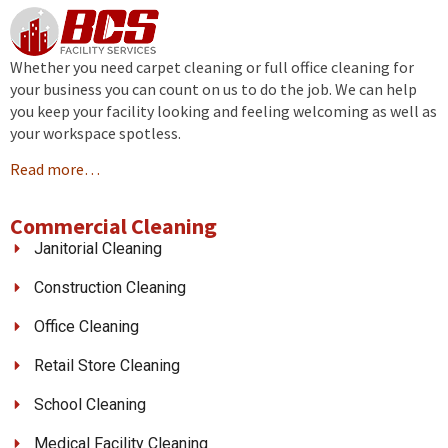
Whether you need carpet cleaning or full office cleaning for
your business you can count on us to do the job. We can help
you keep your facility looking and feeling welcoming as well as
your workspace spotless.
Read more…
Commercial Cleaning
Janitorial Cleaning
Construction Cleaning
Office Cleaning
Retail Store Cleaning
School Cleaning
Medical Facility Cleaning