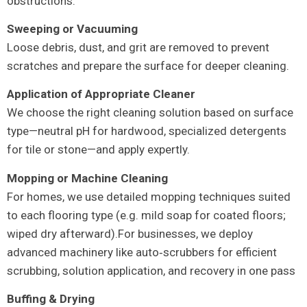
obstructions.
Sweeping or Vacuuming
Loose debris, dust, and grit are removed to prevent
scratches and prepare the surface for deeper cleaning.
Application of Appropriate Cleaner
We choose the right cleaning solution based on surface
type—neutral pH for hardwood, specialized detergents
for tile or stone—and apply expertly.
Mopping or Machine Cleaning
For homes, we use detailed mopping techniques suited
to each flooring type (e.g. mild soap for coated floors;
wiped dry afterward).For businesses, we deploy
advanced machinery like auto‑scrubbers for efficient
scrubbing, solution application, and recovery in one pass
Buffing & Drying