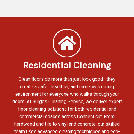
Residential Cleaning
Clean floors do more than just look good—they
create a safer, healthier, and more welcoming
environment for everyone who walks through your
doors. At Burgos Cleaning Service, we deliver expert
floor cleaning solutions for both residential and
commercial spaces across Connecticut. From
hardwood and tile to vinyl and concrete, our skilled
team uses advanced cleaning techniques and eco-