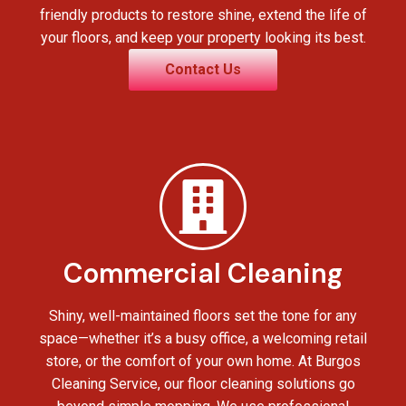
friendly products to restore shine, extend the life of
your floors, and keep your property looking its best.
Contact Us
Commercial Cleaning
Shiny, well-maintained floors set the tone for any
space—whether it’s a busy office, a welcoming retail
store, or the comfort of your own home. At Burgos
Cleaning Service, our floor cleaning solutions go