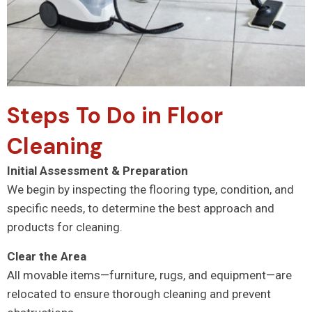
Steps To Do in Floor
Cleaning
Initial Assessment & Preparation
We begin by inspecting the flooring type, condition, and
specific needs, to determine the best approach and
products for cleaning.
Clear the Area
All movable items—furniture, rugs, and equipment—are
relocated to ensure thorough cleaning and prevent