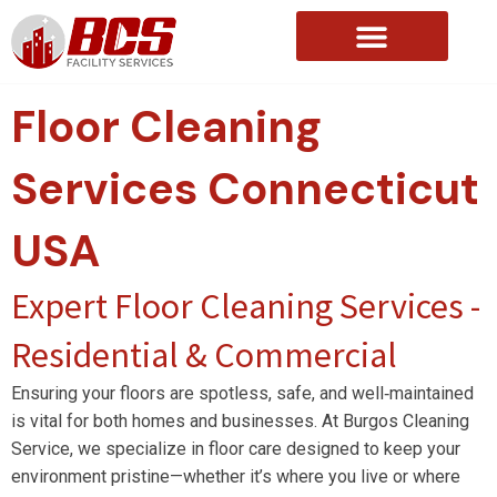
About Us
Floor Cleaning
Services
Connecticut
USA
Expert Floor Cleaning Services -
Residential & Commercial
Ensuring your floors are spotless, safe, and well‑maintained
is vital for both homes and businesses. At Burgos Cleaning
Service, we specialize in floor care designed to keep your
environment pristine—whether it’s where you live or where