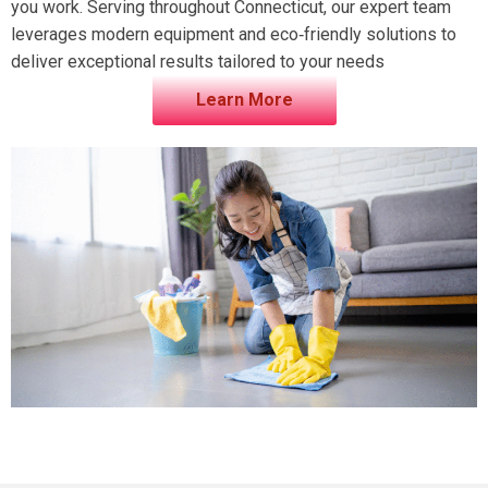
you work. Serving throughout Connecticut, our expert team
leverages modern equipment and eco‑friendly solutions to
deliver exceptional results tailored to your needs
Learn More