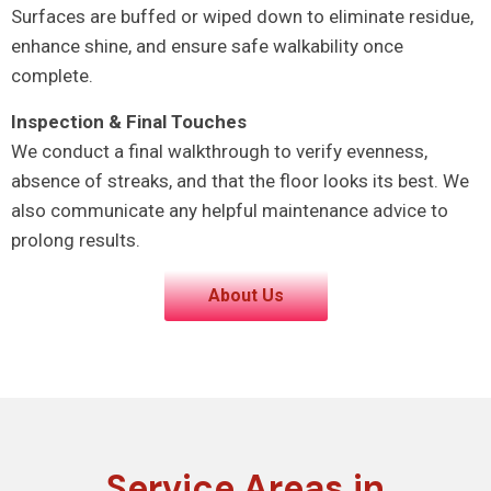
Surfaces are buffed or wiped down to eliminate residue,
enhance shine, and ensure safe walkability once
complete.
Inspection & Final Touches
We conduct a final walkthrough to verify evenness,
absence of streaks, and that the floor looks its best. We
also communicate any helpful maintenance advice to
prolong results.
About Us
Service Areas in