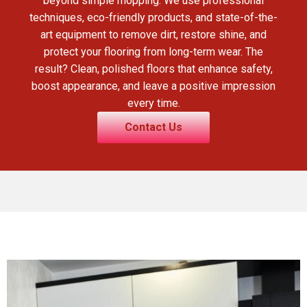
beyond simple mopping. We use professional
techniques, eco-friendly products, and state-of-the-
art equipment to remove dirt, restore shine, and
protect your flooring from long-term wear. The
result? Clean, polished floors that enhance safety,
boost appearance, and leave a positive impression
every time.
Contact Us