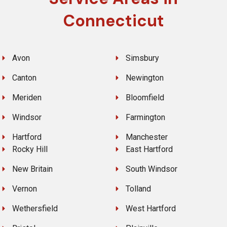
Connecticut
Avon
Simsbury
Canton
Newington
Meriden
Bloomfield
Windsor
Farmington
Hartford
Manchester
Rocky Hill
East Hartford
New Britain
South Windsor
Vernon
Tolland
Wethersfield
West Hartford