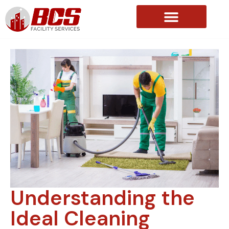
About Us
Understanding the
Ideal Cleaning