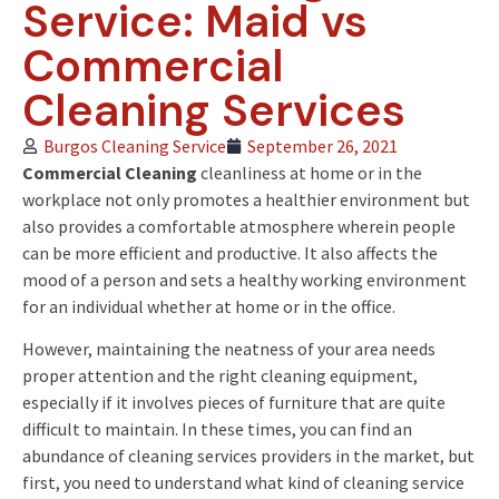
Service: Maid vs
Commercial
Cleaning Services
Burgos Cleaning Service
September 26, 2021
Commercial Cleaning
cleanliness at home or in the
workplace not only promotes a healthier environment but
also provides a comfortable atmosphere wherein people
can be more efficient and productive. It also affects the
mood of a person and sets a healthy working environment
for an individual whether at home or in the office.
However, maintaining the neatness of your area needs
proper attention and the right cleaning equipment,
especially if it involves pieces of furniture that are quite
difficult to maintain. In these times, you can find an
abundance of cleaning services providers in the market, but
first, you need to understand what kind of cleaning service