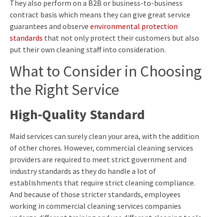
They also perform on a B2B or business-to-business
contract basis which means they can give great service
guarantees and observe
environmental protection
standards
that not only protect their customers but also
put their own cleaning staff into consideration.
What to Consider in Choosing
the Right Service
High-Quality Standard
Maid services can surely clean your area, with the addition
of other chores. However, commercial cleaning services
providers are required to meet strict government and
industry standards as they do handle a lot of
establishments that require strict cleaning compliance.
And because of those stricter standards, employees
working in commercial cleaning services companies