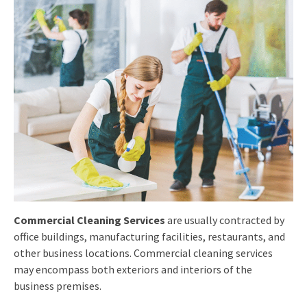
Commercial Cleaning Services
are usually contracted by
office buildings, manufacturing facilities, restaurants, and
other business locations. Commercial cleaning services
may encompass both exteriors and interiors of the
business premises.