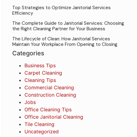
Top Strategies to Optimize Janitorial Services
Efficiency
The Complete Guide to Janitorial Services: Choosing
the Right Cleaning Partner for Your Business
The Lifecycle of Clean: How Janitorial Services
Maintain Your Workplace From Opening to Closing
Categories
Business Tips
Carpet Cleaning
Cleaning Tips
Commercial Cleaning
Construction Cleaning
Jobs
Office Cleaning Tips
Office Janitorial Cleaning
Tile Cleaning
Uncategorized