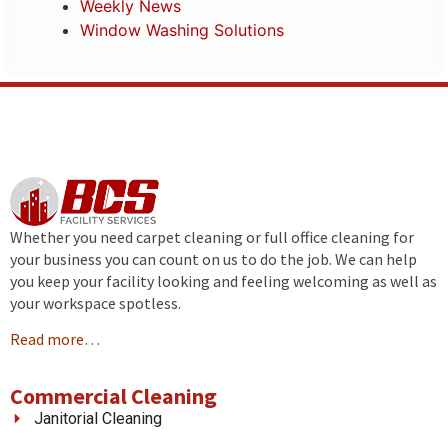
Weekly News
Window Washing Solutions
Whether you need carpet cleaning or full office cleaning for
your business you can count on us to do the job. We can help
you keep your facility looking and feeling welcoming as well as
your workspace spotless.
Read more…
Commercial Cleaning
Janitorial Cleaning