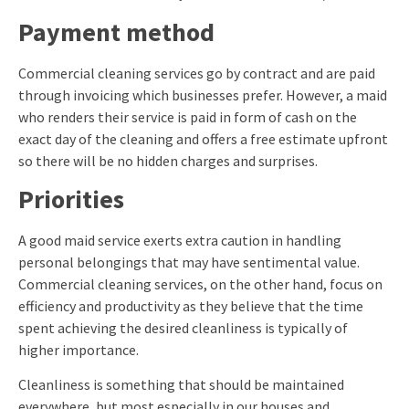
Payment method
Commercial cleaning services go by contract and are paid
through invoicing which businesses prefer. However, a maid
who renders their service is paid in form of cash on the
exact day of the cleaning and offers a free estimate upfront
so there will be no hidden charges and surprises.
Priorities
A good maid service exerts extra caution in handling
personal belongings that may have sentimental value.
Commercial cleaning services, on the other hand, focus on
efficiency and productivity as they believe that the time
spent achieving the desired cleanliness is typically of
higher importance.
Cleanliness is something that should be maintained
everywhere, but most especially in our houses and