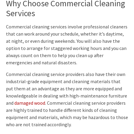
Why Choose Commercial Cleaning
Services
Commercial cleaning services involve professional cleaners
that can work around your schedule, whether it’s daytime,
at night, or even during weekends. You will also have the
option to arrange for staggered working hours and you can
always count on them to help you clean up after
emergencies and natural disasters.
Commercial cleaning service providers also have their own
industrial-grade equipment and cleaning materials that
put them at an advantage as they are more equipped and
knowledgeable in dealing with high-maintenance furniture
and
damaged wood
. Commercial cleaning service providers
are highly trained to handle different kinds of cleaning
equipment and materials, which may be hazardous to those
who are not trained accordingly.