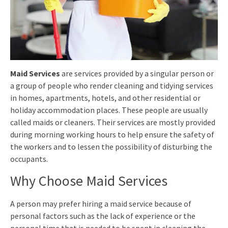
Maid Services
are services provided by a singular person or
a group of people who render cleaning and tidying services
in homes, apartments, hotels, and other residential or
holiday accommodation places. These people are usually
called maids or cleaners. Their services are mostly provided
during morning working hours to help ensure the safety of
the workers and to lessen the possibility of disturbing the
occupants.
Why Choose Maid Services
A person may prefer hiring a maid service because of
personal factors such as the lack of experience or the
personal time that is needed to be spent in cleaning the