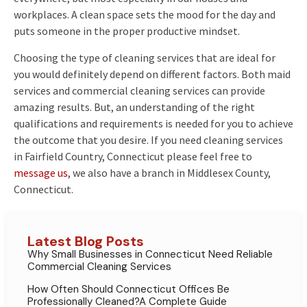
workplaces. A clean space sets the mood for the day and
puts someone in the proper productive mindset.
Choosing the type of cleaning services that are ideal for
you would definitely depend on different factors. Both maid
services and commercial cleaning services can provide
amazing results. But, an understanding of the right
qualifications and requirements is needed for you to achieve
the outcome that you desire. If you need cleaning services
in Fairfield Country, Connecticut please feel free to
message us
, we also have a branch in Middlesex County,
Connecticut.
Latest Blog Posts
Why Small Businesses in Connecticut Need Reliable
Commercial Cleaning Services
How Often Should Connecticut Offices Be
Professionally Cleaned?A Complete Guide