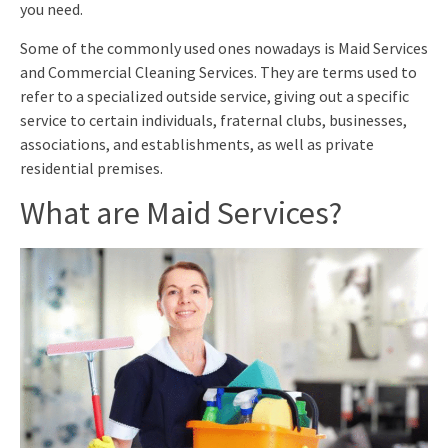
you need.
Some of the commonly used ones nowadays is Maid Services
and Commercial Cleaning Services. They are terms used to
refer to a specialized outside service, giving out a specific
service to certain individuals, fraternal clubs, businesses,
associations, and establishments, as well as private
residential premises.
What are Maid Services?