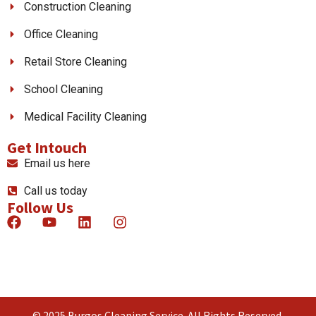
Construction Cleaning
Office Cleaning
Retail Store Cleaning
School Cleaning
Medical Facility Cleaning
Get Intouch
Email us here
Call us today
Follow Us
© 2025 Burgos Cleaning Service. All Rights Reserved.