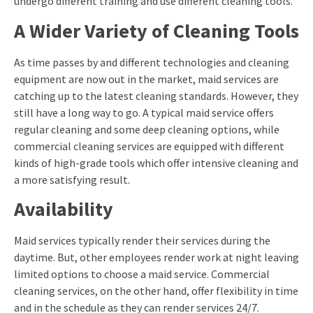
undergo different training and use different cleaning tools.
A Wider Variety of Cleaning Tools
As time passes by and different technologies and cleaning
equipment are now out in the market, maid services are
catching up to the latest cleaning standards. However, they
still have a long way to go. A typical maid service offers
regular cleaning and some deep cleaning options, while
commercial cleaning services are equipped with different
kinds of high-grade tools which offer intensive cleaning and
a more satisfying result.
Availability
Maid services typically render their services during the
daytime. But, other employees render work at night leaving
limited options to choose a maid service. Commercial
cleaning services, on the other hand, offer flexibility in time
and in the schedule as they can render services 24/7.