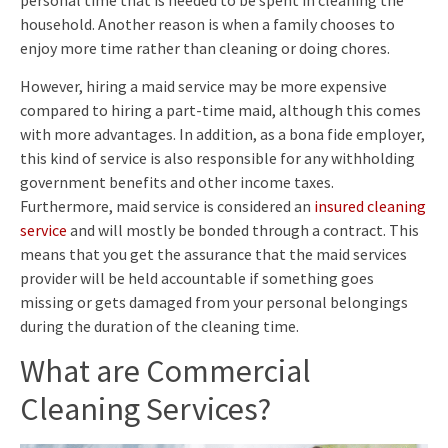
household. Another reason is when a family chooses to
enjoy more time rather than cleaning or doing chores.
However, hiring a maid service may be more expensive
compared to hiring a part-time maid, although this comes
with more advantages. In addition, as a bona fide employer,
this kind of service is also responsible for any withholding
government benefits and other income taxes.
Furthermore, maid service is considered an
insured cleaning
service
and will mostly be bonded through a contract. This
means that you get the assurance that the maid services
provider will be held accountable if something goes
missing or gets damaged from your personal belongings
during the duration of the cleaning time.
What are Commercial
Cleaning Services?