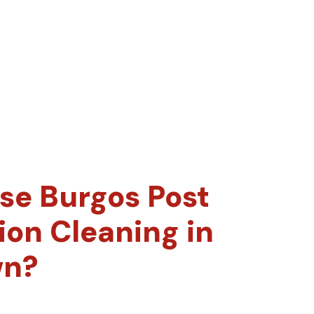
e Burgos Post
ion Cleaning in
wn?