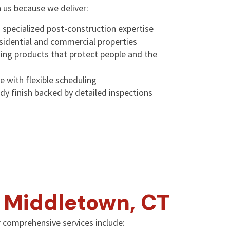
n us because we deliver:
 specialized post-construction expertise
esidential and commercial properties
ning products that protect people and the
e with flexible scheduling
dy finish backed by detailed inspections
n Middletown, CT
 comprehensive services include: