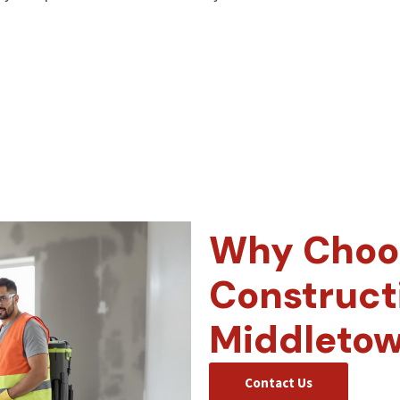
Why Choos
Construct
Middleto
Contact Us