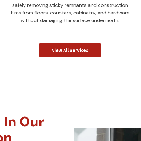
safely removing sticky remnants and construction
films from floors, counters, cabinetry, and hardware
without damaging the surface underneath.
View All Services
 In Our
on