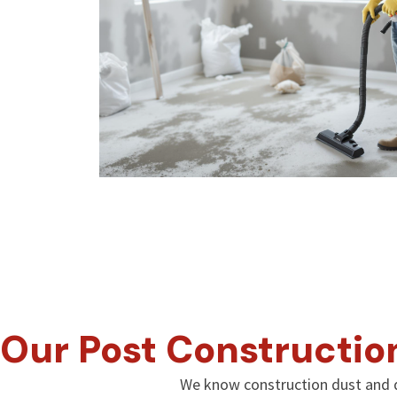
Our Post Constructio
We know construction dust and d