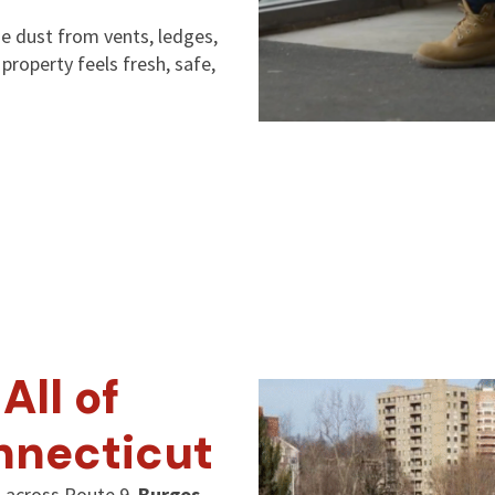
 dust from vents, ledges,
roperty feels fresh, safe,
All of
nnecticut
 across Route 9,
Burgos