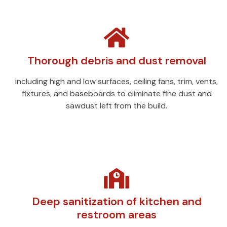
Thorough debris and dust removal
including high and low surfaces, ceiling fans, trim, vents,
fixtures, and baseboards to eliminate fine dust and
sawdust left from the build.
Deep sanitization of kitchen and
restroom areas