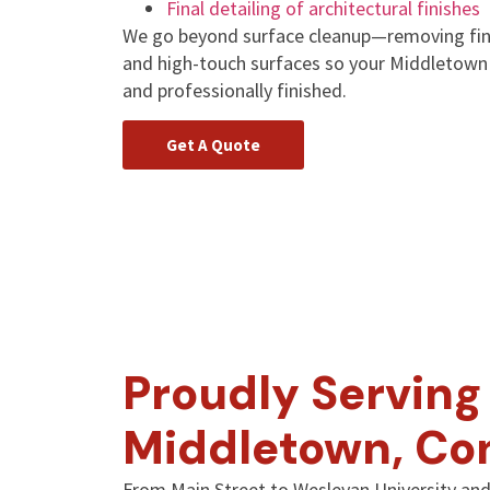
Final detailing of architectural finishes
We go beyond surface cleanup—removing fine
and high-touch surfaces so your Middletown p
and professionally finished.
Get A Quote
Proudly Serving 
Middletown, Co
From Main Street to Wesleyan University and