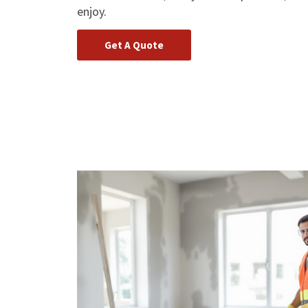
enjoy.
Get A Quote