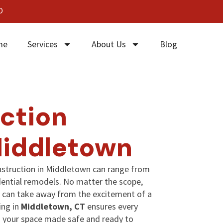
0
me
Services
About Us
Blog
ction
Middletown
nstruction in Middletown can range from
ential remodels. No matter the scope,
ind can take away from the excitement of a
ing in
Middletown, CT
ensures every
nd your space made safe and ready to