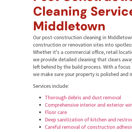
Cleaning Servic
Middletown
Our post-construction cleaning in Middletown
construction or renovation sites into spotles
Whether it’s a commercial office, retail locati
we provide detailed cleaning that clears away
left behind by the build process. With a focu
we make sure your property is polished and 
Services include:
Thorough debris and dust removal
Comprehensive interior and exterior wi
Floor care
Deep sanitization of kitchen and restr
Careful removal of construction adhesi