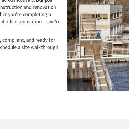
nstruction and renovation
ther you’re completing a
al office renovation — we’re
, compliant, and ready for
chedule a site walkthrough