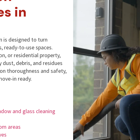
es in
 is designed to turn
s, ready-to-use spaces.
on, or residential property,
 dust, debris, and residues
s on thoroughness and safety,
move-in ready.
ndow and glass cleaning
oom areas
ves