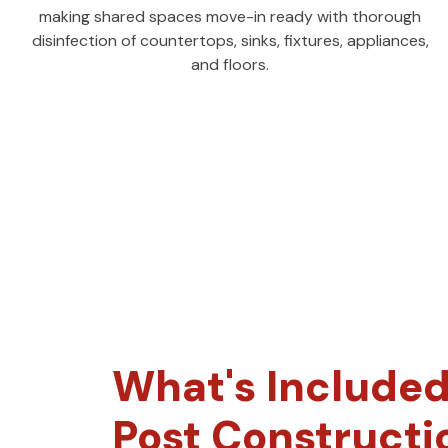
making shared spaces move-in ready with thorough
disinfection of countertops, sinks, fixtures, appliances,
and floors.
What's Included
Post Constructi