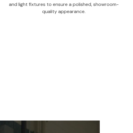
and light fixtures to ensure a polished, showroom-
quality appearance.