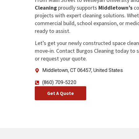
Cleaning
proudly supports
Middletown’s
co
projects with expert cleaning solutions. Whe
commercial build, school expansion, or medic
ready to assist.
Let’s get your newly constructed space clean
move-in. Contact Burgos Cleaning today to s
or request your quote.
Middletown, CT 06457, United States
(860) 709-5220
Get A Quote