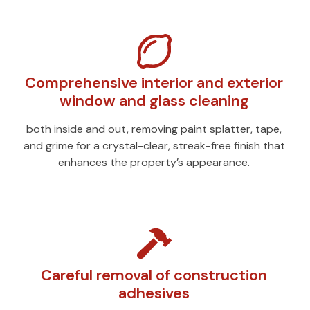
Comprehensive interior and exterior
window and glass cleaning
both inside and out, removing paint splatter, tape,
and grime for a crystal-clear, streak-free finish that
enhances the property’s appearance.
Careful removal of construction
adhesives