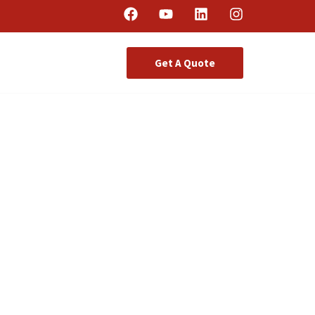
Get A Quote