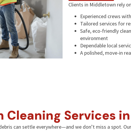
Clients in Middletown rely o
Experienced crews with
Tailored services for r
Safe, eco-friendly clea
environment
Dependable local servic
A polished, move-in rea
n Cleaning Services i
ebris can settle everywhere—and we don’t miss a spot. Our