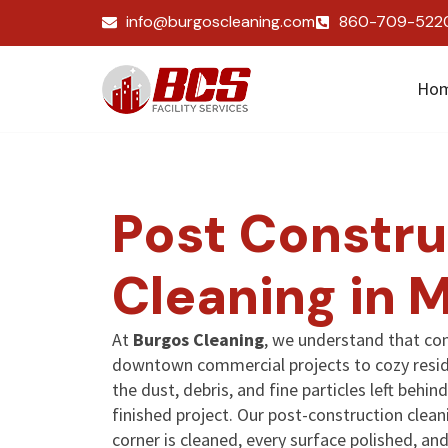
info@burgoscleaning.com
860-709-522
Ho
Post Constru
Cleaning in 
At
Burgos Cleaning
, we understand that co
downtown commercial projects to cozy resid
the dust, debris, and fine particles left beh
finished project. Our post-construction clean
corner is cleaned, every surface polished, a