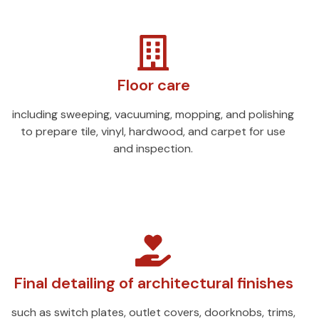
Floor care
including sweeping, vacuuming, mopping, and polishing
to prepare tile, vinyl, hardwood, and carpet for use
and inspection.
Final detailing of architectural finishes
such as switch plates, outlet covers, doorknobs, trims,