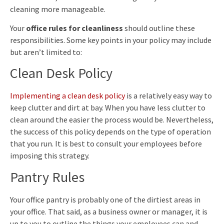
cleaning more manageable.
Your
office rules for cleanliness
should outline these
responsibilities. Some key points in your policy may include
but aren’t limited to:
Clean Desk Policy
Implementing a clean desk policy
is a relatively easy way to
keep clutter and dirt at bay. When you have less clutter to
clean around the easier the process would be. Nevertheless,
the success of this policy depends on the type of operation
that you run. It is best to consult your employees before
imposing this strategy.
Pantry Rules
Your office pantry is probably one of the dirtiest areas in
your office. That said, as a business owner or manager, it is
up to you to outline the things your employees can and