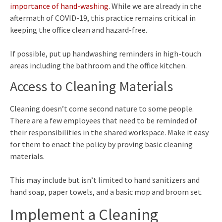
importance of hand-washing
. While we are already in the
aftermath of COVID-19, this practice remains critical in
keeping the office clean and hazard-free.
If possible, put up handwashing reminders in high-touch
areas including the bathroom and the office kitchen.
Access to Cleaning Materials
Cleaning doesn’t come second nature to some people.
There are a few employees that need to be reminded of
their responsibilities in the shared workspace. Make it easy
for them to enact the policy by proving basic cleaning
materials.
This may include but isn’t limited to hand sanitizers and
hand soap, paper towels, and a basic mop and broom set.
Implement a Cleaning