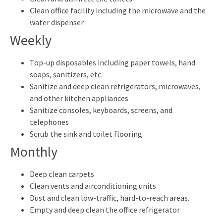
Clean office facility including the microwave and the
water dispenser
Weekly
Top-up disposables including paper towels, hand
soaps, sanitizers, etc.
Sanitize and deep clean refrigerators, microwaves,
and other kitchen appliances
Sanitize consoles, keyboards, screens, and
telephones
Scrub the sink and toilet flooring
Monthly
Deep clean carpets
Clean vents and airconditioning units
Dust and clean low-traffic, hard-to-reach areas.
Empty and deep clean the office refrigerator