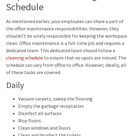
Schedule
As mentioned earlier, your employees can share a part of
the office maintenance responsibilities. However, they
shouldn’t be solely responsible for keeping the workspace
clean. Office maintenance is a full-time job and requires a
dedicated team. This dedicated team should follow a
cleaning schedule
to ensure that no spots are missed. The
schedule can vary from office to office. However, ideally, all
of these tasks are covered.
Daily
Vacuum carpets, sweep the flooring
Empty the garbage receptacles
Disinfect all surfaces
Mop floors
Clean windows and Doors
Clean and disinfect the toilets