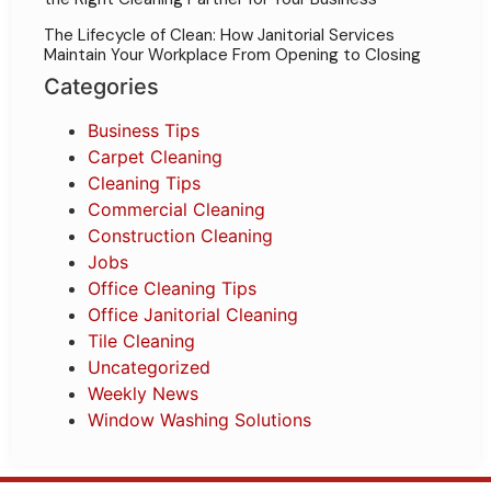
The Lifecycle of Clean: How Janitorial Services
Maintain Your Workplace From Opening to Closing
Categories
Business Tips
Carpet Cleaning
Cleaning Tips
Commercial Cleaning
Construction Cleaning
Jobs
Office Cleaning Tips
Office Janitorial Cleaning
Tile Cleaning
Uncategorized
Weekly News
Window Washing Solutions