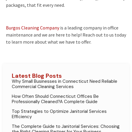
packages, that fit every need.
Burgos Cleaning Company
is a leading company in office
maintenance and we are here to help! Reach out to us today
to learn more about what we have to offer.
Latest Blog Posts
Why Small Businesses in Connecticut Need Reliable
Commercial Cleaning Services
How Often Should Connecticut Offices Be
Professionally Cleaned?A Complete Guide
Top Strategies to Optimize Janitorial Services
Efficiency
The Complete Guide to Janitorial Services: Choosing
the Right Cleaning Partner for Your Business