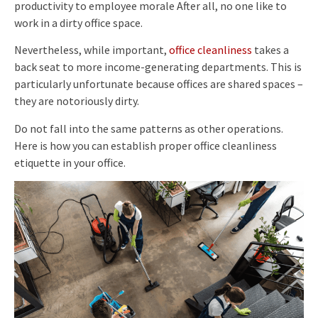
productivity to employee morale After all, no one like to
work in a dirty office space.
Nevertheless, while important,
office cleanliness
takes a
back seat to more income-generating departments. This is
particularly unfortunate because offices are shared spaces –
they are notoriously dirty.
Do not fall into the same patterns as other operations.
Here is how you can establish proper office cleanliness
etiquette in your office.