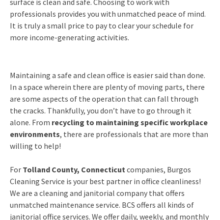
surface is clean and safe. Choosing to work with
professionals provides you with unmatched peace of mind.
It is truly a small price to pay to clear your schedule for
more income-generating activities.
Maintaining a safe and clean office is easier said than done.
In a space wherein there are plenty of moving parts, there
are some aspects of the operation that can fall through
the cracks. Thankfully, you don’t have to go through it
alone. From
recycling to maintaining specific workplace
environments
, there are professionals that are more than
willing to help!
For
Tolland County, Connecticut
companies, Burgos
Cleaning Service is your best partner in office cleanliness!
We are a cleaning and janitorial company that offers
unmatched maintenance service. BCS offers all kinds of
janitorial office services. We offer daily, weekly, and monthly