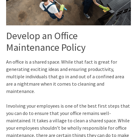
Develop an Office
M
aintenance Policy
An office is a shared space. While that fact is great for
generating exciting ideas and ensuring productivity,
multiple individuals that go in and out of a confined area
are a nightmare when it comes to cleaning and
maintenance.
Involving your employees is one of the best first steps that
you can do to ensure that your office remains well-
maintained. It takes a village to clean a shared space. While
your employees shouldn’t be wholly responsible for office
maintenance, there are certain things they can do to make