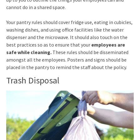
cannot do in a shared space.
Your pantry rules should cover fridge use, eating in cubicles,
washing dishes, and using office facilities like the water
dispenser and the microwave. It should also touch on the
best practices so as to ensure that your
employees are
safe while cleaning.
These rules should be disseminated
amongst all the employees. Posters and signs should be
placed in the pantry to remind the staff about the policy.
Trash Disposal