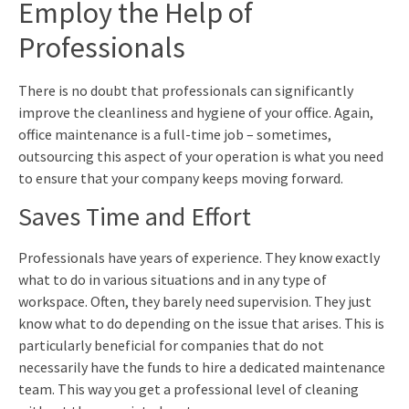
Employ the Help of
Professionals
There is no doubt that professionals can significantly
improve the cleanliness and hygiene of your office. Again,
office maintenance is a full-time job – sometimes,
outsourcing this aspect of your operation is what you need
to ensure that your company keeps moving forward.
Saves Time and Effort
Professionals have years of experience. They know exactly
what to do in various situations and in any type of
workspace. Often, they barely need supervision. They just
know what to do depending on the issue that arises. This is
particularly beneficial for companies that do not
necessarily have the funds to hire a dedicated maintenance
team. This way you get a professional level of cleaning