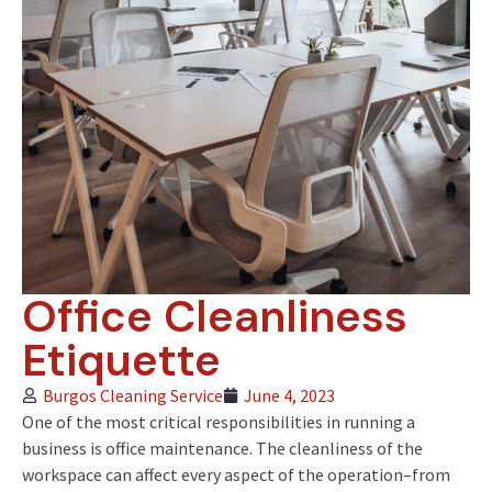
Office Cleanliness
Etiquette
Burgos Cleaning Service
June 4, 2023
One of the most critical responsibilities in running a
business is office maintenance. The cleanliness of the
workspace can affect every aspect of the operation–from