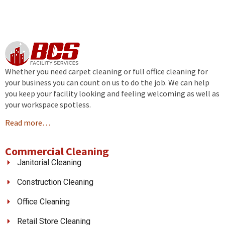
Whether you need carpet cleaning or full office cleaning for
your business you can count on us to do the job. We can help
you keep your facility looking and feeling welcoming as well as
your workspace spotless.
Read more…
Commercial Cleaning
Janitorial Cleaning
Construction Cleaning
Office Cleaning
Retail Store Cleaning