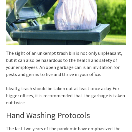
The sight of an unkempt trash bin is not only unpleasant,
but it can also be hazardous to the health and safety of
your employees. An open garbage can is an invitation for
pests and germs to live and thrive in your office.
Ideally, trash should be taken out at least once a day. For
bigger offices, it is recommended that the garbage is taken
out twice.
Hand Washing Protocols
The last two years of the pandemic have emphasized the