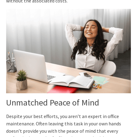
without the associated costs.
Unmatched Peace of Mind
Despite your best efforts, you aren’t an expert in office
maintenance. Often leaving this task in your own hands
doesn’t provide you with the peace of mind that every