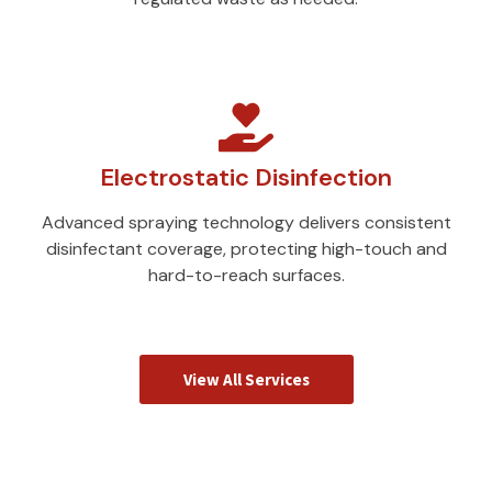
Electrostatic Disinfection
Advanced spraying technology delivers consistent
disinfectant coverage, protecting high-touch and
hard-to-reach surfaces.
View All Services