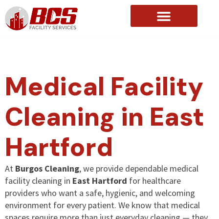
About Us
Medical Facility
Cleaning in East
Hartford
At
Burgos Cleaning
, we provide dependable medical
facility cleaning in
East Hartford
for healthcare
providers who want a safe, hygienic, and welcoming
environment for every patient. We know that medical
spaces require more than just everyday cleaning — they