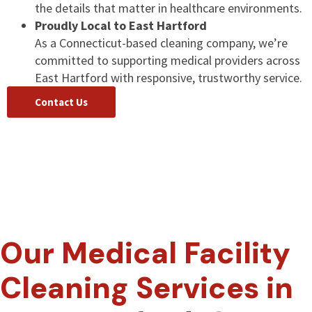
the details that matter in healthcare environments.
Proudly Local to East Hartford
As a Connecticut-based cleaning company, we’re
committed to supporting medical providers across
East Hartford with responsive, trustworthy service.
Contact Us
Our Medical Facility
Cleaning Services in