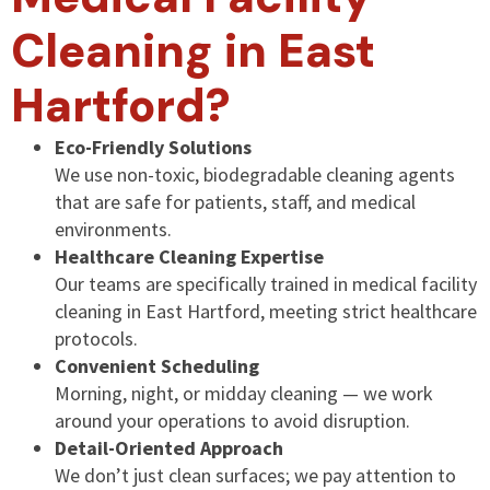
Cleaning in East
Hartford?
Eco-Friendly Solutions
We use non-toxic, biodegradable cleaning agents
that are safe for patients, staff, and medical
environments.
Healthcare Cleaning Expertise
Our teams are specifically trained in medical facility
cleaning in East Hartford, meeting strict healthcare
protocols.
Convenient Scheduling
Morning, night, or midday cleaning — we work
around your operations to avoid disruption.
Detail-Oriented Approach
We don’t just clean surfaces; we pay attention to