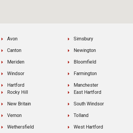
Avon
Simsbury
Canton
Newington
Meriden
Bloomfield
Windsor
Farmington
Hartford
Manchester
Rocky Hill
East Hartford
New Britain
South Windsor
Vernon
Tolland
Wethersfield
West Hartford