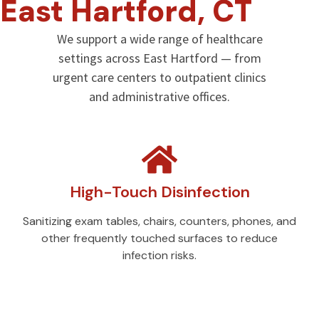
East Hartford, CT
We support a wide range of healthcare
settings across East Hartford — from
urgent care centers to outpatient clinics
and administrative offices.
High-Touch Disinfection
Sanitizing exam tables, chairs, counters, phones, and
other frequently touched surfaces to reduce
infection risks.