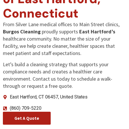
Connecticut
From Silver Lane medical offices to Main Street clinics,
Burgos Cleaning
proudly supports
East Hartford’s
healthcare community. No matter the size of your
facility, we help create cleaner, healthier spaces that
meet patient and staff expectations.
Let’s build a cleaning strategy that supports your
compliance needs and creates a healthier care
environment. Contact us today to schedule a walk-
through or request a free quote.
East Hartford, CT 06457, United States
(860) 709-5220
Get A Quote