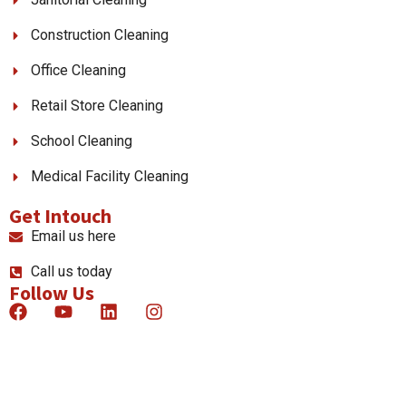
Construction Cleaning
Office Cleaning
Retail Store Cleaning
School Cleaning
Medical Facility Cleaning
Get Intouch
Email us here
Call us today
Follow Us