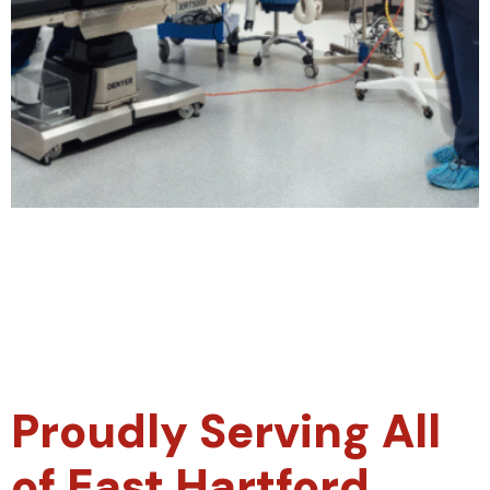
Proudly Serving All
of East Hartford,