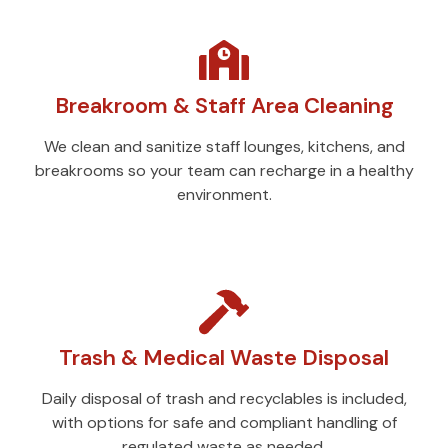
Breakroom & Staff Area Cleaning
We clean and sanitize staff lounges, kitchens, and
breakrooms so your team can recharge in a healthy
environment.
Trash & Medical Waste Disposal
Daily disposal of trash and recyclables is included,
with options for safe and compliant handling of
regulated waste as needed.