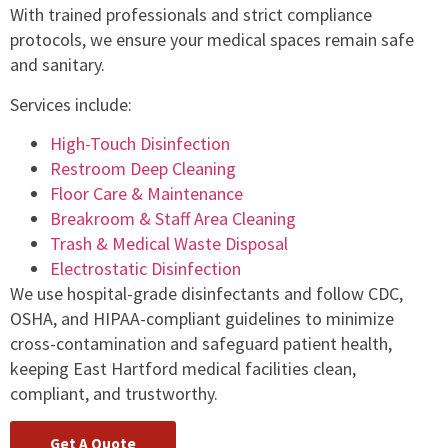
With trained professionals and strict compliance
protocols, we ensure your medical spaces remain safe
and sanitary.
Services include:
High-Touch Disinfection
Restroom Deep Cleaning
Floor Care & Maintenance
Breakroom & Staff Area Cleaning
Trash & Medical Waste Disposal
Electrostatic Disinfection
We use hospital-grade disinfectants and follow CDC,
OSHA, and HIPAA-compliant guidelines to minimize
cross-contamination and safeguard patient health,
keeping East Hartford medical facilities clean,
compliant, and trustworthy.
Get A Quote