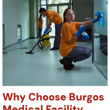
Why Choose Burgos
Medical Facility