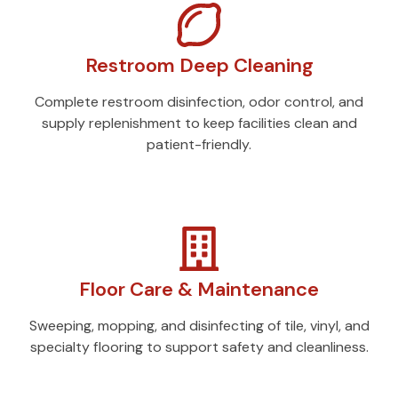
Restroom Deep Cleaning
Complete restroom disinfection, odor control, and
supply replenishment to keep facilities clean and
patient-friendly.
Floor Care & Maintenance
Sweeping, mopping, and disinfecting of tile, vinyl, and
specialty flooring to support safety and cleanliness.