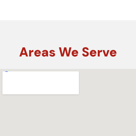
Areas
We Serve