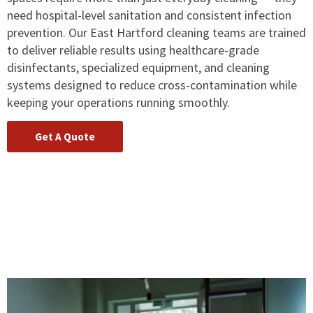
need hospital-level sanitation and consistent infection
prevention. Our East Hartford cleaning teams are trained
to deliver reliable results using healthcare-grade
disinfectants, specialized equipment, and cleaning
systems designed to reduce cross-contamination while
keeping your operations running smoothly.
Get A Quote