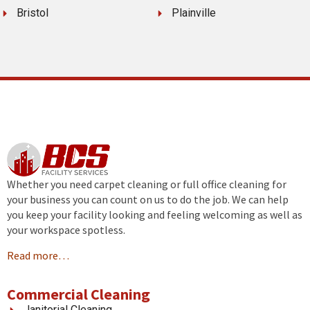
Bristol
Plainville
Whether you need carpet cleaning or full office cleaning for
your business you can count on us to do the job. We can help
you keep your facility looking and feeling welcoming as well as
your workspace spotless.
Read more…
Commercial Cleaning
Janitorial Cleaning