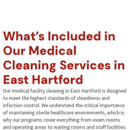
What’s Included in
Our Medical
Cleaning Services in
East Hartford
Our medical facility cleaning in East Hartford is designed
to meet the highest standards of cleanliness and
infection control. We understand the critical importance
of maintaining sterile healthcare environments, which is
why our programs cover everything from exam rooms
and operating areas to waiting rooms and staff facilities.