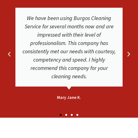
We were extremely happy with the
service and results from Burgos Cleaning
Service. They were easy to work with. The
cleaners where friendly and did a
phenomenal job. Friendly and helpful
very satisfied with their service. Our
carpets look clean and new again!
Bethsaida F.