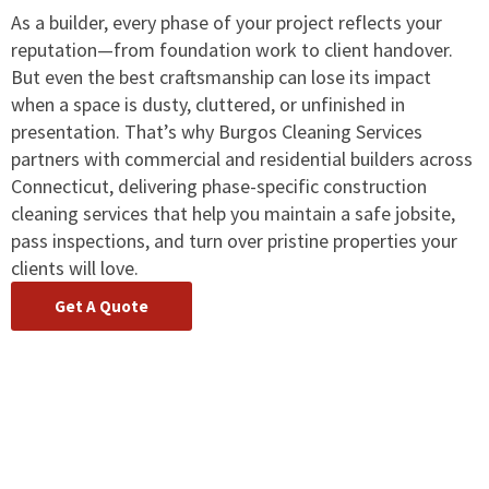
As a builder, every phase of your project reflects your
reputation—from foundation work to client handover.
But even the best craftsmanship can lose its impact
when a space is dusty, cluttered, or unfinished in
presentation. That’s why Burgos Cleaning Services
partners with commercial and residential builders across
Connecticut, delivering phase-specific construction
cleaning services that help you maintain a safe jobsite,
pass inspections, and turn over pristine properties your
clients will love.
Get A Quote