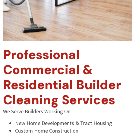
Professional
Commercial &
Residential Builder
Cleaning Services
We Serve Builders Working On:
New Home Developments & Tract Housing
Custom Home Construction