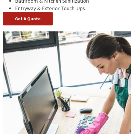
Bathroom & Kitchen Sanitization
Entryway & Exterior Touch-Ups
Get A Quote