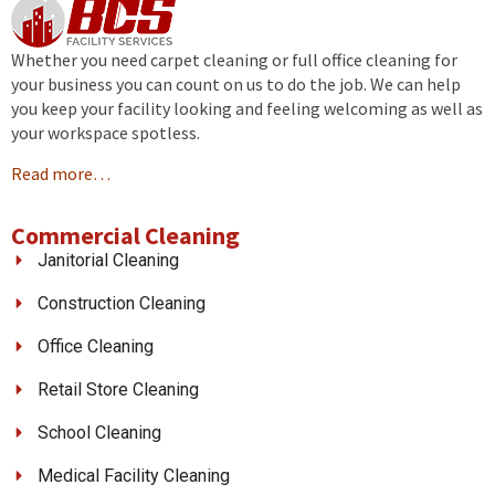
Whether you need carpet cleaning or full office cleaning for
your business you can count on us to do the job. We can help
you keep your facility looking and feeling welcoming as well as
your workspace spotless.
Read more…
Commercial Cleaning
Janitorial Cleaning
Construction Cleaning
Office Cleaning
Retail Store Cleaning
School Cleaning
Medical Facility Cleaning