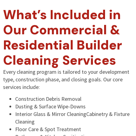
What’s Included in
Our Commercial &
Residential Builder
Cleaning Services
Every cleaning program is tailored to your development
type, construction phase, and closing goals. Our core
services include:
Construction Debris Removal
Dusting & Surface Wipe-Downs
Interior Glass & Mirror CleaningCabinetry & Fixture
Cleaning
Floor Care & Spot Treatment