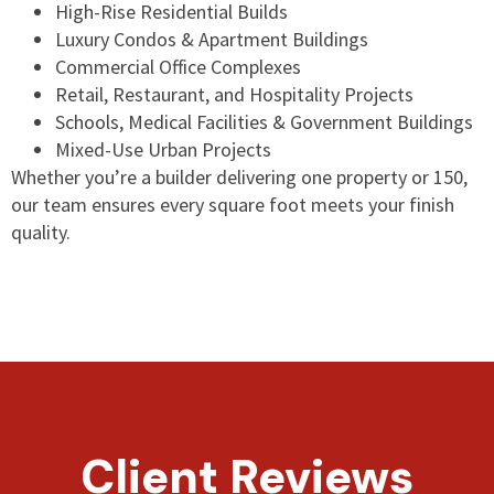
High-Rise Residential Builds
Luxury Condos & Apartment Buildings
Commercial Office Complexes
Retail, Restaurant, and Hospitality Projects
Schools, Medical Facilities & Government Buildings
Mixed-Use Urban Projects
Whether you’re a builder delivering one property or 150,
our team ensures every square foot meets your finish
quality.
Client Reviews