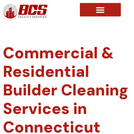
About Us
Commercial &
Residential
Builder Cleaning
Services in
Connecticut