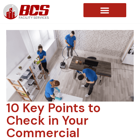
About Us
10 Key Points to
Check in Your
Commercial