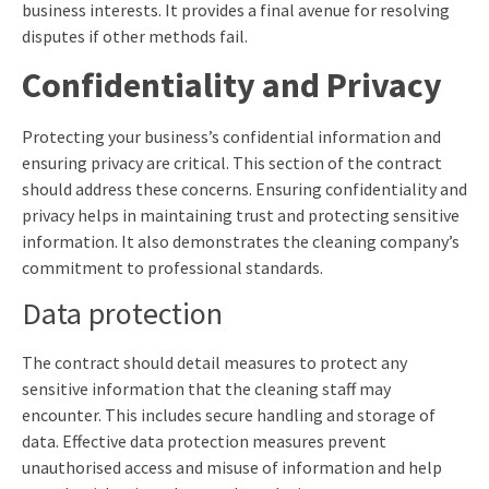
business interests. It provides a final avenue for resolving
disputes if other methods fail.
Confidentiality and Privacy
Protecting your business’s confidential information and
ensuring privacy are critical. This section of the contract
should address these concerns. Ensuring confidentiality and
privacy helps in maintaining trust and protecting sensitive
information. It also demonstrates the cleaning company’s
commitment to professional standards.
Data protection
The contract should detail measures to protect any
sensitive information that the cleaning staff may
encounter. This includes secure handling and storage of
data. Effective data protection measures prevent
unauthorised access and misuse of information and help