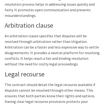
resolution process helps in addressing issues quickly and
fairly. It promotes open communication and prevents
misunderstandings.
Arbitration clause
An arbitration clause specifies that disputes will be
resolved through arbitration rather than litigation.
Arbitration can be a faster and less expensive way to settle
disagreements. It provides a neutral platform for resolving
conflicts. It helps reach a fair and binding resolution
without the need for costly legal proceedings.
Legal recourse
The contract should detail the legal recourse available if
disputes cannot be resolved through other means. This
ensures that both parties know their rights and options.
Having clear legal recourse provisions protects your