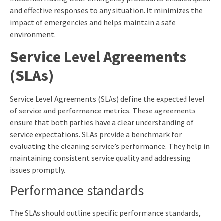
and effective responses to any situation. It minimizes the
impact of emergencies and helps maintain a safe
environment.
Service Level Agreements
(SLAs)
Service Level Agreements (SLAs) define the expected level
of service and performance metrics. These agreements
ensure that both parties have a clear understanding of
service expectations. SLAs provide a benchmark for
evaluating the cleaning service’s performance. They help in
maintaining consistent service quality and addressing
issues promptly.
Performance standards
The SLAs should outline specific performance standards,