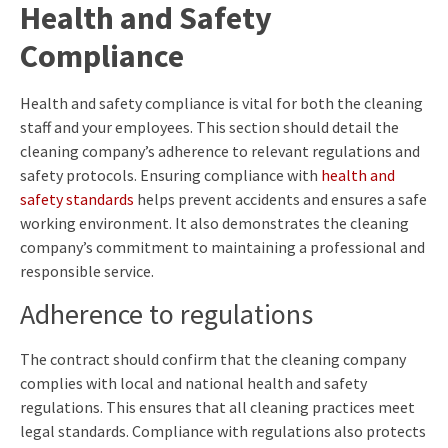
Health and Safety
Compliance
Health and safety compliance is vital for both the cleaning
staff and your employees. This section should detail the
cleaning company’s adherence to relevant regulations and
safety protocols. Ensuring compliance with
health and
safety standards
helps prevent accidents and ensures a safe
working environment. It also demonstrates the cleaning
company’s commitment to maintaining a professional and
responsible service.
Adherence to regulations
The contract should confirm that the cleaning company
complies with local and national health and safety
regulations. This ensures that all cleaning practices meet
legal standards. Compliance with regulations also protects