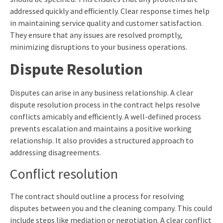
addressed quickly and efficiently. Clear response times help
in maintaining service quality and customer satisfaction.
They ensure that any issues are resolved promptly,
minimizing disruptions to your business operations.
Dispute Resolution
Disputes can arise in any business relationship. A clear
dispute resolution process in the contract helps resolve
conflicts amicably and efficiently. A well-defined process
prevents escalation and maintains a positive working
relationship. It also provides a structured approach to
addressing disagreements.
Conflict resolution
The contract should outline a process for resolving
disputes between you and the cleaning company. This could
include steps like mediation or negotiation. A clear conflict