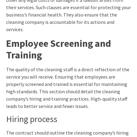
cover any legal costs or damages if a lawsuit arises from
their services. Such clauses are essential for protecting your
business’s financial health. They also ensure that the
cleaning company is accountable for its actions and
services.
Employee Screening and
Training
The quality of the cleaning staff is a direct reflection of the
service you will receive. Ensuring that employees are
properly screened and trained is essential for maintaining
high standards. This section should detail the cleaning
company’s hiring and training practices. High-quality staff
leads to better service and fewer issues.
Hiring process
The contract should outline the cleaning company’s hiring