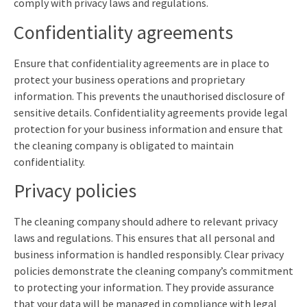
comply with privacy laws and regulations.
Confidentiality agreements
Ensure that confidentiality agreements are in place to
protect your business operations and proprietary
information. This prevents the unauthorised disclosure of
sensitive details. Confidentiality agreements provide legal
protection for your business information and ensure that
the cleaning company is obligated to maintain
confidentiality.
Privacy policies
The cleaning company should adhere to relevant privacy
laws and regulations. This ensures that all personal and
business information is handled responsibly. Clear privacy
policies demonstrate the cleaning company’s commitment
to protecting your information. They provide assurance
that your data will be managed in compliance with legal