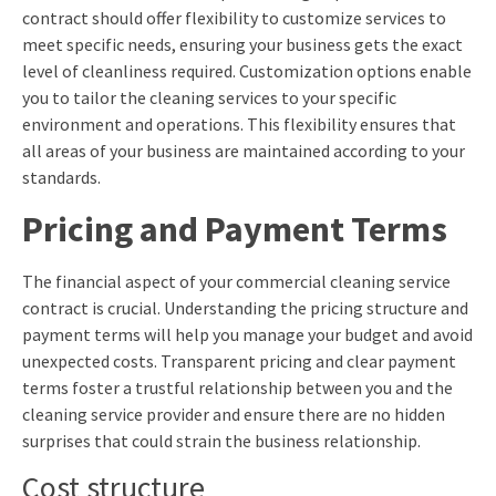
contract should offer flexibility to customize services to
meet specific needs, ensuring your business gets the exact
level of cleanliness required. Customization options enable
you to tailor the cleaning services to your specific
environment and operations. This flexibility ensures that
all areas of your business are maintained according to your
standards.
Pricing and Payment Terms
The financial aspect of your commercial cleaning service
contract is crucial. Understanding the pricing structure and
payment terms will help you manage your budget and avoid
unexpected costs. Transparent pricing and clear payment
terms foster a trustful relationship between you and the
cleaning service provider and ensure there are no hidden
surprises that could strain the business relationship.
Cost structure