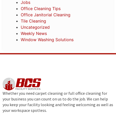
Jobs
Office Cleaning Tips
Office Janitorial Cleaning
Tile Cleaning
Uncategorized
Weekly News
Window Washing Solutions
Whether you need carpet cleaning or full office cleaning for
your business you can count on us to do the job. We can help
you keep your facility looking and feeling welcoming as well as
your workspace spotless.