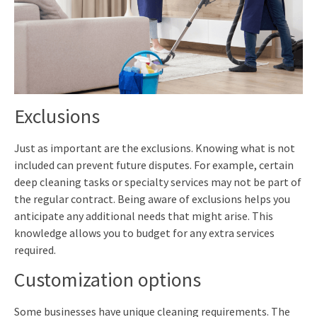
Exclusions
Just as important are the exclusions. Knowing what is not
included can prevent future disputes. For example, certain
deep cleaning tasks or specialty services may not be part of
the regular contract. Being aware of exclusions helps you
anticipate any additional needs that might arise. This
knowledge allows you to budget for any extra services
required.
Customization options
Some businesses have unique cleaning requirements. The