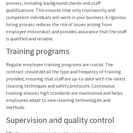
process, including background checks and staff
qualifications. This ensures that only trustworthy and
competent individuals will work in your business. A rigorous
hiring process reduces the risk of issues arising from
employee misconduct and provides assurance that the staff
is qualified and reliable.
Training programs
Regular employee training programs are crucial. The
contract should detail the type and frequency of training
provided, ensuring that staff are up-to-date with the latest
cleaning techniques and safety protocols. Continuous
training ensures high standards are maintained and helps
employees adapt to new cleaning technologies and
methods.
Supervision and quality control