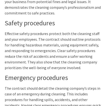
your business from potential fines and legal issues. It
demonstrates the cleaning company’s professionalism and
commitment to safe practices.
Safety procedures
Effective safety procedures protect both the cleaning staff
and your employees. The contract should outline protocols
for handling hazardous materials, using equipment safely,
and responding to emergencies. Clear safety procedures
reduce the risk of accidents and ensure a safer working
environment. They also show that the cleaning company
prioritizes the well-being of everyone involved.
Emergency procedures
The contract should detail the cleaning company’s steps in
case of an emergency during cleaning. This includes
procedures for handling spills, accidents, and other
incidents. Having clear emergency procedures ensures quick