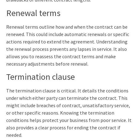
Renewal terms
Renewal terms outline how and when the contract can be
renewed. This could include automatic renewals or specific
actions required to extend the agreement. Understanding
the renewal process prevents any lapses in service. It also
allows you to reassess the contract terms and make
necessary adjustments before renewal.
Termination clause
The termination clause is critical. It details the conditions
under which either party can terminate the contract. This
might include breaches of contract, unsatisfactory service,
or other specific reasons. Knowing the termination
conditions helps protect your business from poor service. It
also provides a clear process for ending the contract if
needed.