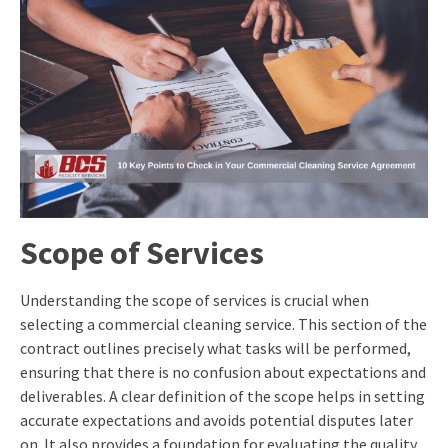
Scope of Services
Understanding the scope of services is crucial when
selecting a commercial cleaning service. This section of the
contract outlines precisely what tasks will be performed,
ensuring that there is no confusion about expectations and
deliverables. A clear definition of the scope helps in setting
accurate expectations and avoids potential disputes later
on. It also provides a foundation for evaluating the quality