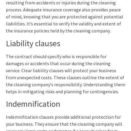
resulting from accidents or injuries during the cleaning
process. Adequate insurance coverage also provides peace
of mind, knowing that you are protected against potential
liabilities. It’s essential to verify the validity and extent of
the insurance policies held by the cleaning company.
Liability clauses
The contract should specify who is responsible for
damages or accidents that occur during the cleaning
service. Clear liability clauses will protect your business
from unexpected costs. These clauses outline the extent of
the cleaning company’s responsibility. Understanding them
helps in mitigating risks and planning for contingencies.
Indemnification
Indemnification clauses provide additional protection for
your business. They ensure that the cleaning company will