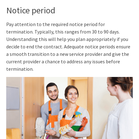
Notice period
Pay attention to the required notice period for
termination. Typically, this ranges from 30 to 90 days.
Understanding this will help you plan appropriately if you
decide to end the contract. Adequate notice periods ensure
a smooth transition to a new service provider and give the
current provider a chance to address any issues before
termination.