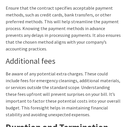
Ensure that the contract specifies acceptable payment
methods, such as credit cards, bank transfers, or other
preferred methods. This will help streamline the payment
process. Knowing the payment methods in advance
prevents any delays in processing payments. It also ensures
that the chosen method aligns with your company’s
accounting practices.
Additional fees
Be aware of any potential extra charges. These could
include fees for emergency cleanings, additional materials,
or services outside the standard scope. Understanding
these fees upfront will prevent surprises on your bill. It’s
important to factor these potential costs into your overall
budget. This foresight helps in maintaining financial
stability and avoiding unexpected expenses.