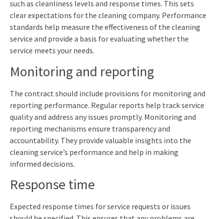
such as cleanliness levels and response times. This sets
clear expectations for the cleaning company. Performance
standards help measure the effectiveness of the cleaning
service and provide a basis for evaluating whether the
service meets your needs.
Monitoring and reporting
The contract should include provisions for monitoring and
reporting performance. Regular reports help track service
quality and address any issues promptly. Monitoring and
reporting mechanisms ensure transparency and
accountability. They provide valuable insights into the
cleaning service’s performance and help in making
informed decisions.
Response time
Expected response times for service requests or issues
should be specified. This ensures that any problems are