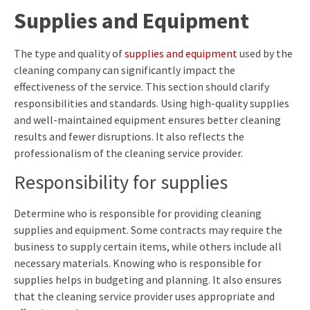
Supplies and Equipment
The type and quality of
supplies and equipment
used by the
cleaning company can significantly impact the
effectiveness of the service. This section should clarify
responsibilities and standards. Using high-quality supplies
and well-maintained equipment ensures better cleaning
results and fewer disruptions. It also reflects the
professionalism of the cleaning service provider.
Responsibility for supplies
Determine who is responsible for providing cleaning
supplies and equipment. Some contracts may require the
business to supply certain items, while others include all
necessary materials. Knowing who is responsible for
supplies helps in budgeting and planning. It also ensures
that the cleaning service provider uses appropriate and