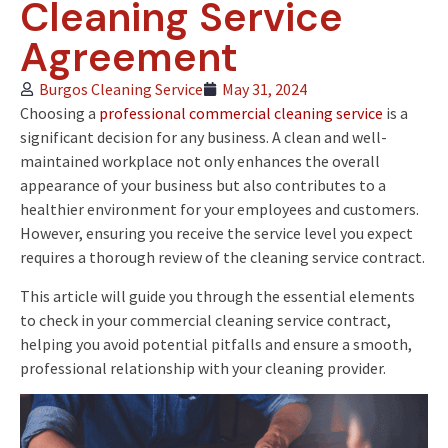
Cleaning Service
Agreement
Burgos Cleaning Service
May 31, 2024
Choosing a
professional commercial cleaning service
is a
significant decision for any business. A clean and well-
maintained workplace not only enhances the overall
appearance of your business but also contributes to a
healthier environment for your employees and customers.
However, ensuring you receive the service level you expect
requires a thorough review of the cleaning service contract.
This article will guide you through the essential elements
to check in your commercial cleaning service contract,
helping you avoid potential pitfalls and ensure a smooth,
professional relationship with your cleaning provider.