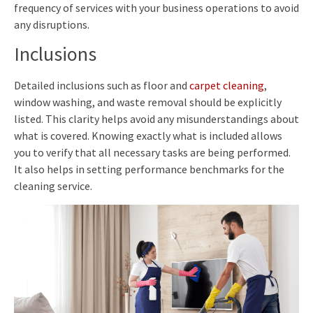
frequency of services with your business operations to avoid
any disruptions.
Inclusions
Detailed inclusions such as floor and
carpet cleaning
,
window washing, and waste removal should be explicitly
listed. This clarity helps avoid any misunderstandings about
what is covered. Knowing exactly what is included allows
you to verify that all necessary tasks are being performed.
It also helps in setting performance benchmarks for the
cleaning service.