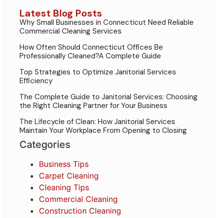
Latest Blog Posts
Why Small Businesses in Connecticut Need Reliable
Commercial Cleaning Services
How Often Should Connecticut Offices Be
Professionally Cleaned?A Complete Guide
Top Strategies to Optimize Janitorial Services
Efficiency
The Complete Guide to Janitorial Services: Choosing
the Right Cleaning Partner for Your Business
The Lifecycle of Clean: How Janitorial Services
Maintain Your Workplace From Opening to Closing
Categories
Business Tips
Carpet Cleaning
Cleaning Tips
Commercial Cleaning
Construction Cleaning