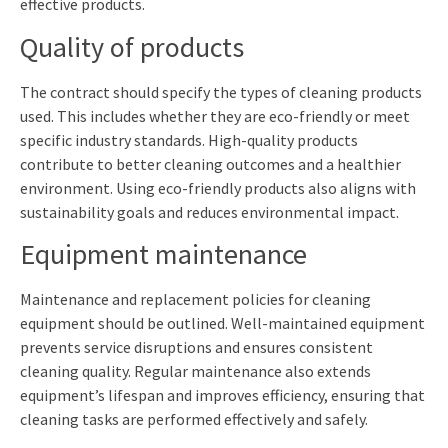
effective products.
Quality of products
The contract should specify the types of cleaning products
used. This includes whether they are eco-friendly or meet
specific industry standards. High-quality products
contribute to better cleaning outcomes and a healthier
environment. Using eco-friendly products also aligns with
sustainability goals and reduces environmental impact.
Equipment maintenance
Maintenance and replacement policies for cleaning
equipment should be outlined. Well-maintained equipment
prevents service disruptions and ensures consistent
cleaning quality. Regular maintenance also extends
equipment’s lifespan and improves efficiency, ensuring that
cleaning tasks are performed effectively and safely.