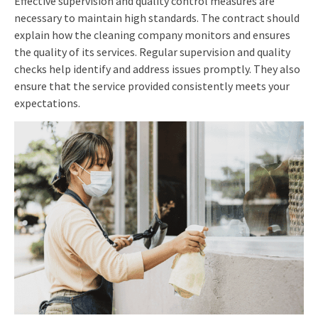
Effective supervision and quality control measures are
necessary to maintain high standards. The contract should
explain how the cleaning company monitors and ensures
the quality of its services. Regular supervision and quality
checks help identify and address issues promptly. They also
ensure that the service provided consistently meets your
expectations.