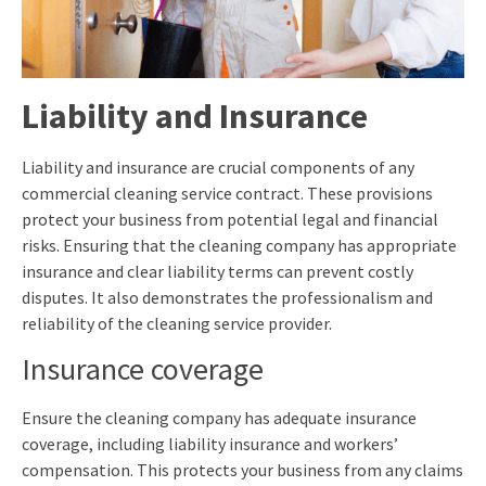
Liability and Insurance
Liability and insurance are crucial components of any
commercial cleaning service contract. These provisions
protect your business from potential legal and financial
risks. Ensuring that the cleaning company has appropriate
insurance and clear liability terms can prevent costly
disputes. It also demonstrates the professionalism and
reliability of the cleaning service provider.
Insurance coverage
Ensure the cleaning company has adequate insurance
coverage, including liability insurance and workers’
compensation. This protects your business from any claims