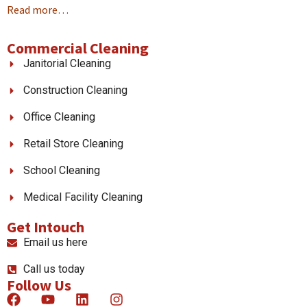
Read more…
Commercial Cleaning
Janitorial Cleaning
Construction Cleaning
Office Cleaning
Retail Store Cleaning
School Cleaning
Medical Facility Cleaning
Get Intouch
Email us here
Call us today
Follow Us