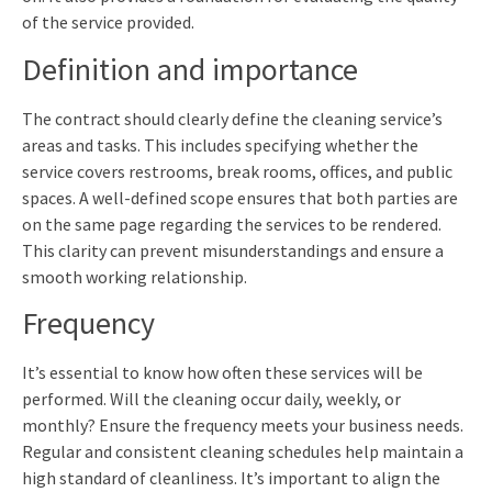
of the service provided.
Definition and importance
The contract should clearly define the cleaning service’s
areas and tasks. This includes specifying whether the
service covers restrooms, break rooms, offices, and public
spaces. A well-defined scope ensures that both parties are
on the same page regarding the services to be rendered.
This clarity can prevent misunderstandings and ensure a
smooth working relationship.
Frequency
It’s essential to know how often these services will be
performed. Will the cleaning occur daily, weekly, or
monthly? Ensure the frequency meets your business needs.
Regular and consistent cleaning schedules help maintain a
high standard of cleanliness. It’s important to align the