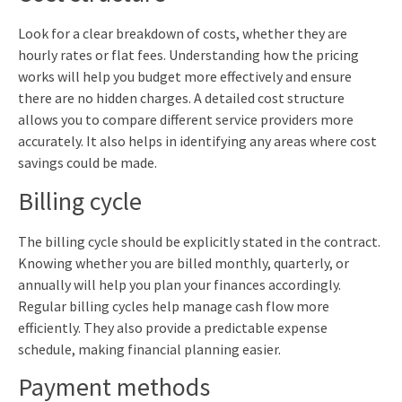
Look for a clear breakdown of costs, whether they are
hourly rates or flat fees. Understanding how the pricing
works will help you budget more effectively and ensure
there are no hidden charges. A detailed cost structure
allows you to compare different service providers more
accurately. It also helps in identifying any areas where cost
savings could be made.
Billing cycle
The billing cycle should be explicitly stated in the contract.
Knowing whether you are billed monthly, quarterly, or
annually will help you plan your finances accordingly.
Regular billing cycles help manage cash flow more
efficiently. They also provide a predictable expense
schedule, making financial planning easier.
Payment methods