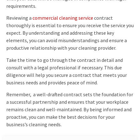
requirements.
Reviewing a
commercial cleaning service
contract
thoroughly is essential to ensure you receive the service you
expect. By understanding and addressing these key
elements, you can avoid misunderstandings and ensure a
productive relationship with your cleaning provider.
Take the time to go through the contract in detail and
consult with a legal professional if necessary. This due
diligence will help you secure a contract that meets your
business needs and provides peace of mind.
Remember, a well-drafted contract sets the foundation for
a successful partnership and ensures that your workplace
remains clean and well-maintained. By being informed and
proactive, you can make the best decisions for your
business’s cleaning needs.