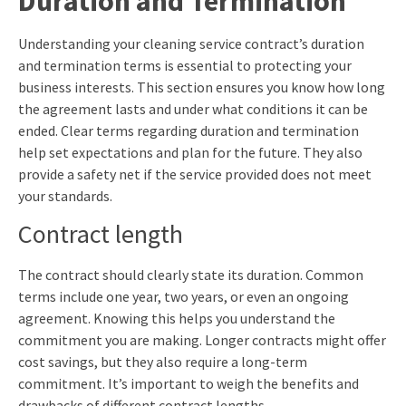
Duration and Termination
Understanding your cleaning service contract’s duration
and termination terms is essential to protecting your
business interests. This section ensures you know how long
the agreement lasts and under what conditions it can be
ended. Clear terms regarding duration and termination
help set expectations and plan for the future. They also
provide a safety net if the service provided does not meet
your standards.
Contract length
The contract should clearly state its duration. Common
terms include one year, two years, or even an ongoing
agreement. Knowing this helps you understand the
commitment you are making. Longer contracts might offer
cost savings, but they also require a long-term
commitment. It’s important to weigh the benefits and
drawbacks of different contract lengths.