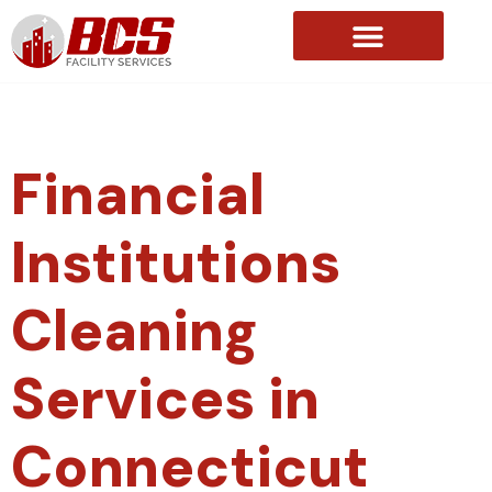
About Us
Financial
Institutions
Cleaning
Services in
Connecticut