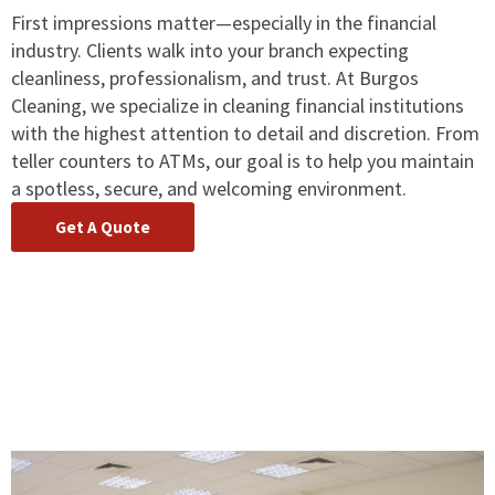
First impressions matter—especially in the financial
industry. Clients walk into your branch expecting
cleanliness, professionalism, and trust. At Burgos
Cleaning, we specialize in cleaning financial institutions
with the highest attention to detail and discretion. From
teller counters to ATMs, our goal is to help you maintain
a spotless, secure, and welcoming environment.
Get A Quote