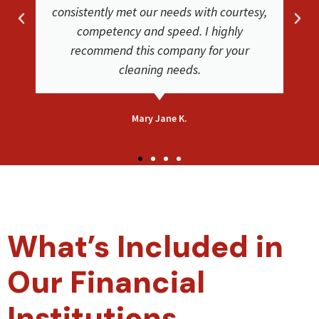
phenomenal job. Friendly and helpful
very satisfied with their service. Our
carpets look clean and new again!
Bethsaida F.
What’s Included in
Our Financial
Institutions