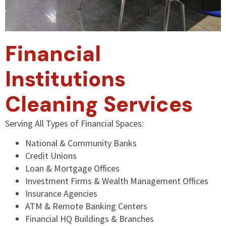
Financial
Institutions
Cleaning Services
Serving All Types of Financial Spaces:
National & Community Banks
Credit Unions
Loan & Mortgage Offices
Investment Firms & Wealth Management Offices
Insurance Agencies
ATM & Remote Banking Centers
Financial HQ Buildings & Branches