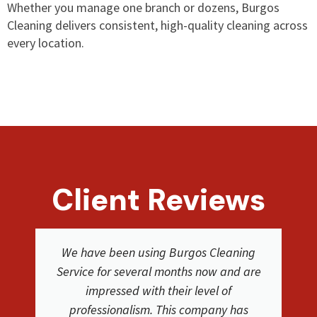
Whether you manage one branch or dozens, Burgos
Cleaning delivers consistent, high-quality cleaning across
every location.
Client Reviews
We were extremely happy with the
service and results from Burgos Cleaning
Service. They were easy to work with. The
cleaners where friendly and did a