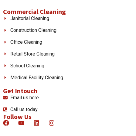
Commercial Cleaning
Janitorial Cleaning
Construction Cleaning
Office Cleaning
Retail Store Cleaning
School Cleaning
Medical Facility Cleaning
Get Intouch
Email us here
Call us today
Follow Us