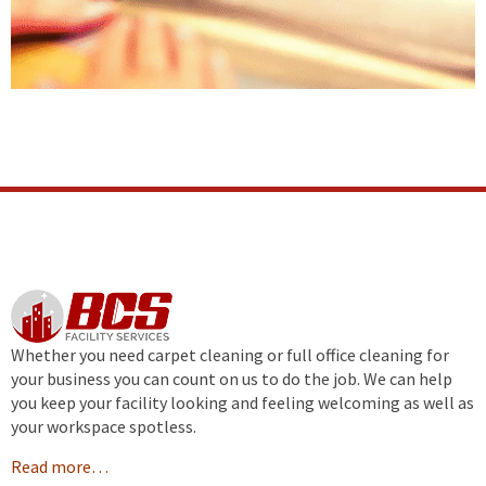
Whether you need carpet cleaning or full office cleaning for
your business you can count on us to do the job. We can help
you keep your facility looking and feeling welcoming as well as
your workspace spotless.
Read more…