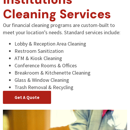
Cleaning Services
Our financial cleaning programs are custom-built to
meet your location’s needs. Standard services include:
Lobby & Reception Area Cleaning
Restroom Sanitization
ATM & Kiosk Cleaning
Conference Rooms & Offices
Breakroom & Kitchenette Cleaning
Glass & Window Cleaning
Trash Removal & Recycling
Get A Quote