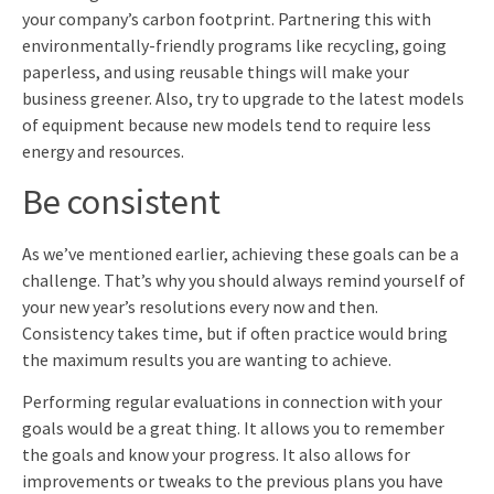
your company’s carbon footprint. Partnering this with
environmentally-friendly programs like recycling, going
paperless, and using reusable things will make your
business greener. Also, try to upgrade to the latest models
of equipment because new models tend to require less
energy and resources.
Be consistent
As we’ve mentioned earlier, achieving these goals can be a
challenge. That’s why you should always remind yourself of
your new year’s resolutions every now and then.
Consistency takes time, but if often practice would bring
the maximum results you are wanting to achieve.
Performing regular evaluations in connection with your
goals would be a great thing. It allows you to remember
the goals and know your progress. It also allows for
improvements or tweaks to the previous plans you have