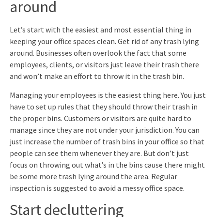
around
Let’s start with the easiest and most essential thing in
keeping your office spaces clean. Get rid of any trash lying
around. Businesses often overlook the fact that some
employees, clients, or visitors just leave their trash there
and won’t make an effort to throw it in the trash bin.
Managing your employees is the easiest thing here. You just
have to set up rules that they should throw their trash in
the proper bins. Customers or visitors are quite hard to
manage since they are not under your jurisdiction. You can
just increase the number of trash bins in your office so that
people can see them whenever they are. But don’t just
focus on throwing out what’s in the bins cause there might
be some more trash lying around the area. Regular
inspection is suggested to avoid a messy office space.
Start decluttering