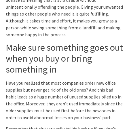
unintentionally offending the people. Giving your unwanted
things to other people who need it is quite fulfilling.
Although it takes time and effort, it makes you grow as a
person while saving something from a landfill and making
someone happy in the process.
Make sure something goes out
when you buy or bring
something in
Have you realized that most companies order new office
supplies but never get rid of the old ones? And this bad
habit leads to a huge number of unused supplies piled up in
the office. Moreover, they aren’t used immediately since the
older supplies must be used first before the new ones in
order to avoid abnormal losses on your business’ part.
Remember that clutter easily builds back up if you don’t