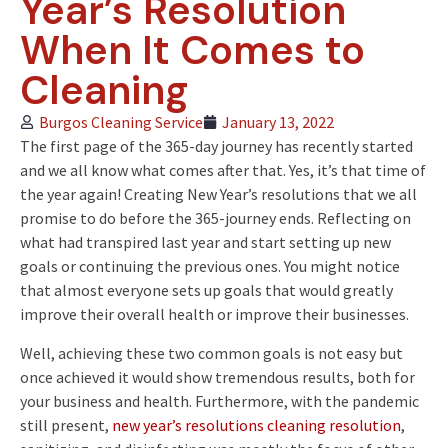
Year’s Resolution
When It Comes to
Cleaning
Burgos Cleaning Service
January 13, 2022
The first page of the 365-day journey has recently started
and we all know what comes after that. Yes, it’s that time of
the year again! Creating New Year’s resolutions that we all
promise to do before the 365-journey ends. Reflecting on
what had transpired last year and start setting up new
goals or continuing the previous ones. You might notice
that almost everyone sets up goals that would greatly
improve their overall health or improve their businesses.
Well, achieving these two common goals is not easy but
once achieved it would show tremendous results, both for
your business and health. Furthermore, with the pandemic
still present,
new year’s resolutions cleaning resolution
,