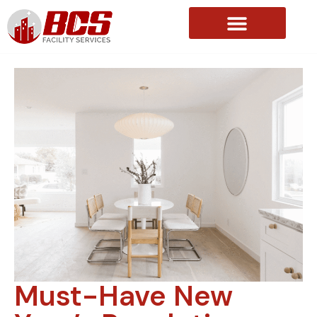
About Us
Must-Have New