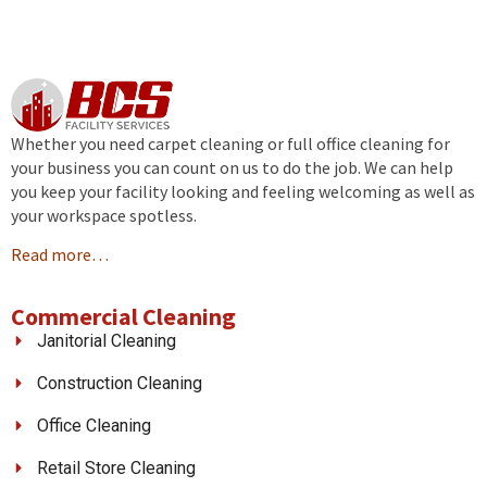
Whether you need carpet cleaning or full office cleaning for
your business you can count on us to do the job. We can help
you keep your facility looking and feeling welcoming as well as
your workspace spotless.
Read more…
Commercial Cleaning
Janitorial Cleaning
Construction Cleaning
Office Cleaning
Retail Store Cleaning