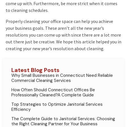
come up with. Furthermore, be more strict when it comes
to cleaning schedules.
Properly cleaning your office space can help you achieve
your business goals. These aren’t all the new year’s
resolutions you can come up with since there are a lot more
out there just be creative. We hope this article helped you in
creating your new year’s resolution about cleaning.
Latest Blog Posts
Why Small Businesses in Connecticut Need Reliable
Commercial Cleaning Services
How Often Should Connecticut Offices Be
Professionally Cleaned?A Complete Guide
Top Strategies to Optimize Janitorial Services
Efficiency
The Complete Guide to Janitorial Services: Choosing
the Right Cleaning Partner for Your Business