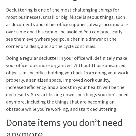
Decluttering is one of the most challenging things for
most businesses, small or big. Miscellaneous things, such
as documents and other office supplies, always accumulate
over time and this cannot be avoided. You can practically
see them everywhere you go, either in a drawer or the
corner of a desk, and so the cycle continues.
Doing a regular declutter in your office will definitely make
your office look more organized. Without those unwanted
objects in the office holding you back from doing your work
properly, a sanitized space, improved work quality,
increased efficiency, and a boost in your health will be the
end results. So start listing down the things you don’t need
anymore, including the things that are becoming an
obstacle while you’re working, and start decluttering!
Donate items you don’t need
anymore