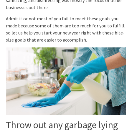
sanitizing, and disinfecting was mostly the focus of other
businesses out there.
Admit it or not most of you fail to meet these goals you
made because some of them are too much for you to fulfill,
so let us help you start your new year right with these bite-
size goals that are easier to accomplish.
Throw out any garbage lying