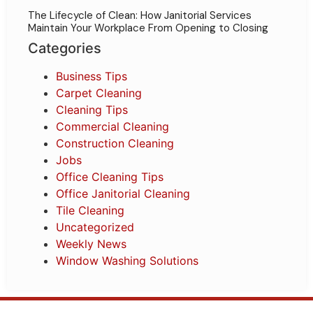
The Lifecycle of Clean: How Janitorial Services
Maintain Your Workplace From Opening to Closing
Categories
Business Tips
Carpet Cleaning
Cleaning Tips
Commercial Cleaning
Construction Cleaning
Jobs
Office Cleaning Tips
Office Janitorial Cleaning
Tile Cleaning
Uncategorized
Weekly News
Window Washing Solutions