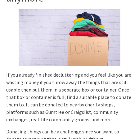
If you already finished decluttering and you feel like you are
wasting money if you throw away the things that are still
usable then put them in a separate box or container. Once
that box or container is full, find a suitable place to donate
them to. It can be donated to nearby charity shops,
platforms such as Gumtree or Craigslist, community
exchanges, real-life community groups, and more.
Donating things can be a challenge since you want to
donate something that is still usable without