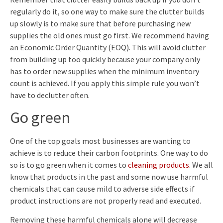
regularly do it, so one way to make sure the clutter builds
up slowly is to make sure that before purchasing new
supplies the old ones must go first. We recommend having
an Economic Order Quantity (EOQ). This will avoid clutter
from building up too quickly because your company only
has to order new supplies when the minimum inventory
count is achieved. If you apply this simple rule you won’t
have to declutter often.
Go green
One of the top goals most businesses are wanting to
achieve is to reduce their carbon footprints. One way to do
so is to go green when it comes to
cleaning products
. We all
know that products in the past and some now use harmful
chemicals that can cause mild to adverse side effects if
product instructions are not properly read and executed.
Removing these harmful chemicals alone will decrease