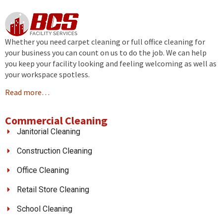
Whether you need carpet cleaning or full office cleaning for
your business you can count on us to do the job. We can help
you keep your facility looking and feeling welcoming as well as
your workspace spotless.
Read more…
Commercial Cleaning
Janitorial Cleaning
Construction Cleaning
Office Cleaning
Retail Store Cleaning
School Cleaning