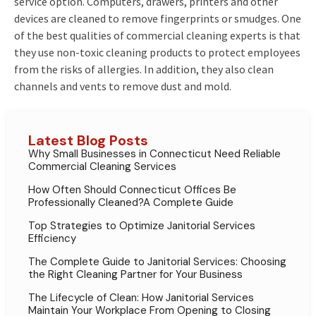
service option. Computers, drawers, printers and other
devices are cleaned to remove fingerprints or smudges. One
of the best qualities of commercial cleaning experts is that
they use non-toxic cleaning products to protect employees
from the risks of allergies. In addition, they also clean
channels and vents to remove dust and mold.
Latest Blog Posts
Why Small Businesses in Connecticut Need Reliable
Commercial Cleaning Services
How Often Should Connecticut Offices Be
Professionally Cleaned?A Complete Guide
Top Strategies to Optimize Janitorial Services
Efficiency
The Complete Guide to Janitorial Services: Choosing
the Right Cleaning Partner for Your Business
The Lifecycle of Clean: How Janitorial Services
Maintain Your Workplace From Opening to Closing