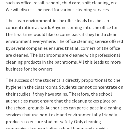
such as office, retail, school, child care, shift cleaning, etc.
We will discuss the need for various cleaning services.
The clean environment in the office leads to a better
concentration at work. Anyone coming into the office for
the first time would like to come back if they find a clean
environment everywhere. The office cleaning service offered
by several companies ensures that all corners of the office
are cleaned. The bathrooms are cleaned with professional
cleaning products in the bathrooms. All this leads to more
business for the owners.
The success of the students is directly proportional to the
hygiene in the classrooms. Students cannot concentrate on
their studies if they have stains. Therefore, the school
authorities must ensure that the cleanup takes place on
the school grounds. Authorities can participate in cleaning
services that use non-toxic and environmentally friendly
products to ensure student safety. Only cleaning
companies that work after school hours and provide