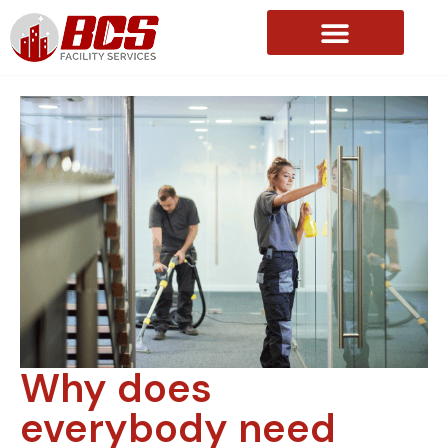
About Us
Why does
everybody need