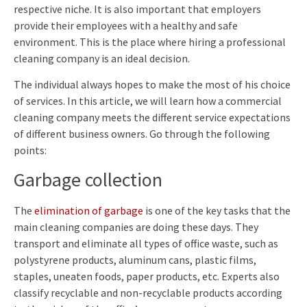
respective niche. It is also important that employers
provide their employees with a healthy and safe
environment. This is the place where hiring a professional
cleaning company is an ideal decision.
The individual always hopes to make the most of his choice
of services. In this article, we will learn how a commercial
cleaning company meets the different service expectations
of different business owners. Go through the following
points:
Garbage collection
The
elimination of garbage
is one of the key tasks that the
main cleaning companies are doing these days. They
transport and eliminate all types of office waste, such as
polystyrene products, aluminum cans, plastic films,
staples, uneaten foods, paper products, etc. Experts also
classify recyclable and non-recyclable products according