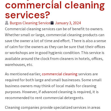
commercial cleaning
services?
Burgos Cleaning Service
January 3, 2024
Commercial cleaning services can be of benefit to owners.
Whether small or large, commercial cleaning products can
save the owner a lot of time and effort. There is also a sense
of calm for the owners as they can be sure that their offices
or workshops are in good hygienic condition. This service is
available around the clock from cleaners in hotels, offices,
warehouses, etc.
As mentioned earlier,
commercial cleaning
services are
required for both large and small businesses. Some small
business owners may think of local maids for cleaning
purposes. However, if advanced cleaning is required, it is
recommended to rent commercial detergents.
Cleaning companies provide specialized services in areas