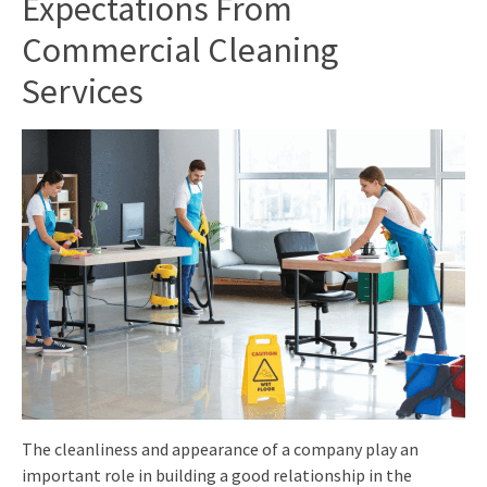
Expectations From
Commercial Cleaning
Services
The cleanliness and appearance of a company play an
important role in building a good relationship in the