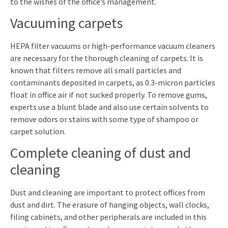
to the wishes of the office’s management.
Vacuuming carpets
HEPA filter vacuums or high-performance vacuum cleaners
are necessary for the thorough cleaning of carpets. It is
known that filters remove all small particles and
contaminants deposited in carpets, as 0.3-micron particles
float in office air if not sucked properly. To remove gums,
experts use a blunt blade and also use certain solvents to
remove odors or stains with some type of shampoo or
carpet solution.
Complete cleaning of dust and
cleaning
Dust and cleaning are important to protect offices from
dust and dirt. The erasure of hanging objects, wall clocks,
filing cabinets, and other peripherals are included in this