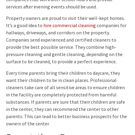
services after evening events should be used.
Property owners are proud to visit their well-kept homes.
It’s a good idea to
hire commercial cleaning
companies for
hallways, driveways, and corridors on the property.
Companies send experienced and certified cleaners to
provide the best possible service. They combine high-
pressure cleaning and gentle cleaning, depending on the
surface to be cleaned, to provide a perfect experience.
Every time parents bring their children to daycare, they
want their children to be in clean places. Professional
cleaners take care of all sensitive areas to ensure children
in the facility are completely protected from harmful
substances. If parents are sure that their children are safe
in the center, they can recommend the center to other
parents. This can lead to better business prospects for the
owners of the center.