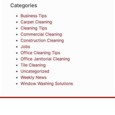
Categories
Business Tips
Carpet Cleaning
Cleaning Tips
Commercial Cleaning
Construction Cleaning
Jobs
Office Cleaning Tips
Office Janitorial Cleaning
Tile Cleaning
Uncategorized
Weekly News
Window Washing Solutions