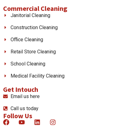
Commercial Cleaning
Janitorial Cleaning
Construction Cleaning
Office Cleaning
Retail Store Cleaning
School Cleaning
Medical Facility Cleaning
Get Intouch
Email us here
Call us today
Follow Us