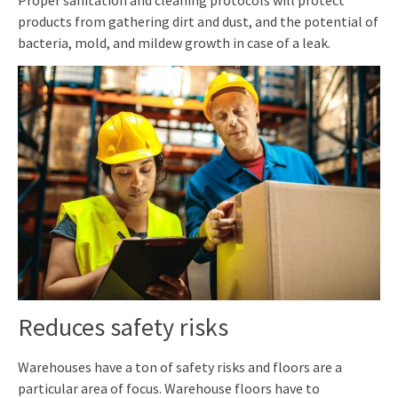
products from gathering dirt and dust, and the potential of
bacteria, mold, and mildew growth in case of a leak.
Reduces safety risks
Warehouses have a ton of safety risks and floors are a
particular area of focus. Warehouse
floors
have
to