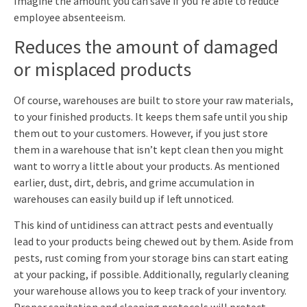
Imagine the amount you can save if you’re able to reduce
employee absenteeism.
Reduces the amount of damaged
or misplaced products
Of course, warehouses are built to store your raw materials,
to your finished products. It keeps them safe until you ship
them out to your customers. However, if you just store
them in a warehouse that isn’t kept clean then you might
want to worry a little about your products. As mentioned
earlier, dust, dirt, debris, and grime accumulation in
warehouses can easily build up if left unnoticed.
This kind of untidiness can attract pests and eventually
lead to your products being chewed out by them. Aside from
pests, rust coming from your storage bins can start eating
at your packing, if possible. Additionally, regularly cleaning
your warehouse allows you to keep track of your inventory.
Proper sanitation and cleaning protocols will protect