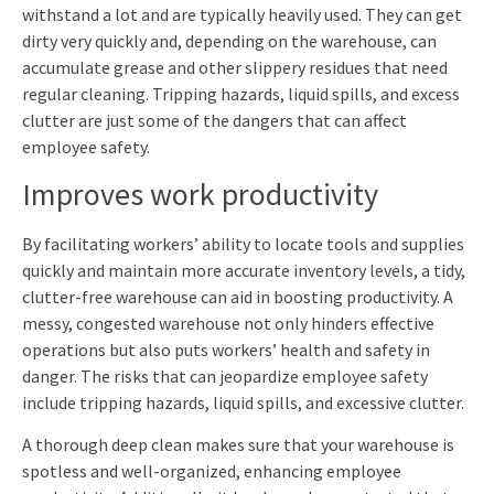
withstand
a
lot
and
are
typically
heavily
used.
They
can
get
dirty
very
quickly
and,
depending
on
the
warehouse,
can
accumulate
grease
and
other
slippery
residues
that
need
regular
cleaning.
Tripping hazards, liquid spills, and excess
clutter are just some of the dangers that can affect
employee safety.
Improves work productivity
By facilitating workers’ ability to locate tools and supplies
quickly and maintain more accurate inventory levels, a tidy,
clutter-free warehouse can aid in boosting productivity. A
messy, congested warehouse not only hinders effective
operations but also puts workers’ health and safety in
danger. The risks that can jeopardize employee safety
include tripping hazards, liquid spills, and excessive clutter.
A thorough deep clean makes sure that your warehouse is
spotless and well-organized, enhancing employee