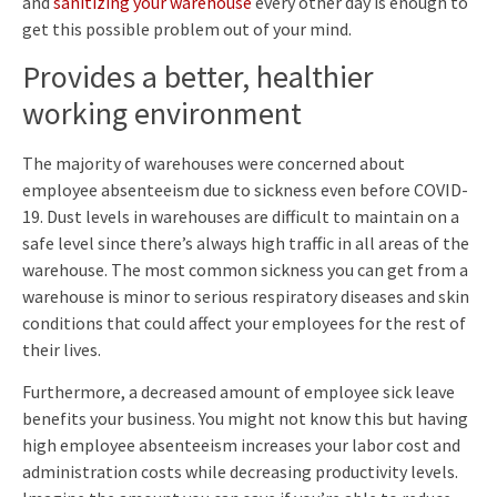
and
sanitizing your warehouse
every other day is enough to
get this possible problem out of your mind.
Provides a better, healthier
working environment
The majority of warehouses were concerned about
employee absenteeism due to sickness even before COVID-
19. Dust levels in warehouses are difficult to maintain on a
safe level since there’s always high traffic in all areas of the
warehouse. The most common sickness you can get from a
warehouse is minor to serious respiratory diseases and skin
conditions that could affect your employees for the rest of
their lives.
Furthermore, a decreased amount of employee sick leave
benefits your business. You might not know this but having
high employee absenteeism increases your labor cost and
administration costs while decreasing productivity levels.