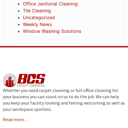
Office Janitorial Cleaning
Tile Cleaning
Uncategorized
Weekly News
Window Washing Solutions
Whether you need carpet cleaning or full office cleaning for
your business you can count on us to do the job. We can help
you keep your facility looking and feeling welcoming as well as
your workspace spotless.
Read more…