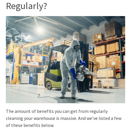
Regularly
?
The amount of benefits you can get from regularly
cleaning your warehouse is massive. And we’ve listed a few
of these benefits below.