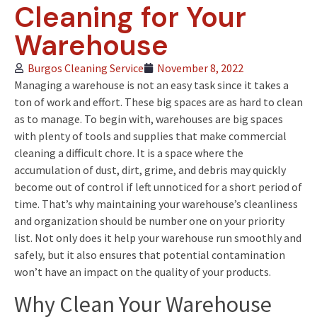
Cleaning for Your
Warehouse
Burgos Cleaning Service
November 8, 2022
Managing a warehouse is not an easy task since it takes a
ton of work and effort. These big spaces are as hard to clean
as to manage. To begin with, warehouses are big spaces
with plenty of tools and supplies that make commercial
cleaning a difficult chore. It is a space where the
accumulation of dust, dirt, grime, and debris may quickly
become out of control if left unnoticed for a short period of
time. That’s why maintaining your warehouse’s cleanliness
and organization should be number one on your priority
list. Not only does it help your warehouse run smoothly and
safely, but it also ensures that potential contamination
won’t have an impact on the quality of your products.
Why Clean Your Warehouse