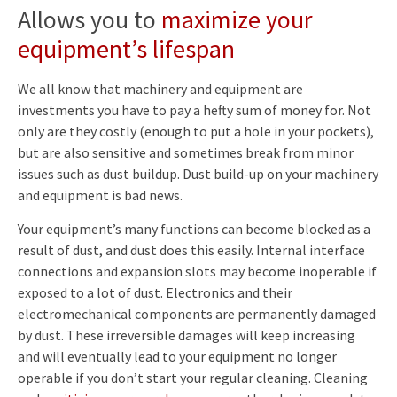
Allows you to
maximize your
equipment’s lifespan
We all know that machinery and equipment are
investments you have to pay a hefty sum of money for. Not
only are they costly (enough to put a hole in your pockets),
but are also sensitive and sometimes break from minor
issues such as dust buildup. Dust build-up on your machinery
and equipment is bad news.
Your equipment’s many functions can become blocked as a
result of dust, and dust does this easily. Internal interface
connections and expansion slots may become inoperable if
exposed to a lot of dust. Electronics and their
electromechanical components are permanently damaged
by dust. These irreversible damages will keep increasing
and will eventually lead to your equipment no longer
operable if you don’t start your regular cleaning. Cleaning