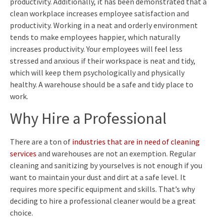
productivity. Additionally, it has been demonstrated that a
clean workplace increases employee satisfaction and
productivity. Working in a neat and orderly environment
tends to make employees happier, which naturally
increases productivity. Your employees will feel less
stressed and anxious if their workspace is neat and tidy,
which will keep them psychologically and physically
healthy. A warehouse should be a safe and tidy place to
work.
Why Hire a Professional
There are a ton of
industries that are in need of cleaning
services
and warehouses are not an exemption. Regular
cleaning and sanitizing by yourselves is not enough if you
want to maintain your dust and dirt at a safe level. It
requires more specific equipment and skills. That’s why
deciding to hire a professional cleaner would be a great
choice.