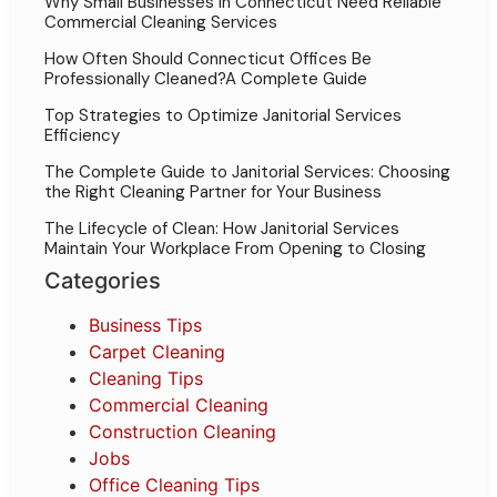
Why Small Businesses in Connecticut Need Reliable
Commercial Cleaning Services
How Often Should Connecticut Offices Be
Professionally Cleaned?A Complete Guide
Top Strategies to Optimize Janitorial Services
Efficiency
The Complete Guide to Janitorial Services: Choosing
the Right Cleaning Partner for Your Business
The Lifecycle of Clean: How Janitorial Services
Maintain Your Workplace From Opening to Closing
Categories
Business Tips
Carpet Cleaning
Cleaning Tips
Commercial Cleaning
Construction Cleaning
Jobs
Office Cleaning Tips