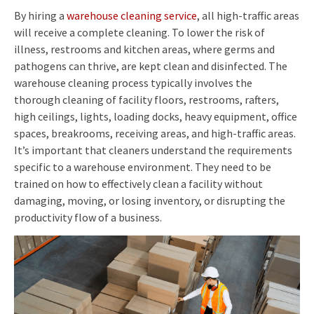
By hiring a
warehouse cleaning service
, all high-traffic areas
will receive a complete cleaning. To lower the risk of
illness, restrooms and kitchen areas, where germs and
pathogens can thrive, are kept clean and disinfected. The
warehouse cleaning process typically involves the
thorough cleaning of facility floors, restrooms, rafters,
high ceilings, lights, loading docks, heavy equipment, office
spaces, breakrooms, receiving areas, and high-traffic areas.
It’s important that cleaners understand the requirements
specific to a warehouse environment. They need to be
trained on how to effectively clean a facility without
damaging, moving, or losing inventory, or disrupting the
productivity flow of a business.