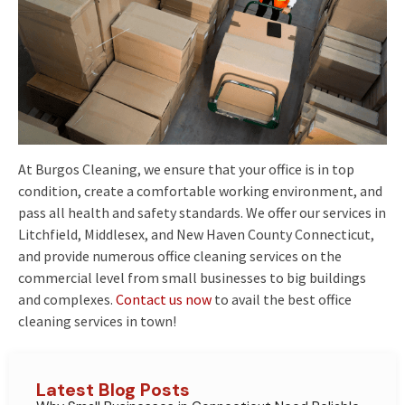
At Burgos Cleaning, we ensure that your office is in top
condition, create a comfortable working environment, and
pass all health and safety standards. We offer our services in
Litchfield, Middlesex, and New Haven County Connecticut,
and provide numerous office cleaning services on the
commercial level from small businesses to big buildings
and complexes.
Contact us now
to avail the best office
cleaning services in town!
Latest Blog Posts