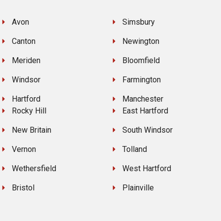
Avon
Simsbury
Canton
Newington
Meriden
Bloomfield
Windsor
Farmington
Hartford
Manchester
Rocky Hill
East Hartford
New Britain
South Windsor
Vernon
Tolland
Wethersfield
West Hartford
Bristol
Plainville