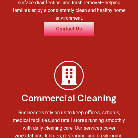
surface disinfection, and trash removal—helping
families enjoy a consistently clean and healthy home
environment.
Contact Us
Commercial Cleaning
Businesses rely on us to keep offices, schools,
medical facilities, and retail stores running smoothly
with daily cleaning care. Our services cover
workstations, lobbies, restrooms, and breakrooms,