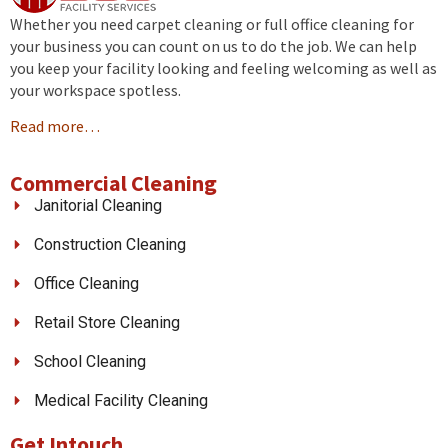
Whether you need carpet cleaning or full office cleaning for
your business you can count on us to do the job. We can help
you keep your facility looking and feeling welcoming as well as
your workspace spotless.
Read more…
Commercial Cleaning
Janitorial Cleaning
Construction Cleaning
Office Cleaning
Retail Store Cleaning
School Cleaning
Medical Facility Cleaning
Get Intouch