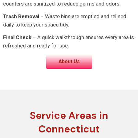
counters are sanitized to reduce germs and odors.
Trash Removal
– Waste bins are emptied and relined
daily to keep your space tidy.
Final Check
– A quick walkthrough ensures every area is
refreshed and ready for use.
About Us
Service Areas in
Connecticut