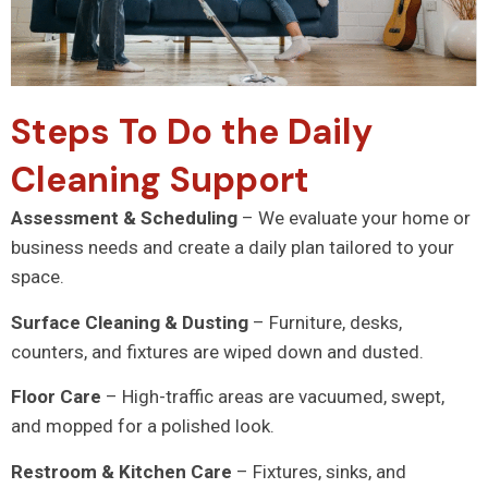
Steps To Do the Daily
Cleaning Support
Assessment & Scheduling
– We evaluate your home or
business needs and create a daily plan tailored to your
space.
Surface Cleaning & Dusting
– Furniture, desks,
counters, and fixtures are wiped down and dusted.
Floor Care
– High-traffic areas are vacuumed, swept,
and mopped for a polished look.
Restroom & Kitchen Care
– Fixtures, sinks, and