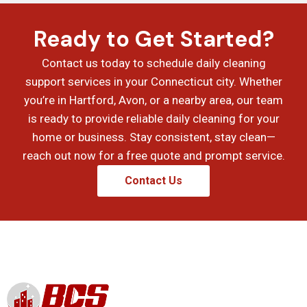
Ready to Get Started?
Contact us today to schedule daily cleaning
support services in your Connecticut city. Whether
you’re in Hartford, Avon, or a nearby area, our team
is ready to provide reliable daily cleaning for your
home or business. Stay consistent, stay clean—
reach out now for a free quote and prompt service.
Contact Us