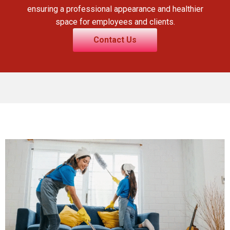
ensuring a professional appearance and healthier
space for employees and clients.
Contact Us