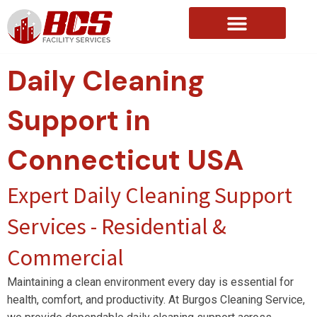
About Us
Daily Cleaning
Support in
Connecticut USA
Expert Daily Cleaning Support
Services - Residential &
Commercial
Maintaining a clean environment every day is essential for
health, comfort, and productivity. At Burgos Cleaning Service,