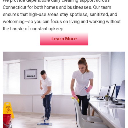
we provide dependable daily cleaning support across
Connecticut for both homes and businesses. Our team
ensures that high-use areas stay spotless, sanitized, and
welcoming—so you can focus on living and working without
the hassle of constant upkeep.
Learn More