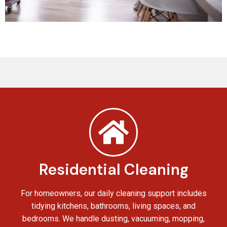
Residential Cleaning
For homeowners, our daily cleaning support includes
tidying kitchens, bathrooms, living spaces, and
bedrooms. We handle dusting, vacuuming, mopping,