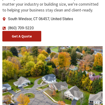
matter your industry or building size, we’re committed
to helping your business stay clean and client-ready.
South Windsor, CT 06457, United States
(860) 709-5220
Get A Quote