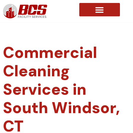
About Us
Commercial
Cleaning
Services in
South Windsor,
CT