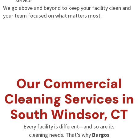
service
We go above and beyond to keep your facility clean and
your team focused on what matters most.
Our Commercial
Cleaning Services in
South Windsor, CT
Every facility is different—and so are its
cleaning needs. That’s why
Burgos