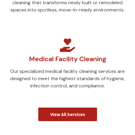
cleaning that transforms newly built or remodeled
spaces into spotless, move-in-ready environments.
Medical Facility Cleaning
Our specialized medical facility cleaning services are
designed to meet the highest standards of hygiene,
infection control, and compliance.
View All Services