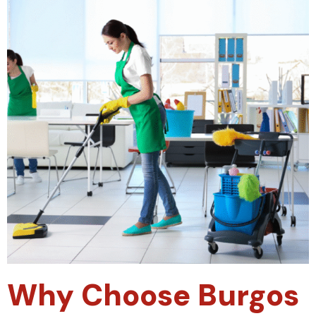
Why Choose Burgos