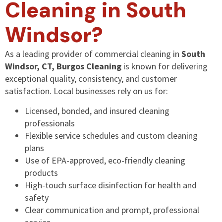
Cleaning in South
Windsor?
As a leading provider of commercial cleaning in
South
Windsor, CT, Burgos Cleaning
is known for delivering
exceptional quality, consistency, and customer
satisfaction. Local businesses rely on us for:
Licensed, bonded, and insured cleaning
professionals
Flexible service schedules and custom cleaning
plans
Use of EPA-approved, eco-friendly cleaning
products
High-touch surface disinfection for health and
safety
Clear communication and prompt, professional