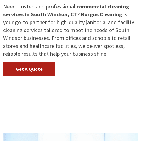
Need trusted and professional
commercial cleaning
services in South Windsor, CT
?
Burgos Cleaning
is
your go-to partner for high-quality janitorial and facility
cleaning services tailored to meet the needs of South
Windsor businesses. From offices and schools to retail
stores and healthcare facilities, we deliver spotless,
reliable results that help your business shine.
Get A Quote