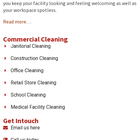
you keep your facility looking and feeling welcoming as well as
your workspace spotless.
Read more…
Commercial Cleaning
Janitorial Cleaning
Construction Cleaning
Office Cleaning
Retail Store Cleaning
School Cleaning
Medical Facility Cleaning
Get Intouch
Email us here
Call us today