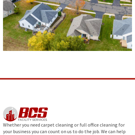
Whether you need carpet cleaning or full office cleaning for
your business you can count on us to do the job. We can help