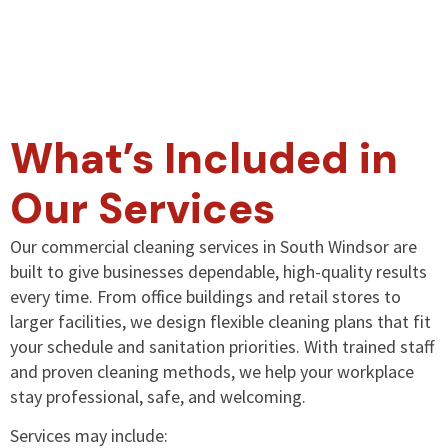
What’s Included in
Our Services
Our commercial cleaning services in South Windsor are
built to give businesses dependable, high-quality results
every time. From office buildings and retail stores to
larger facilities, we design flexible cleaning plans that fit
your schedule and sanitation priorities. With trained staff
and proven cleaning methods, we help your workplace
stay professional, safe, and welcoming.
Services may include: