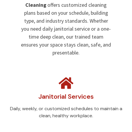
Cleaning
offers customized cleaning
plans based on your schedule, building
type, and industry standards. Whether
you need daily janitorial service or a one-
time deep clean, our trained team
ensures your space stays clean, safe, and
presentable.
Janitorial Services
Daily, weekly, or customized schedules to maintain a
clean, healthy workplace.