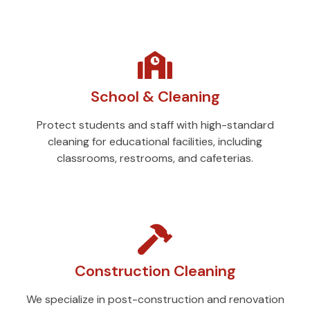
School & Cleaning
Protect students and staff with high-standard
cleaning for educational facilities, including
classrooms, restrooms, and cafeterias.
Construction Cleaning
We specialize in post-construction and renovation