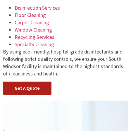
Disinfection Services
Floor Cleaning
Carpet Cleaning
Window Cleaning
Recycling Services
Specialty Cleaning
By using eco-friendly, hospital-grade disinfectants and
following strict quality controls, we ensure your South
Windsor facility is maintained to the highest standards
of cleanliness and health.
Get A Quote