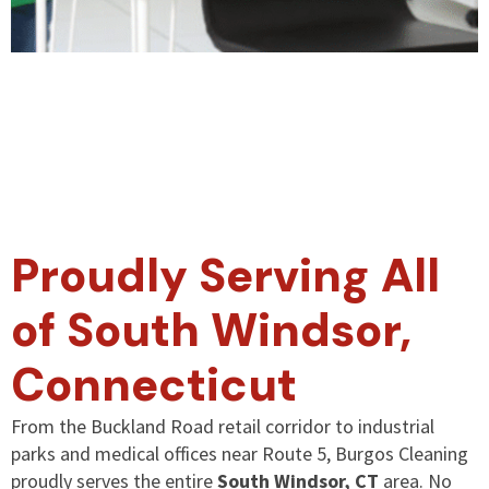
Proudly Serving All
of South Windsor,
Connecticut
From the Buckland Road retail corridor to industrial
parks and medical offices near Route 5, Burgos Cleaning
proudly serves the entire
South Windsor, CT
area. No