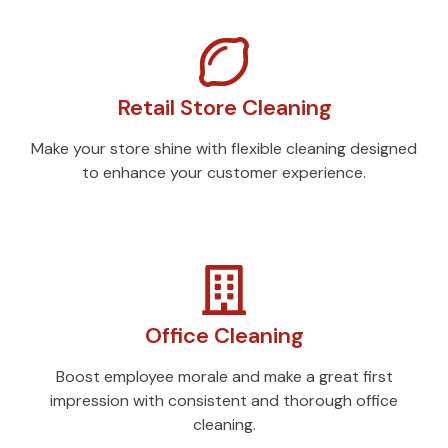
Retail Store Cleaning
Make your store shine with flexible cleaning designed
to enhance your customer experience.
Office Cleaning
Boost employee morale and make a great first
impression with consistent and thorough office
cleaning.