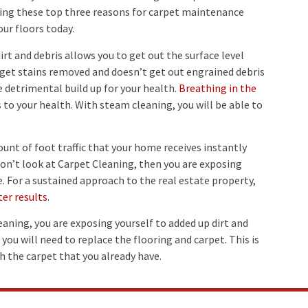
dering these top three reasons for carpet maintenance
ur floors today.
rt and debris allows you to get out the surface level
 get stains removed and doesn’t get out engrained debris
he detrimental build up for your health.
Breathing in the
s to your health. With steam cleaning, you will be able to
nt of foot traffic that your home receives instantly
 don’t look at Carpet Cleaning, then you are exposing
e. For a sustained approach to the real estate property,
ter results
.
aning, you are exposing yourself to added up dirt and
 you will need to replace the flooring and carpet. This is
h the carpet that you already have.