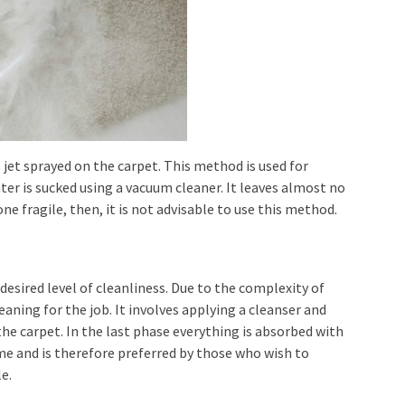
 jet sprayed on the carpet. This method is used for
 water is sucked using a vacuum cleaner. It leaves almost no
one fragile, then, it is not advisable to use this method.
 desired level of cleanliness. Due to the complexity of
leaning for the job. It involves applying a cleanser and
he carpet. In the last phase everything is absorbed with
ime and is therefore preferred by those who wish to
e.