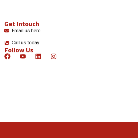
Get Intouch
Email us here
Call us today
Follow Us