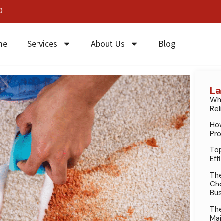
0
me
Services
About Us
Blog
La
Why
Rel
How
Pro
Top
Eff
The
Cho
Bus
The
Mai