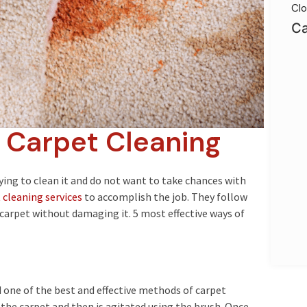
Clo
Ca
f Carpet Cleaning
rying to clean it and do not want to take chances with
cleaning services
to accomplish the job. They follow
 carpet without damaging it. 5 most effective ways of
d one of the best and effective methods of carpet
n the carpet and then is agitated using the brush. Once