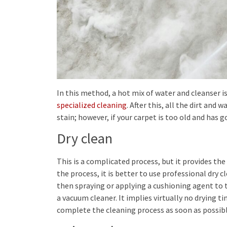
In this method, a hot mix of water and cleanser is
specialized cleaning
. After this, all the dirt and
stain; however, if your carpet is too old and has g
Dry clean
This is a complicated process, but it provides the
the process, it is better to use professional dry c
then spraying or applying a cushioning agent to t
a vacuum cleaner. It implies virtually no drying t
complete the cleaning process as soon as possibl