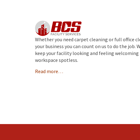
Whether you need carpet cleaning or full office c
your business you can count on us to do the job. 
keep your facility looking and feeling welcoming 
workspace spotless.
Read more…