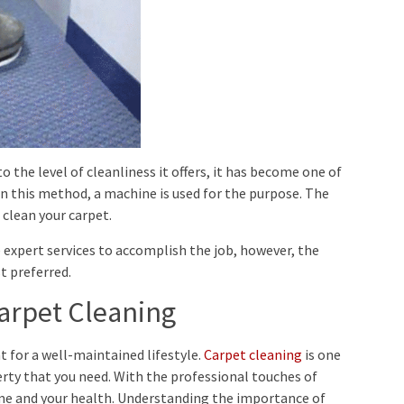
 the level of cleanliness it offers, it has become one of
n this method, a machine is used for the purpose. The
clean your carpet.
 expert services to accomplish the job, however, the
 preferred.
arpet Cleaning
 for a well-maintained lifestyle.
Carpet cleaning
is one
perty that you need. With the professional touches of
ome and your health. Understanding the importance of