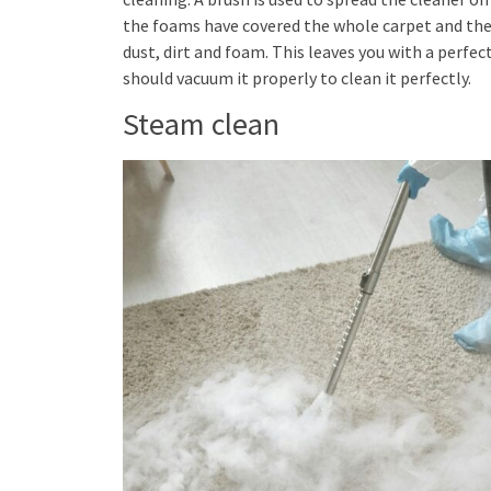
the foams have covered the whole carpet and the d
dust, dirt and foam. This leaves you with a perfe
should vacuum it properly to clean it perfectly.
Steam clean