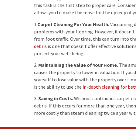
this task is the first step to proper care. Consi
allows you to make the move for the upkeep of yo
1.
Carpet Cleaning For Your Health.
Vacuuming di
problems with your flooring. However, it doesn’t
from foot traffic. Over time, this can turn into t
debris
is one that doesn’t offer effective solution
protect your well-being.
2.
Maintaining the Value of Your Home.
The amou
causes the property to lower in valuation. If you
yourself to lose value with the property over tim
is the ability to use the
in-depth cleaning for bet
3.
Saving in Costs.
Without continuous carpet cle
debris. If this occurs for more than one year, then
more costly than steam cleaning twice a year wit