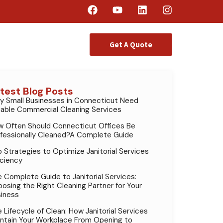
Get A Quote
test Blog Posts
 Small Businesses in Connecticut Need
iable Commercial Cleaning Services
 Often Should Connecticut Offices Be
fessionally Cleaned?A Complete Guide
 Strategies to Optimize Janitorial Services
iciency
 Complete Guide to Janitorial Services:
osing the Right Cleaning Partner for Your
iness
 Lifecycle of Clean: How Janitorial Services
ntain Your Workplace From Opening to