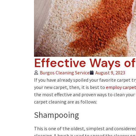
Effective Ways o
Burgos Cleaning Service
August 9, 2023
If you have already spoiled your favorite carpet t
your new carpet, then, it is best to
employ carpet 
the most effective and proven ways to clean your
carpet cleaning are as follows:
Shampooing
This is one of the oldest, simplest and considere
cleaning. A brush is used to spread the cleaner o