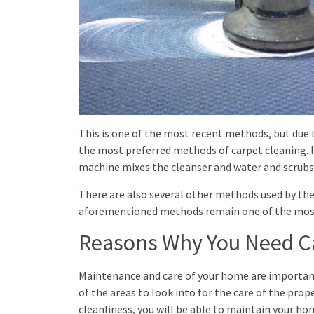
This is one of the most recent methods, but due to
the most preferred methods of carpet cleaning. I
machine mixes the cleanser and water and scrubs 
There are also several other methods used by the
aforementioned methods remain one of the most
Reasons Why You Need C
Maintenance and care of your home are important
of the areas to look into for the care of the pro
cleanliness, you will be able to maintain your h