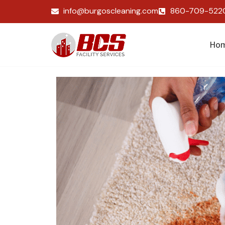
info@burgoscleaning.com
860-709-522
Ho