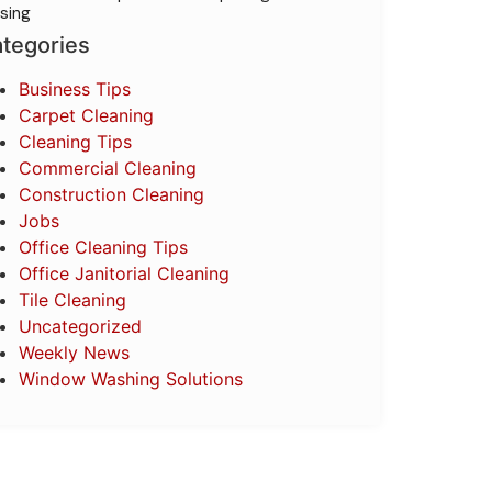
sing
tegories
Business Tips
Carpet Cleaning
Cleaning Tips
Commercial Cleaning
Construction Cleaning
Jobs
Office Cleaning Tips
Office Janitorial Cleaning
Tile Cleaning
Uncategorized
Weekly News
Window Washing Solutions