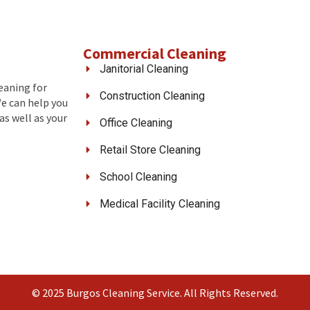
Commercial Cleaning
Janitorial Cleaning
leaning for
Construction Cleaning
We can help you
as well as your
Office Cleaning
Retail Store Cleaning
School Cleaning
Medical Facility Cleaning
© 2025 Burgos Cleaning Service. All Rights Reserved.