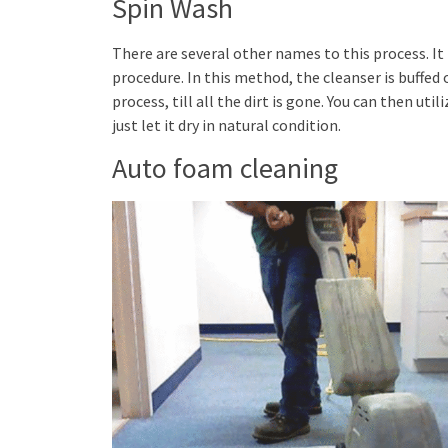
Spin Wash
There are several other names to this process. I
procedure. In this method, the cleanser is buffed 
process, till all the dirt is gone. You can then uti
just let it dry in natural condition.
Auto foam cleaning