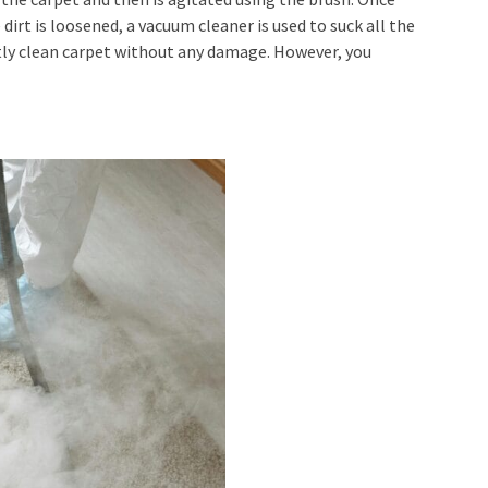
irt is loosened, a vacuum cleaner is used to suck all the
ctly clean carpet without any damage. However, you