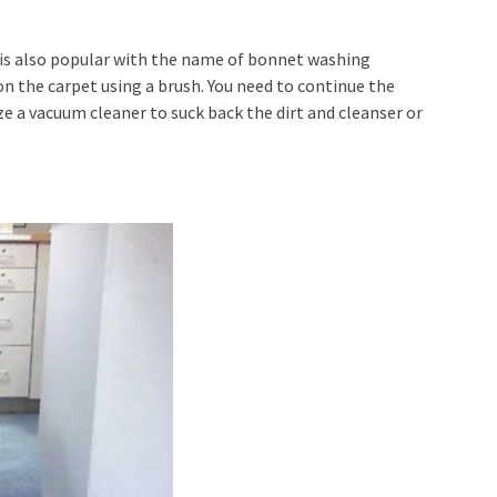
t is also popular with the name of bonnet washing
on the carpet using a brush. You need to continue the
lize a vacuum cleaner to suck back the dirt and cleanser or