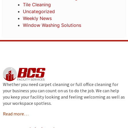
Tile Cleaning
Uncategorized
Weekly News
Window Washing Solutions
Whether you need carpet cleaning or full office cleaning for
your business you can count on us to do the job. We can help
you keep your facility looking and feeling welcoming as well as
your workspace spotless.
Read more…