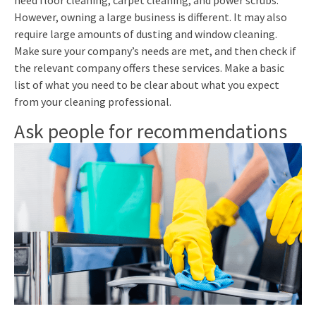
However, owning a large business is different. It may also
require large amounts of dusting and window cleaning.
Make sure your company’s needs are met, and then check if
the relevant company offers these services. Make a basic
list of what you need to be clear about what you expect
from your cleaning professional.
Ask people for recommendations