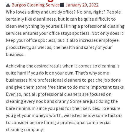
Burgos Cleaning Service
January 20, 2022
Who loves a dirty and untidy office? No one, right? People
certainly like cleanliness, but it can be quite difficult to
clean everything by yourself. Hiring a professional cleaning
services ensures your office stays spotless. Not only does it
keep your office spotless, but it also increases employee
productivity, as well as, the health and safety of your
business.
Achieving the desired result when it comes to cleaning is
quite hard if you do it on your own. That’s why some
businesses hire professional cleaners to get the job done
and give them some free time to do more important tasks.
Even so, not all professional cleaners are focused on
cleaning every nook and cranny. Some are just doing the
bare minimum since you paid for their services. To ensure
you get your money’s worth, we listed below some factors
to consider before hiring a professional commercial
cleaning company.