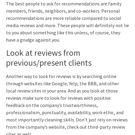
The best people to ask for recommendations are family
members, friends, neighbors, and co-workers. Personal
recommendations are more reliable compared to social
media reviews and more. These people will definitely not lie
to you about something like this unless, of course, they
have a grudge against you.
Look at reviews from
previous/present clients
Another way to look for reviews is by searching online
through websites like Google, Yelp, the BBB, and other
local review sites in your area. And as you look at those
reviews make sure to look for reviews with positive
feedback on the company’s trustworthiness,
professionalism, punctuality, availability, work ethic, and
most importantly cleaning skills. Don’t just rely on reviews
from the company’s website, check out third-party review
sites as well.