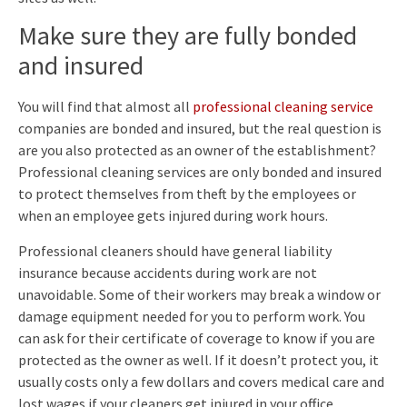
Make sure they are fully bonded
and insured
You will find that almost all
professional cleaning service
companies are bonded and insured, but the real question is
are you also protected as an owner of the establishment?
Professional cleaning services are only bonded and insured
to protect themselves from theft by the employees or
when an employee gets injured during work hours.
Professional cleaners should have general liability
insurance because accidents during work are not
unavoidable. Some of their workers may break a window or
damage equipment needed for you to perform work. You
can ask for their certificate of coverage to know if you are
protected as the owner as well. If it doesn’t protect you, it
usually costs only a few dollars and covers medical care and
lost wages if your cleaners get injured in your office.