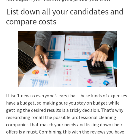
List down all your candidates and
compare costs
It isn’t new to everyone’s ears that these kinds of expenses
have a budget, so making sure you stay on budget while
getting the desired results is a tricky decision. That’s why
researching for all the possible professional cleaning
companies that match your needs and listing down their
offers is a must. Combining this with the reviews you have