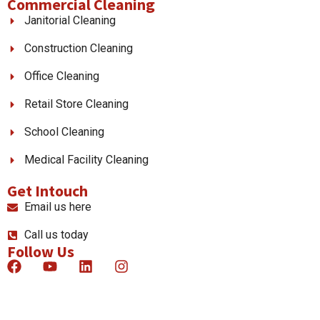
Commercial Cleaning
Janitorial Cleaning
Construction Cleaning
Office Cleaning
Retail Store Cleaning
School Cleaning
Medical Facility Cleaning
Get Intouch
Email us here
Call us today
Follow Us