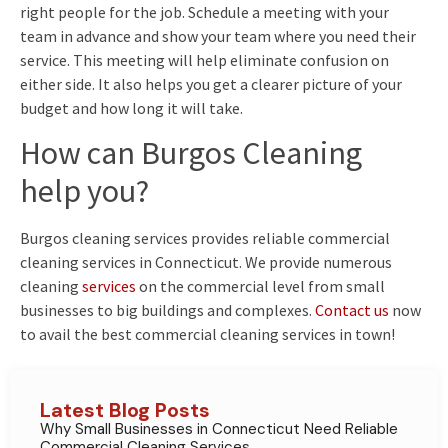
right people for the job. Schedule a meeting with your
team in advance and show your team where you need their
service. This meeting will help eliminate confusion on
either side. It also helps you get a clearer picture of your
budget and how long it will take.
How can Burgos Cleaning
help you?
Burgos cleaning services provides reliable commercial
cleaning services in Connecticut. We provide numerous
cleaning
services
on the commercial level from small
businesses to big buildings and complexes.
Contact us
now
to avail the best commercial cleaning services in town!
Latest Blog Posts
Why Small Businesses in Connecticut Need Reliable
Commercial Cleaning Services