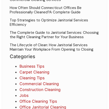
How Often Should Connecticut Offices Be
Professionally Cleaned?A Complete Guide
Top Strategies to Optimize Janitorial Services
Efficiency
The Complete Guide to Janitorial Services: Choosing
the Right Cleaning Partner for Your Business
The Lifecycle of Clean: How Janitorial Services
Maintain Your Workplace From Opening to Closing
Categories
Business Tips
Carpet Cleaning
Cleaning Tips
Commercial Cleaning
Construction Cleaning
Jobs
Office Cleaning Tips
Office Janitorial Cleaning