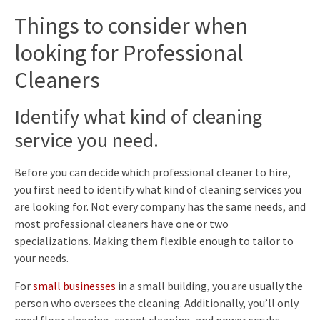
Things to consider when
looking for Professional
Cleaners
Identify what kind of cleaning
service you need.
Before you can decide which professional cleaner to hire,
you first need to identify what kind of cleaning services you
are looking for. Not every company has the same needs, and
most professional cleaners have one or two
specializations. Making them flexible enough to tailor to
your needs.
For
small businesses
in a small building, you are usually the
person who oversees the cleaning. Additionally, you’ll only
need floor cleaning, carpet cleaning, and power scrubs.