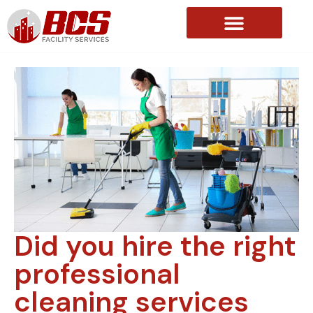
About Us
Did you hire the right
professional
cleaning services