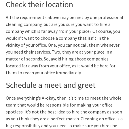
Check their location
All the requirements above may be met by one professional
cleaning company, but are you sure you want to hire a
company which is far away from your place? Of course, you
wouldn’t want to choose a company that isn’t in the
vicinity of your office. One, you cannot call them whenever
you need their services. Two, they are at your place in a
matter of seconds. So, avoid hiring those companies
located far away from your office, as it would be hard for
them to reach your office immediately.
Schedule a meet and greet
Once everything’s A-okay, then it’s time to meet the whole
team that would be responsible for making your office
spotless. It’s not the best idea to hire the company as soon
as you think they are a perfect match. Cleaning an office is a
big responsibility and you need to make sure you hire the