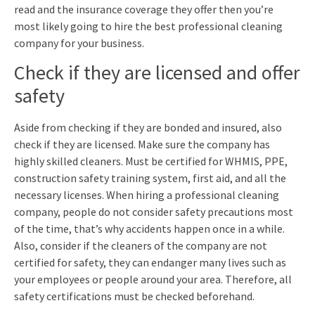
read and the insurance coverage they offer then you’re
most likely going to hire the best professional cleaning
company for your business.
Check if they are licensed and offer
safety
Aside from checking if they are bonded and insured, also
check if they are licensed. Make sure the company has
highly skilled cleaners. Must be certified for WHMIS, PPE,
construction safety training system, first aid, and all the
necessary licenses. When hiring a professional cleaning
company, people do not consider safety precautions most
of the time, that’s why accidents happen once in a while.
Also, consider if the cleaners of the company are not
certified for safety, they can endanger many lives such as
your employees or people around your area. Therefore, all
safety certifications must be checked beforehand.