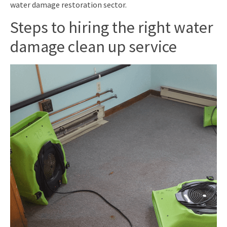
water damage restoration sector.
Steps to hiring the right water
damage clean up service