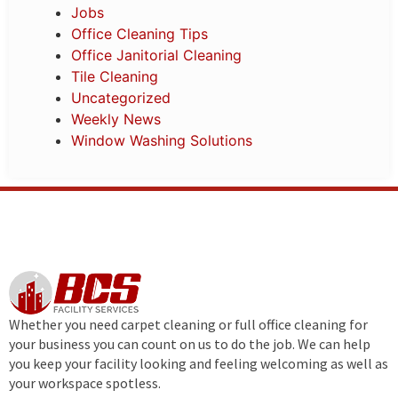
Jobs
Office Cleaning Tips
Office Janitorial Cleaning
Tile Cleaning
Uncategorized
Weekly News
Window Washing Solutions
Whether you need carpet cleaning or full office cleaning for
your business you can count on us to do the job. We can help
you keep your facility looking and feeling welcoming as well as
your workspace spotless.