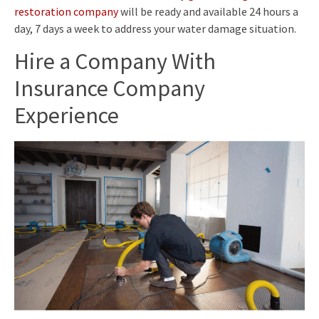
restoration company
will be ready and available 24 hours a
day, 7 days a week to address your water damage situation.
Hire a Company With
Insurance Company
Experience