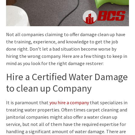
Not all companies claiming to offer damage clean up have
the training, experience, and knowledge to get the job
done right. Don’t let a bad situation become worse by
hiring the wrong company. Here are a few things to keep in
mind as you look for the right damage restorer:
Hire a Certified Water Damage
to clean up Company
It is paramount that
you hire a company
that specializes in
treating water properties. Often times carpet cleaning and
janitorial companies might also offer a water clean up
service, but not all of them have the required expertise for
handling a significant amount of water damage. There are