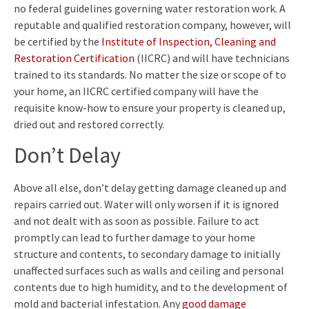
no federal guidelines governing water restoration work. A
reputable and qualified restoration company, however, will
be certified by the
Institute of Inspection, Cleaning and
Restoration Certification
(IICRC) and will have technicians
trained to its standards. No matter the size or scope of to
your home, an IICRC certified company will have the
requisite know-how to ensure your property is cleaned up,
dried out and restored correctly.
Don’t Delay
Above all else, don’t delay getting damage cleaned up and
repairs carried out. Water will only worsen if it is ignored
and not dealt with as soon as possible. Failure to act
promptly can lead to further damage to your home
structure and contents, to secondary damage to initially
unaffected surfaces such as walls and ceiling and personal
contents due to high humidity, and to the development of
mold and bacterial infestation. Any
good damage