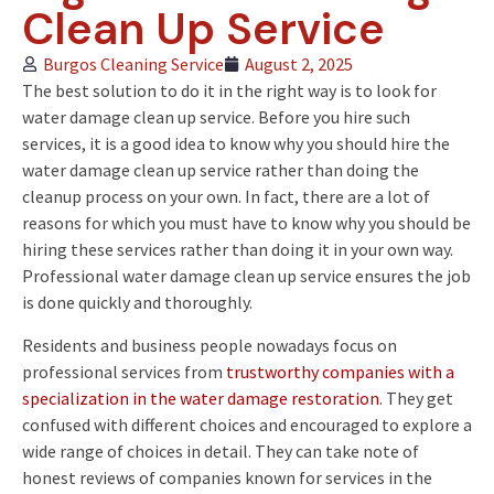
Clean Up Service
Burgos Cleaning Service
August 2, 2025
The best solution to do it in the right way is to look for
water damage clean up service. Before you hire such
services, it is a good idea to know why you should hire the
water damage clean up service rather than doing the
cleanup process on your own. In fact, there are a lot of
reasons for which you must have to know why you should be
hiring these services rather than doing it in your own way.
Professional water damage clean up service ensures the job
is done quickly and thoroughly.
Residents and business people nowadays focus on
professional services from
trustworthy companies with a
specialization in the water damage restoration
. They get
confused with different choices and encouraged to explore a
wide range of choices in detail. They can take note of
honest reviews of companies known for services in the