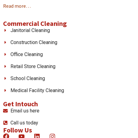
Read more…
Commercial Cleaning
Janitorial Cleaning
Construction Cleaning
Office Cleaning
Retail Store Cleaning
School Cleaning
Medical Facility Cleaning
Get Intouch
Email us here
Call us today
Follow Us