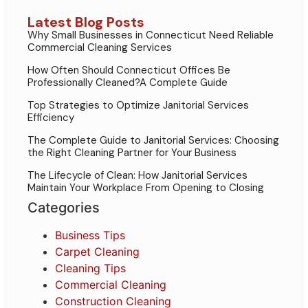
Latest Blog Posts
Why Small Businesses in Connecticut Need Reliable
Commercial Cleaning Services
How Often Should Connecticut Offices Be
Professionally Cleaned?A Complete Guide
Top Strategies to Optimize Janitorial Services
Efficiency
The Complete Guide to Janitorial Services: Choosing
the Right Cleaning Partner for Your Business
The Lifecycle of Clean: How Janitorial Services
Maintain Your Workplace From Opening to Closing
Categories
Business Tips
Carpet Cleaning
Cleaning Tips
Commercial Cleaning
Construction Cleaning