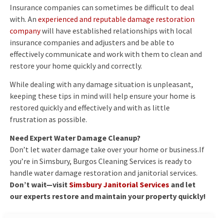
Insurance companies can sometimes be difficult to deal
with. An
experienced and reputable damage restoration
company
will have established relationships with local
insurance companies and adjusters and be able to
effectively communicate and work with them to clean and
restore your home quickly and correctly.
While dealing with any damage situation is unpleasant,
keeping these tips in mind will help ensure your home is
restored quickly and effectively and with as little
frustration as possible.
Need Expert Water Damage Cleanup?
Don’t let water damage take over your home or business.If
you’re in Simsbury, Burgos Cleaning Services is ready to
handle water damage restoration and janitorial services.
Don’t wait—visit
Simsbury Janitorial Services
and let
our experts restore and maintain your property quickly!