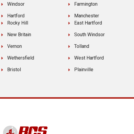
Windsor
Farmington
Hartford
Manchester
Rocky Hill
East Hartford
New Britain
South Windsor
Vernon
Tolland
Wethersfield
West Hartford
Bristol
Plainville