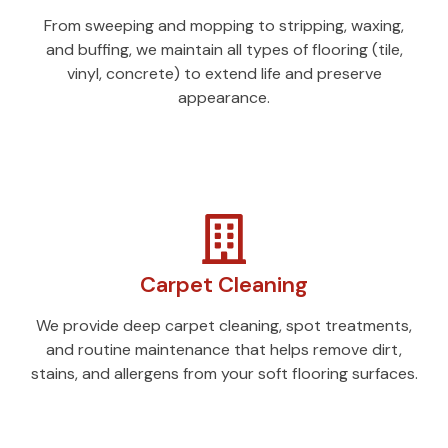
From sweeping and mopping to stripping, waxing,
and buffing, we maintain all types of flooring (tile,
vinyl, concrete) to extend life and preserve
appearance.
Carpet Cleaning
We provide deep carpet cleaning, spot treatments,
and routine maintenance that helps remove dirt,
stains, and allergens from your soft flooring surfaces.