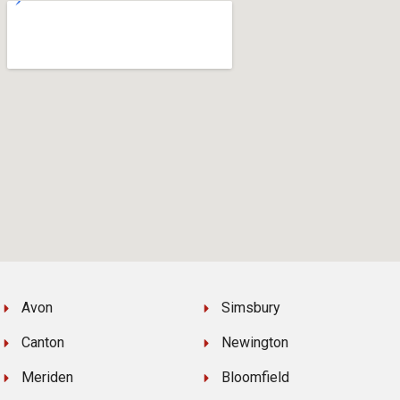
Avon
Simsbury
Canton
Newington
Meriden
Bloomfield