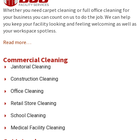
Whether you need carpet cleaning or full office cleaning for
your business you can count on us to do the job. We can help
you keep your facility looking and feeling welcoming as well as
your workspace spotless.
Read more…
Commercial Cleaning
Janitorial Cleaning
Construction Cleaning
Office Cleaning
Retail Store Cleaning
School Cleaning
Medical Facility Cleaning