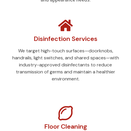
Disinfection Services
We target high-touch surfaces—doorknobs,
handrails, light switches, and shared spaces—with
industry-approved disinfectants to reduce
transmission of germs and maintain a healthier
environment.
Floor Cleaning