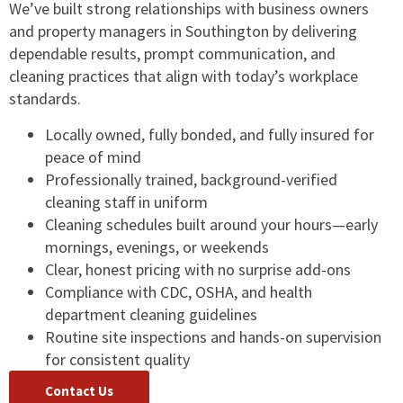
We’ve built strong relationships with business owners
and property managers in Southington by delivering
dependable results, prompt communication, and
cleaning practices that align with today’s workplace
standards.
Locally owned, fully bonded, and fully insured for
peace of mind
Professionally trained, background-verified
cleaning staff in uniform
Cleaning schedules built around your hours—early
mornings, evenings, or weekends
Clear, honest pricing with no surprise add-ons
Compliance with CDC, OSHA, and health
department cleaning guidelines
Routine site inspections and hands-on supervision
for consistent quality
Contact Us