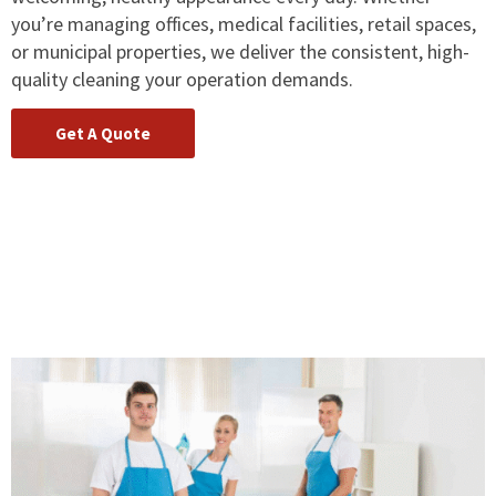
you’re managing offices, medical facilities, retail spaces,
or municipal properties, we deliver the consistent, high-
quality cleaning your operation demands.
Get A Quote