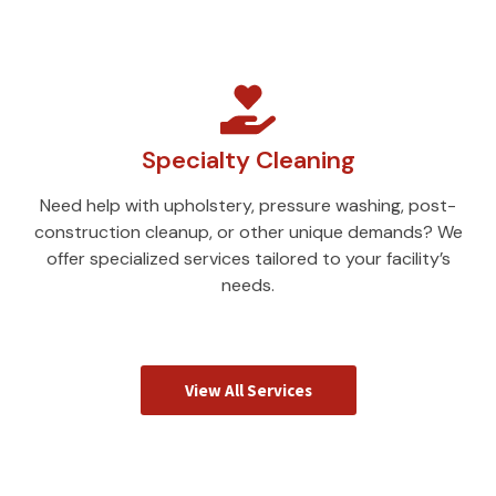
Specialty Cleaning
Need help with upholstery, pressure washing, post-
construction cleanup, or other unique demands? We
offer specialized services tailored to your facility’s
needs.
View All Services