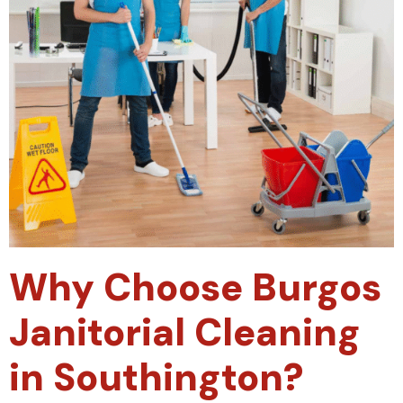
Why Choose Burgos
Janitorial Cleaning
in Southington?