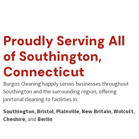
Proudly Serving All
of Southington,
Connecticut
Burgos Cleaning happily serves businesses throughout
Southington and the surrounding region, offering
janitorial cleaning to facilities in:
Southington
,
Bristol
,
Plainville
,
New Britain
,
Wolcott
,
Cheshire
, and
Berlin