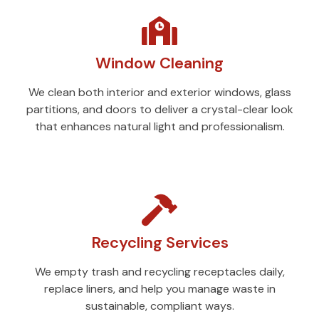
Window Cleaning
We clean both interior and exterior windows, glass
partitions, and doors to deliver a crystal-clear look
that enhances natural light and professionalism.
Recycling Services
We empty trash and recycling receptacles daily,
replace liners, and help you manage waste in
sustainable, compliant ways.