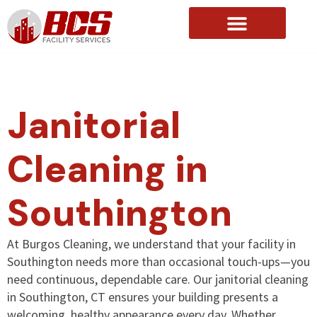
About Us
Janitorial
Cleaning in
Southington
At Burgos Cleaning, we understand that your facility in
Southington needs more than occasional touch-ups—you
need continuous, dependable care. Our janitorial cleaning
in Southington, CT ensures your building presents a
welcoming, healthy appearance every day. Whether