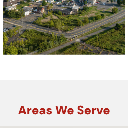
Areas
We Serve