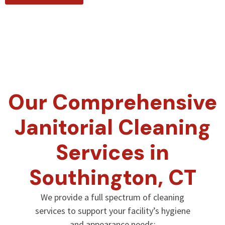
Our Comprehensive
Janitorial Cleaning
Services in
Southington, CT
We provide a full spectrum of cleaning
services to support your facility’s hygiene
and appearance needs: