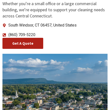
Whether you’re a small office or a large commercial
building, we’re equipped to support your cleaning needs
across Central Connecticut.
South Windsor, CT 06457, United States
(860) 709-5220
Get A Quote