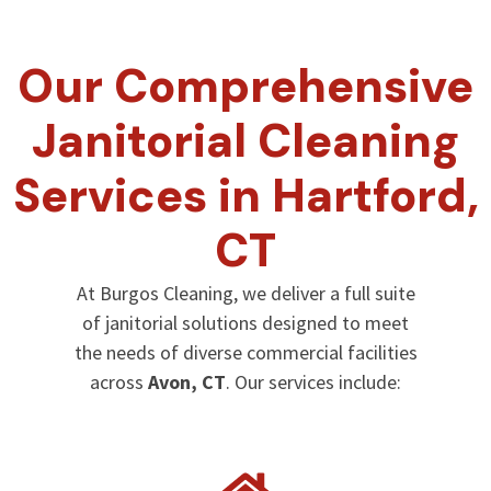
Our Comprehensive
Janitorial Cleaning
Services in Hartford,
CT
At Burgos Cleaning, we deliver a full suite
of janitorial solutions designed to meet
the needs of diverse commercial facilities
across
Avon, CT
. Our services include: