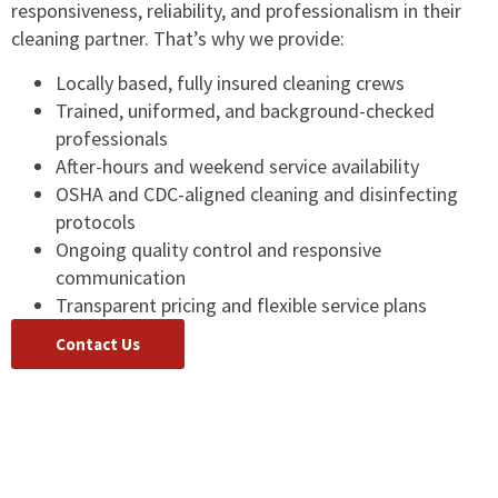
responsiveness, reliability, and professionalism in their
cleaning partner. That’s why we provide:
Locally based, fully insured cleaning crews
Trained, uniformed, and background-checked
professionals
After-hours and weekend service availability
OSHA and CDC-aligned cleaning and disinfecting
protocols
Ongoing quality control and responsive
communication
Transparent pricing and flexible service plans
Contact Us