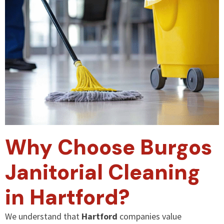
Why Choose Burgos
Janitorial Cleaning
in Hartford?
We understand that
Hartford
companies value