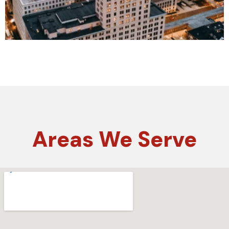
Areas
We Serve