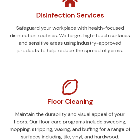
Disinfection Services
Safeguard your workplace with health-focused
disinfection routines. We target high-touch surfaces
and sensitive areas using industry-approved
products to help reduce the spread of germs.
Floor Cleaning
Maintain the durability and visual appeal of your
floors. Our floor care programs include sweeping,
mopping, stripping, waxing, and buffing for a range of
surfaces including tile, vinyl, and hardwood.