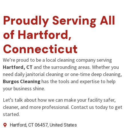
Proudly Serving All
of Hartford,
Connecticut
We’re proud to be a local cleaning company serving
Hartford, CT
and the surrounding areas. Whether you
need daily janitorial cleaning or one-time deep cleaning,
Burgos Cleaning
has the tools and expertise to help
your business shine.
Let’s talk about how we can make your facility safer,
cleaner, and more professional. Contact us today to get
started.
Hartford, CT 06457, United States