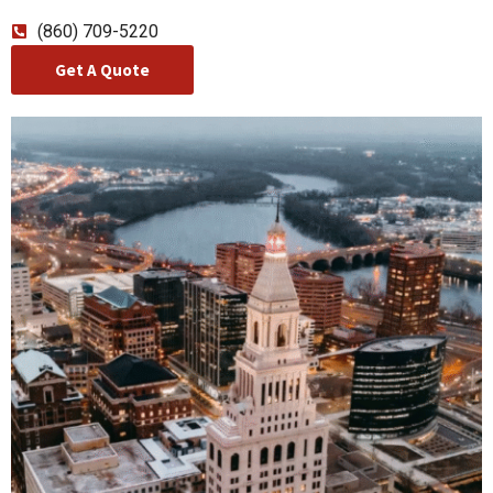
(860) 709-5220
Get A Quote