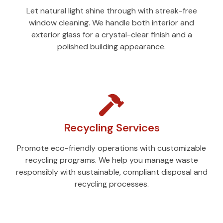
Let natural light shine through with streak-free
window cleaning. We handle both interior and
exterior glass for a crystal-clear finish and a
polished building appearance.
Recycling Services
Promote eco-friendly operations with customizable
recycling programs. We help you manage waste
responsibly with sustainable, compliant disposal and
recycling processes.