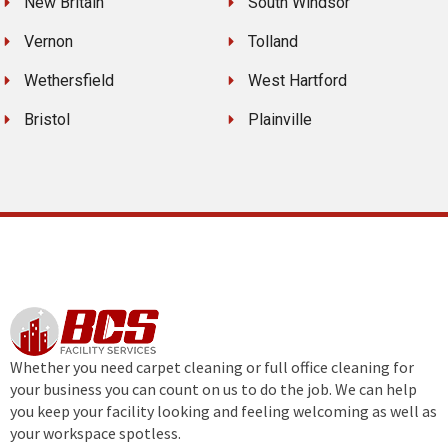
New Britain
South Windsor
Vernon
Tolland
Wethersfield
West Hartford
Bristol
Plainville
Whether you need carpet cleaning or full office cleaning for
your business you can count on us to do the job. We can help
you keep your facility looking and feeling welcoming as well as
your workspace spotless.