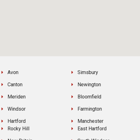
Avon
Simsbury
Canton
Newington
Meriden
Bloomfield
Windsor
Farmington
Hartford
Manchester
Rocky Hill
East Hartford