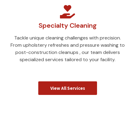
Specialty Cleaning
Tackle unique cleaning challenges with precision.
From upholstery refreshes and pressure washing to
post-construction cleanups , our team delivers
specialized services tailored to your facility.
View All Services