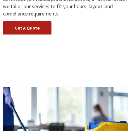
we tailor our services to fit your hours, layout, and
compliance requirements.
Get A Quote