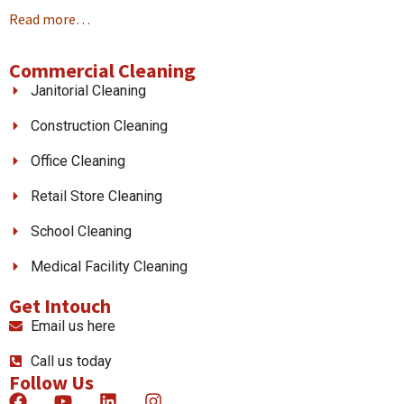
Read more…
Commercial Cleaning
Janitorial Cleaning
Construction Cleaning
Office Cleaning
Retail Store Cleaning
School Cleaning
Medical Facility Cleaning
Get Intouch
Email us here
Call us today
Follow Us