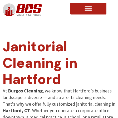
About Us
Janitorial
Cleaning in
Hartford
At
Burgos Cleaning
, we know that Hartford’s business
landscape is diverse — and so are its cleaning needs.
That’s why we offer fully customized janitorial cleaning in
Hartford, CT
. Whether you operate a corporate office
downtown, a medical practice, a school, or a retail store,