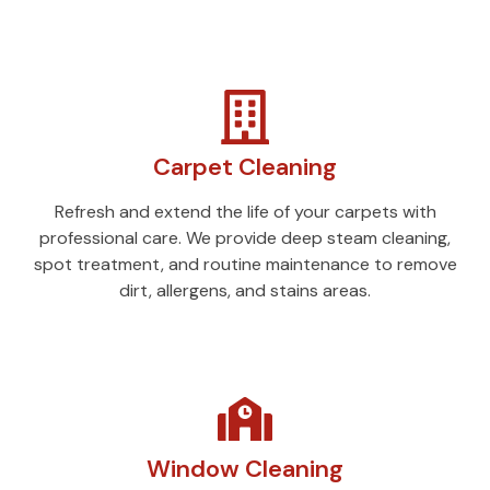
Carpet Cleaning
Refresh and extend the life of your carpets with
professional care. We provide deep steam cleaning,
spot treatment, and routine maintenance to remove
dirt, allergens, and stains areas.
Window Cleaning