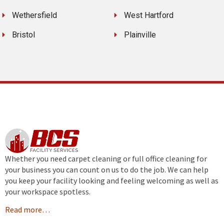
Wethersfield
West Hartford
Bristol
Plainville
Whether you need carpet cleaning or full office cleaning for
your business you can count on us to do the job. We can help
you keep your facility looking and feeling welcoming as well as
your workspace spotless.
Read more…