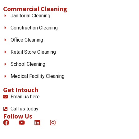
Commercial Cleaning
Janitorial Cleaning
Construction Cleaning
Office Cleaning
Retail Store Cleaning
School Cleaning
Medical Facility Cleaning
Get Intouch
Email us here
Call us today
Follow Us