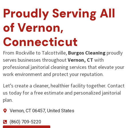
Proudly Serving All
of Vernon,
Connecticut
From Rockville to Talcottville,
Burgos Cleaning
proudly
serves businesses throughout
Vernon, CT
with
professional janitorial cleaning services that elevate your
work environment and protect your reputation.
Let’s create a cleaner, healthier facility together. Contact
us today for a free estimate and personalized janitorial
plan.
Vernon, CT 06457, United States
(860) 709-5220