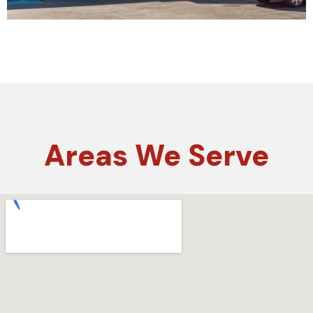
Areas
We Serve