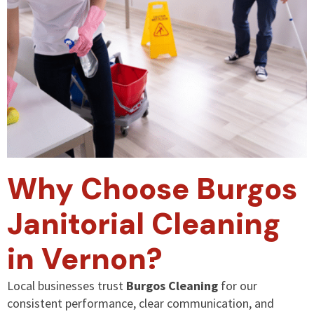
Why Choose Burgos
Janitorial Cleaning
in Vernon?
Local businesses trust
Burgos Cleaning
for our
consistent performance, clear communication, and