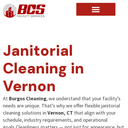
About Us
Janitorial
Cleaning in
Vernon
At
Burgos Cleaning
, we understand that your facility’s
needs are unique. That’s why we offer flexible janitorial
cleaning solutions in
Vernon, CT
that align with your
schedule, industry requirements, and operational
goals.Cleanliness matters — not just for appearance, but