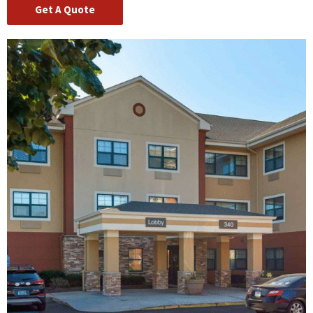
Get A Quote