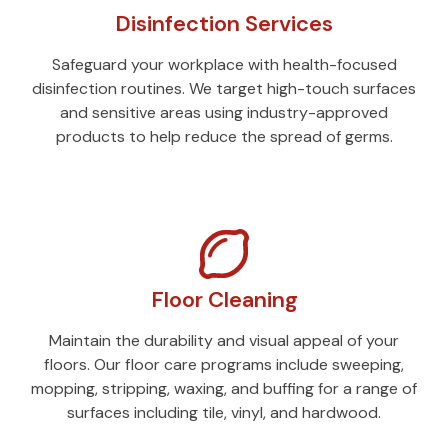
Disinfection Services
Safeguard your workplace with health-focused
disinfection routines. We target high-touch surfaces
and sensitive areas using industry-approved
products to help reduce the spread of germs.
Floor Cleaning
Maintain the durability and visual appeal of your
floors. Our floor care programs include sweeping,
mopping, stripping, waxing, and buffing for a range of
surfaces including tile, vinyl, and hardwood.