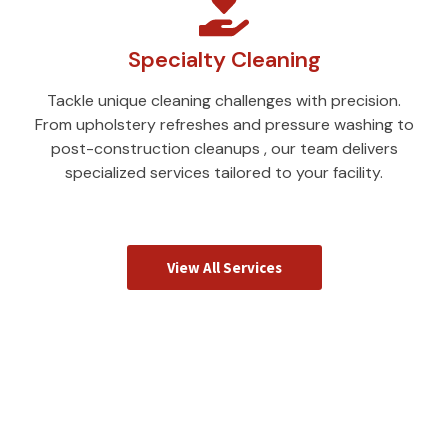
Specialty Cleaning
Tackle unique cleaning challenges with precision.
From upholstery refreshes and pressure washing to
post-construction cleanups , our team delivers
specialized services tailored to your facility.
View All Services