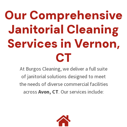
Our Comprehensive
Janitorial Cleaning
Services in Vernon,
CT
At Burgos Cleaning, we deliver a full suite
of janitorial solutions designed to meet
the needs of diverse commercial facilities
across
Avon, CT
. Our services include: