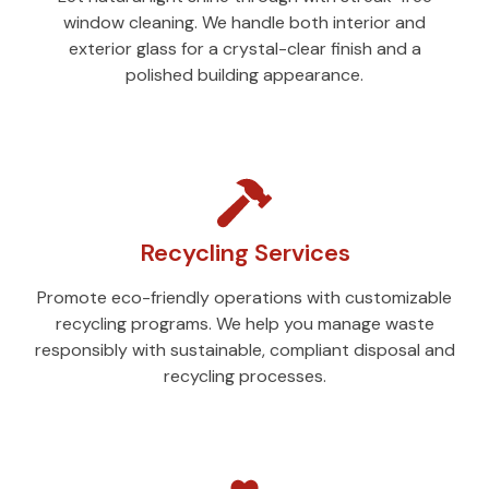
window cleaning. We handle both interior and
exterior glass for a crystal-clear finish and a
polished building appearance.
Recycling Services
Promote eco-friendly operations with customizable
recycling programs. We help you manage waste
responsibly with sustainable, compliant disposal and
recycling processes.