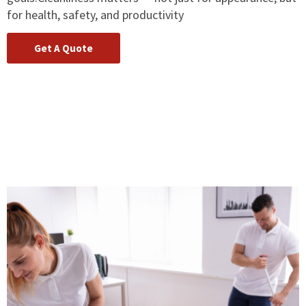
for health, safety, and productivity
Get A Quote