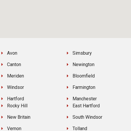
Avon
Simsbury
Canton
Newington
Meriden
Bloomfield
Windsor
Farmington
Hartford
Manchester
Rocky Hill
East Hartford
New Britain
South Windsor
Vernon
Tolland