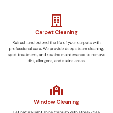
Carpet Cleaning
Refresh and extend the life of your carpets with
professional care. We provide deep steam cleaning,
spot treatment, and routine maintenance to remove
dirt, allergens, and stains areas.
Window Cleaning
Let natural light shine through with streak-free