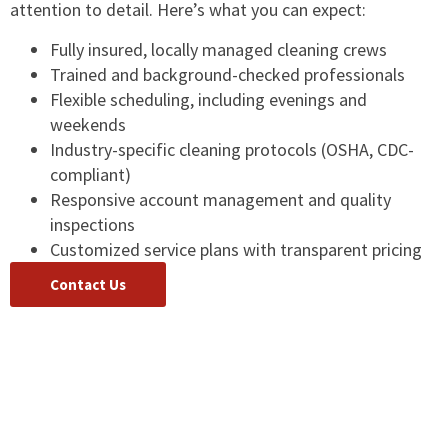
attention to detail. Here’s what you can expect:
Fully insured, locally managed cleaning crews
Trained and background-checked professionals
Flexible scheduling, including evenings and
weekends
Industry-specific cleaning protocols (OSHA, CDC-
compliant)
Responsive account management and quality
inspections
Customized service plans with transparent pricing
Contact Us