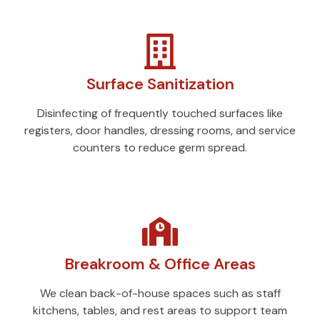
Surface Sanitization
Disinfecting of frequently touched surfaces like
registers, door handles, dressing rooms, and service
counters to reduce germ spread.
Breakroom & Office Areas
We clean back-of-house spaces such as staff
kitchens, tables, and rest areas to support team