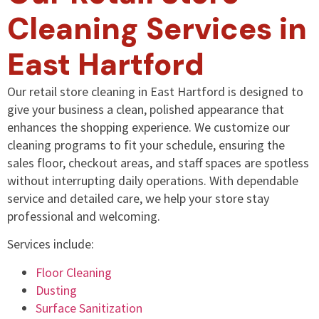
Cleaning Services in
East Hartford
Our retail store cleaning in East Hartford is designed to
give your business a clean, polished appearance that
enhances the shopping experience. We customize our
cleaning programs to fit your schedule, ensuring the
sales floor, checkout areas, and staff spaces are spotless
without interrupting daily operations. With dependable
service and detailed care, we help your store stay
professional and welcoming.
Services include:
Floor Cleaning
Dusting
Surface Sanitization