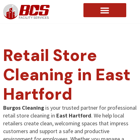
About Us
Retail Store
Cleaning in East
Hartford
Burgos Cleaning
is your trusted partner for professional
retail store cleaning in
East Hartford
. We help local
retailers create clean, welcoming spaces that impress
customers and support a safe and productive
environment for employees. Whether you manage a