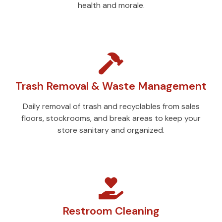
health and morale.
Trash Removal & Waste Management
Daily removal of trash and recyclables from sales
floors, stockrooms, and break areas to keep your
store sanitary and organized.
Restroom Cleaning