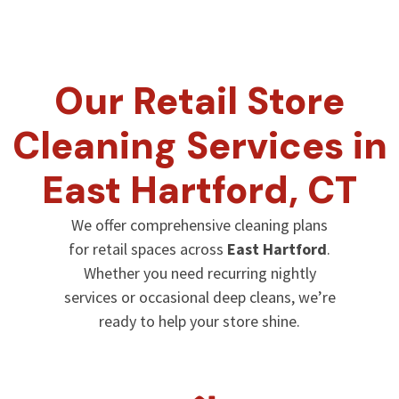
Our Retail Store
Cleaning Services in
East Hartford
, CT
We offer comprehensive cleaning plans
for retail spaces across
East Hartford
.
Whether you need recurring nightly
services or occasional deep cleans, we’re
ready to help your store shine.