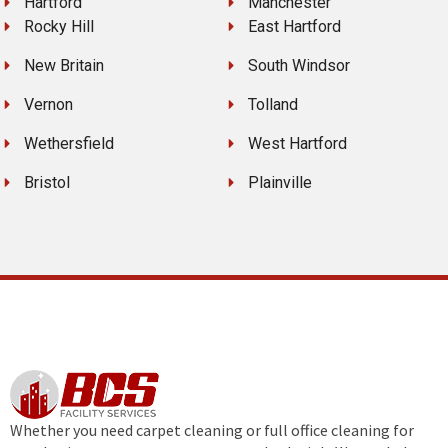
Hartford
Manchester
Rocky Hill
East Hartford
New Britain
South Windsor
Vernon
Tolland
Wethersfield
West Hartford
Bristol
Plainville
Whether you need carpet cleaning or full office cleaning for