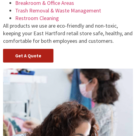
Breakroom & Office Areas
Trash Removal & Waste Management
Restroom Cleaning
All products we use are eco-friendly and non-toxic,
keeping your East Hartford retail store safe, healthy, and
comfortable for both employees and customers.
Get A Quote