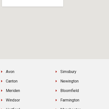
Avon
Simsbury
Canton
Newington
Meriden
Bloomfield
Windsor
Farmington