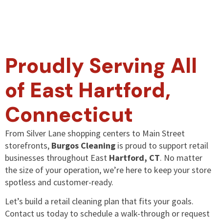
Proudly Serving All
of East Hartford,
Connecticut
From Silver Lane shopping centers to Main Street
storefronts,
Burgos Cleaning
is proud to support retail
businesses throughout East
Hartford, CT
. No matter
the size of your operation, we’re here to keep your store
spotless and customer-ready.
Let’s build a retail cleaning plan that fits your goals.
Contact us today to schedule a walk-through or request