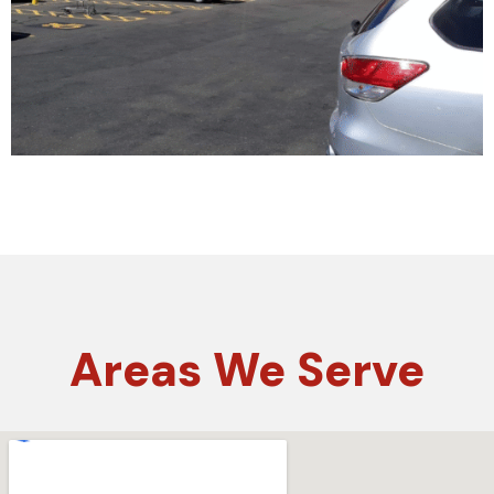
Areas
We Serve