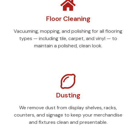
Floor Cleaning
Vacuuming, mopping, and polishing for all flooring
types — including tile, carpet, and vinyl — to
maintain a polished, clean look.
Dusting
We remove dust from display shelves, racks,
counters, and signage to keep your merchandise
and fixtures clean and presentable.