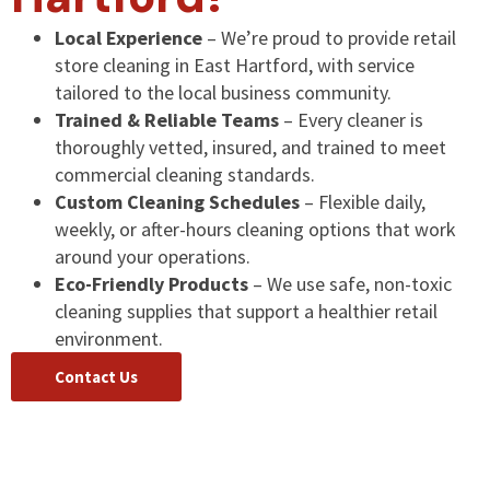
Local Experience
– We’re proud to provide retail
store cleaning in East Hartford, with service
tailored to the local business community.
Trained & Reliable Teams
– Every cleaner is
thoroughly vetted, insured, and trained to meet
commercial cleaning standards.
Custom Cleaning Schedules
– Flexible daily,
weekly, or after-hours cleaning options that work
around your operations.
Eco-Friendly Products
– We use safe, non-toxic
cleaning supplies that support a healthier retail
environment.
Contact Us