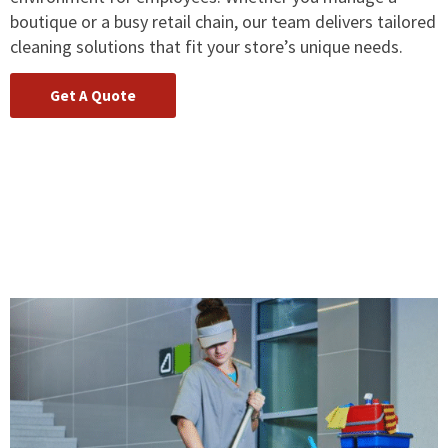
boutique or a busy retail chain, our team delivers tailored
cleaning solutions that fit your store’s unique needs.
Get A Quote