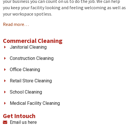
your business you can count on us to do the job. We can help
you keep your facility looking and feeling welcoming as well as
your workspace spotless.
Read more…
Commercial Cleaning
Janitorial Cleaning
Construction Cleaning
Office Cleaning
Retail Store Cleaning
School Cleaning
Medical Facility Cleaning
Get Intouch
Email us here