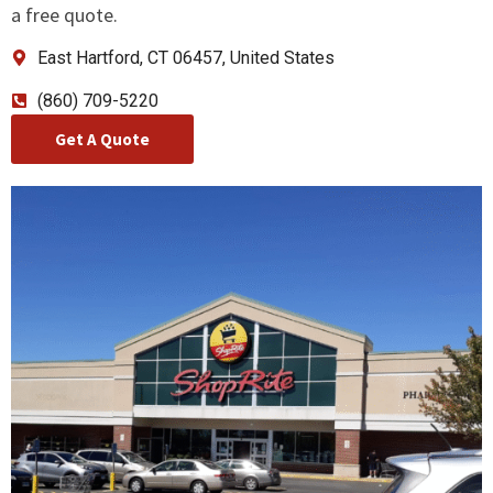
a free quote.
East Hartford, CT 06457, United States
(860) 709-5220
Get A Quote