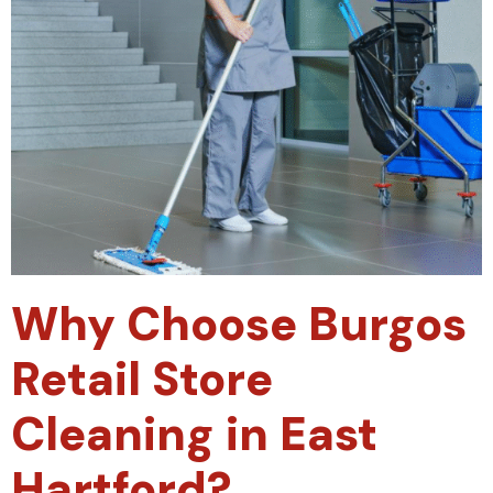
Why Choose Burgos
Retail Store
Cleaning in East
Hartford?