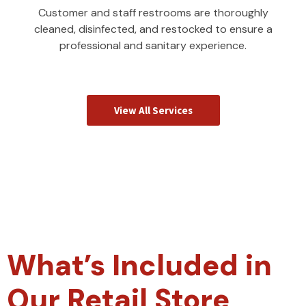
Customer and staff restrooms are thoroughly
cleaned, disinfected, and restocked to ensure a
professional and sanitary experience.
View All Services
What’s Included in
Our Retail Store