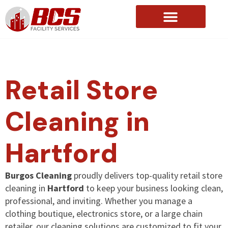
About Us
Retail Store
Cleaning in
Hartford
Burgos Cleaning
proudly delivers top-quality retail store
cleaning in
Hartford
to keep your business looking clean,
professional, and inviting. Whether you manage a
clothing boutique, electronics store, or a large chain
retailer, our cleaning solutions are customized to fit your