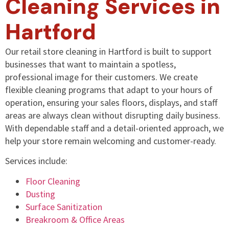
Cleaning Services in
Hartford
Our retail store cleaning in Hartford is built to support
businesses that want to maintain a spotless,
professional image for their customers. We create
flexible cleaning programs that adapt to your hours of
operation, ensuring your sales floors, displays, and staff
areas are always clean without disrupting daily business.
With dependable staff and a detail-oriented approach, we
help your store remain welcoming and customer-ready.
Services include:
Floor Cleaning
Dusting
Surface Sanitization
Breakroom & Office Areas