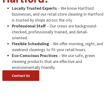
Locally Trusted Experts
– We know Hartford
businesses, and our retail store cleaning in Hartford
is trusted by shops across the city.
Professional Staff
– Our crews are background-
checked, professionally trained, and detail-
oriented.
Flexible Scheduling
– We offer morning, night, and
weekend cleanings to fit your retail hours.
Eco-Conscious Practices
– We use safe, green
cleaning products that are effective and
environmentally friendly.
Contact Us