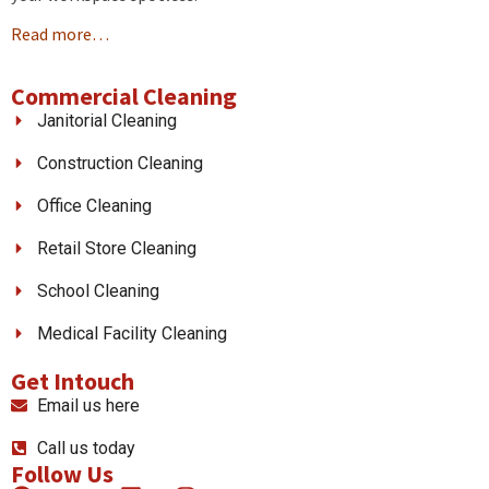
Read more…
Commercial Cleaning
Janitorial Cleaning
Construction Cleaning
Office Cleaning
Retail Store Cleaning
School Cleaning
Medical Facility Cleaning
Get Intouch
Email us here
Call us today
Follow Us