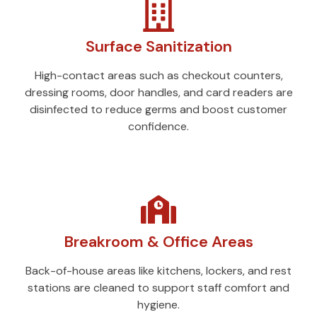
Surface Sanitization
High-contact areas such as checkout counters,
dressing rooms, door handles, and card readers are
disinfected to reduce germs and boost customer
confidence.
Breakroom & Office Areas
Back-of-house areas like kitchens, lockers, and rest
stations are cleaned to support staff comfort and
hygiene.