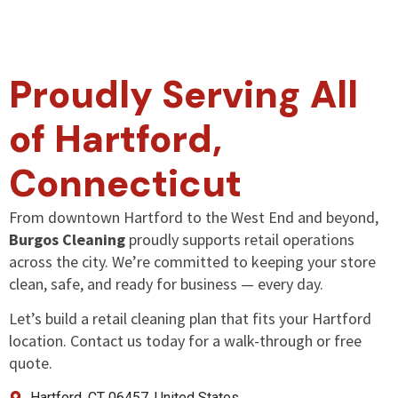
Proudly Serving All
of Hartford,
Connecticut
From downtown Hartford to the West End and beyond,
Burgos Cleaning
proudly supports retail operations
across the city. We’re committed to keeping your store
clean, safe, and ready for business — every day.
Let’s build a retail cleaning plan that fits your Hartford
location. Contact us today for a walk-through or free
quote.
Hartford, CT 06457, United States