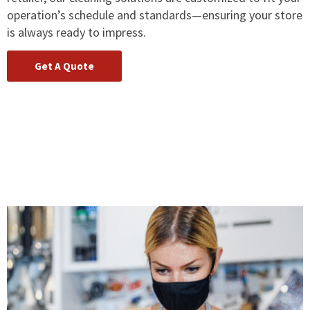
operation’s schedule and standards—ensuring your store
is always ready to impress.
Get A Quote