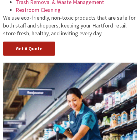
Trash Removal & Waste Management
Restroom Cleaning
We use eco-friendly, non-toxic products that are safe for
both staff and shoppers, keeping your Hartford retail
store fresh, healthy, and inviting every day.
Get A Quote