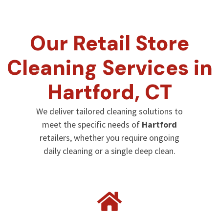
Our Retail Store
Cleaning Services in
Hartford
, CT
We deliver tailored cleaning solutions to
meet the specific needs of
Hartford
retailers, whether you require ongoing
daily cleaning or a single deep clean.