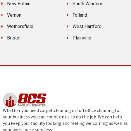
New Britain
South Windsor
Vernon
Tolland
Wethersfield
West Hartford
Bristol
Plainville
Whether you need carpet cleaning or full office cleaning for
your business you can count on us to do the job. We can help
you keep your facility looking and feeling welcoming as well as
your workspace spotless.