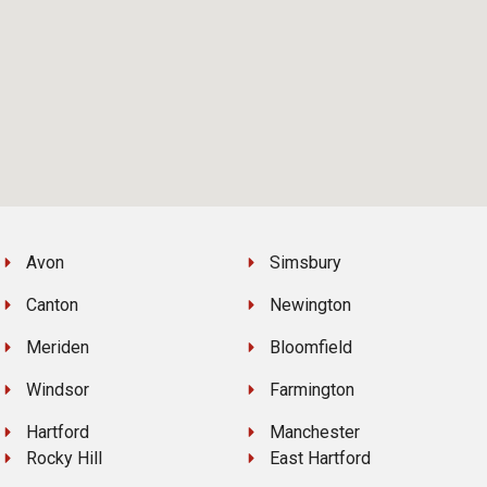
Avon
Simsbury
Canton
Newington
Meriden
Bloomfield
Windsor
Farmington
Hartford
Manchester
Rocky Hill
East Hartford