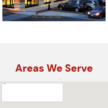
Areas
We Serve