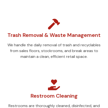
Trash Removal & Waste Management
We handle the daily removal of trash and recyclables
from sales floors, stockrooms, and break areas to
maintain a clean, efficient retail space.
Restroom Cleaning
Restrooms are thoroughly cleaned, disinfected, and