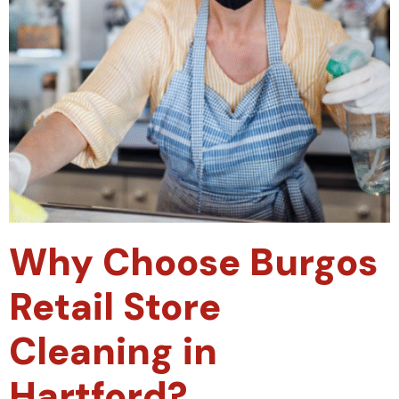
Why Choose Burgos
Retail Store
Cleaning in
Hartford?