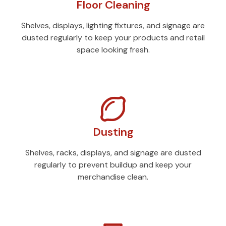
Floor Cleaning
Shelves, displays, lighting fixtures, and signage are
dusted regularly to keep your products and retail
space looking fresh.
Dusting
Shelves, racks, displays, and signage are dusted
regularly to prevent buildup and keep your
merchandise clean.