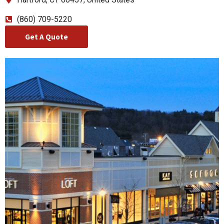
(860) 709-5220
Get A Quote