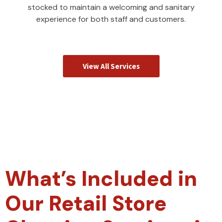
stocked to maintain a welcoming and sanitary
experience for both staff and customers.
View All Services
What’s Included in
Our Retail Store