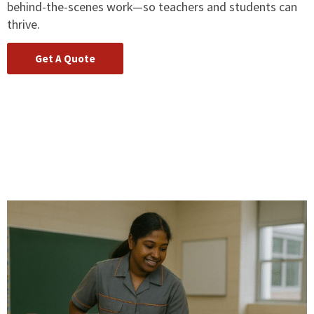
behind-the-scenes work—so teachers and students can
thrive.
Get A Quote