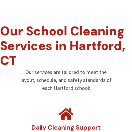
Our School Cleaning
Services in Hartford,
CT
Our services are tailored to meet the
layout, schedule, and safety standards of
each Hartford school:
Daily Cleaning Support