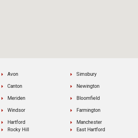
Avon
Simsbury
Canton
Newington
Meriden
Bloomfield
Windsor
Farmington
Hartford
Manchester
Rocky Hill
East Hartford