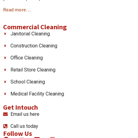
Read more…
Commercial Cleaning
Janitorial Cleaning
Construction Cleaning
Office Cleaning
Retail Store Cleaning
School Cleaning
Medical Facility Cleaning
Get Intouch
Email us here
Call us today
Follow Us