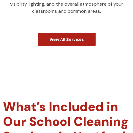
visibility, lighting, and the overall atmosphere of your
classrooms and common areas.
View All Services
What’s Included in
Our School Cleaning