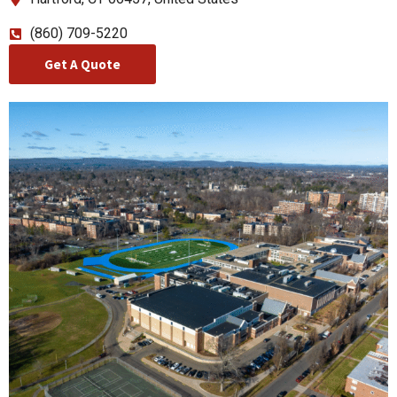
(860) 709-5220
Get A Quote