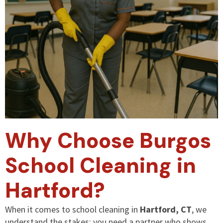
Why Choose Burgos
School Cleaning in
Hartford?
When it comes to school cleaning in
Hartford, CT
, we
understand the stakes: you need a partner who shows