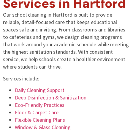
Services in Hartford
Our school cleaning in Hartford is built to provide
reliable, detail-focused care that keeps educational
spaces safe and inviting. From classrooms and libraries
to cafeterias and gyms, we design cleaning programs
that work around your academic schedule while meeting
the highest sanitation standards. With consistent
service, we help schools create a healthier environment
where students can thrive.
Services include:
Daily Cleaning Support
Deep Disinfection & Sanitization
Eco-Friendly Practices
Floor & Carpet Care
Flexible Cleaning Plans
Window & Glass Cleaning