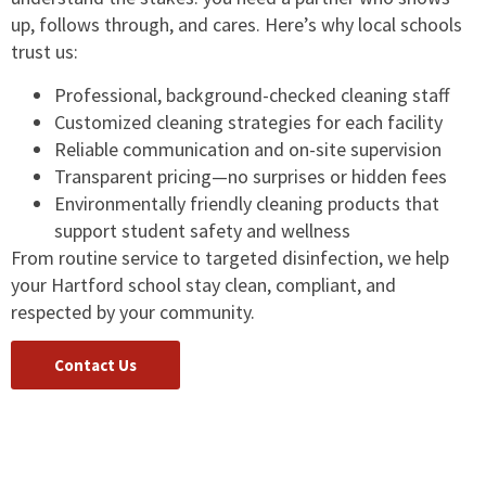
up, follows through, and cares. Here’s why local schools
trust us:
Professional, background-checked cleaning staff
Customized cleaning strategies for each facility
Reliable communication and on-site supervision
Transparent pricing—no surprises or hidden fees
Environmentally friendly cleaning products that
support student safety and wellness
From routine service to targeted disinfection, we help
your Hartford school stay clean, compliant, and
respected by your community.
Contact Us