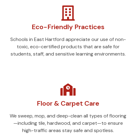
Eco-Friendly Practices
Schools in East Hartford appreciate our use of non-
toxic, eco-certified products that are safe for
students, staff, and sensitive learning environments.
Floor & Carpet Care
We sweep, mop, and deep-clean all types of flooring
—including tile, hardwood, and carpet—to ensure
high-traffic areas stay safe and spotless.