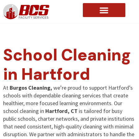
About Us
School Cleaning
in Hartford
At
Burgos Cleaning,
we’re proud to support Hartford’s
schools with dependable cleaning services that create
healthier, more focused learning environments. Our
school cleaning in
Hartford, CT
is tailored for busy
public schools, charter networks, and private institutions
that need consistent, high-quality cleaning with minimal
disruption. We partner with administrators to handle the