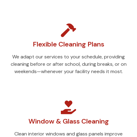
Flexible Cleaning Plans
We adapt our services to your schedule, providing
cleaning before or after school, during breaks, or on
weekends—whenever your facility needs it most.
Window & Glass Cleaning
Clean interior windows and glass panels improve