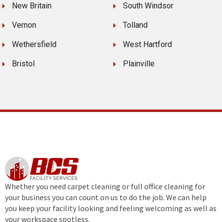
New Britain
South Windsor
Vernon
Tolland
Wethersfield
West Hartford
Bristol
Plainville
Whether you need carpet cleaning or full office cleaning for
your business you can count on us to do the job. We can help
you keep your facility looking and feeling welcoming as well as
your workspace spotless.