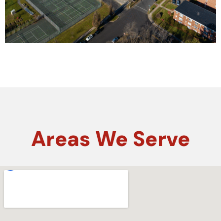
Areas
We Serve