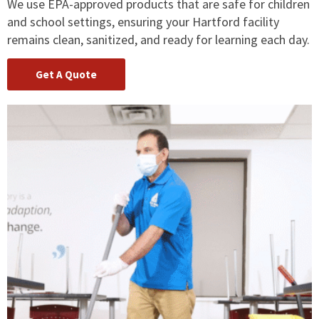
We use EPA-approved products that are safe for children
and school settings, ensuring your Hartford facility
remains clean, sanitized, and ready for learning each day.
Get A Quote