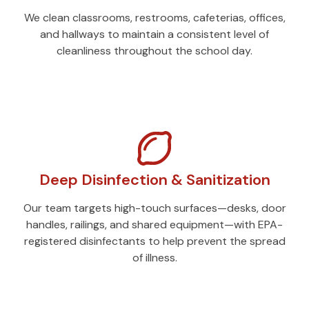
We clean classrooms, restrooms, cafeterias, offices,
and hallways to maintain a consistent level of
cleanliness throughout the school day.
Deep Disinfection & Sanitization
Our team targets high-touch surfaces—desks, door
handles, railings, and shared equipment—with EPA-
registered disinfectants to help prevent the spread
of illness.