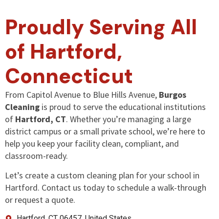
Proudly Serving All
of Hartford,
Connecticut
From Capitol Avenue to Blue Hills Avenue,
Burgos
Cleaning
is proud to serve the educational institutions
of
Hartford, CT
. Whether you’re managing a large
district campus or a small private school, we’re here to
help you keep your facility clean, compliant, and
classroom-ready.
Let’s create a custom cleaning plan for your school in
Hartford. Contact us today to schedule a walk-through
or request a quote.
Hartford, CT 06457, United States