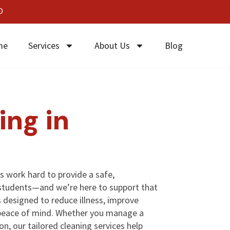
0
me
Services
About Us
Blog
ing in
s work hard to provide a safe,
students—and we’re here to support that
s designed to reduce illness, improve
 peace of mind. Whether you manage a
ion, our tailored cleaning services help