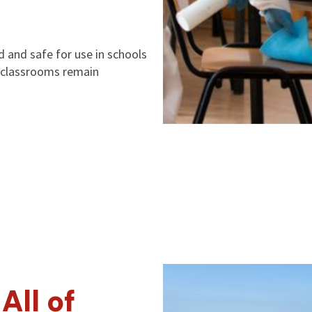
d and safe for use in schools
on classrooms remain
All of