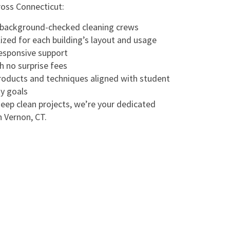
ross Connecticut:
, background-checked cleaning crews
ized for each building’s layout and usage
responsive support
h no surprise fees
products and techniques aligned with student
ty goals
eep clean projects, we’re your dedicated
n Vernon, CT.