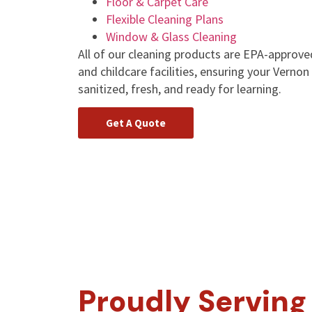
Floor & Carpet Care
Flexible Cleaning Plans
Window & Glass Cleaning
All of our cleaning products are EPA-approve
and childcare facilities, ensuring your Vern
sanitized, fresh, and ready for learning.
Get A Quote
Proudly Serving 