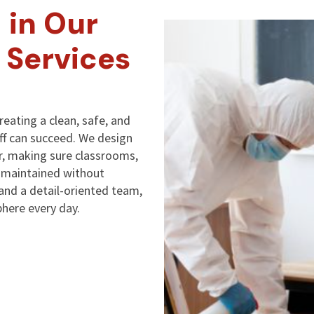
 in Our
 Services
reating a clean, safe, and
ff can succeed. We design
, making sure classrooms,
y maintained without
 and a detail-oriented team,
here every day.