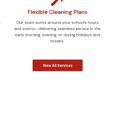
Flexible Cleaning Plans
s
Our team works around your school’s hours
and events—delivering seamless service in the
early morning, evening, or during holidays and
breaks.
View All Services