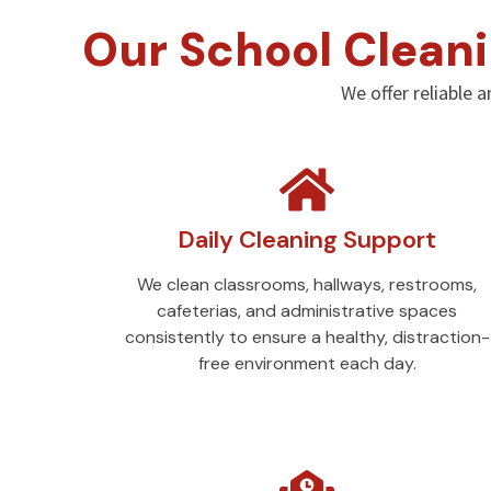
Our School Cleani
We offer reliable a
Daily Cleaning Support
We clean classrooms, hallways, restrooms,
cafeterias, and administrative spaces
consistently to ensure a healthy, distraction-
free environment each day.