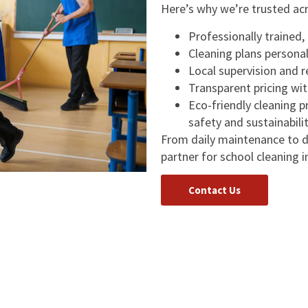
Here’s why we’re trusted ac
Professionally trained
Cleaning plans personal
Local supervision and 
Transparent pricing wit
Eco-friendly cleaning 
safety and sustainabili
From daily maintenance to d
partner for school cleaning i
Contact Us