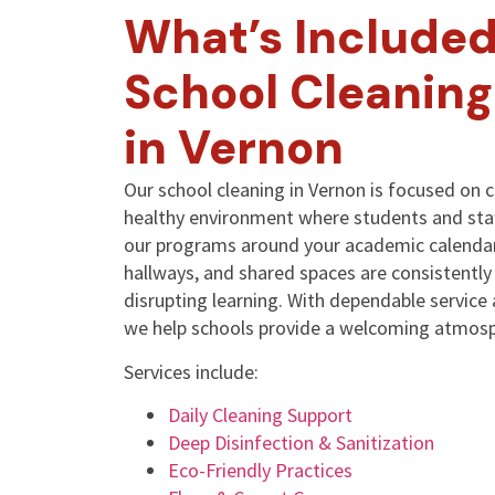
What’s Included
School Cleaning
in Vernon
Our school cleaning in Vernon is focused on c
healthy environment where students and sta
our programs around your academic calendar
hallways, and shared spaces are consistentl
disrupting learning. With dependable service
we help schools provide a welcoming atmosp
Services include:
Daily Cleaning Support
Deep Disinfection & Sanitization
Eco-Friendly Practices