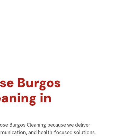
se Burgos
aning in
oose Burgos Cleaning because we deliver
mmunication, and health-focused solutions.