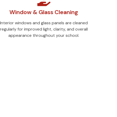
Window & Glass Cleaning
Interior windows and glass panels are cleaned
regularly for improved light, clarity, and overall
appearance throughout your school.