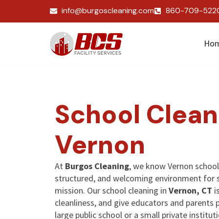
info@burgoscleaning.com
860-709-522
Ho
School Clean
Vernon
At
Burgos Cleaning
, we know Vernon school
structured, and welcoming environment for 
mission. Our school cleaning in
Vernon, CT
i
cleanliness, and give educators and parents
large public school or a small private institut