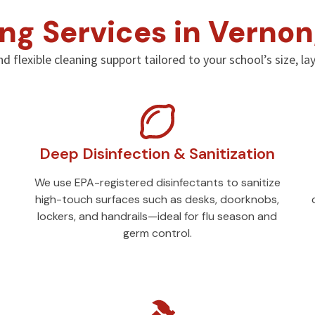
ng Services in Vernon
nd flexible cleaning support tailored to your school’s size, l
Deep Disinfection & Sanitization
We use EPA-registered disinfectants to sanitize
high-touch surfaces such as desks, doorknobs,
lockers, and handrails—ideal for flu season and
germ control.