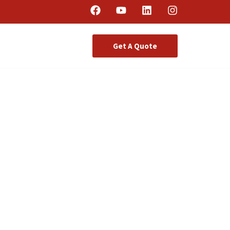
Get A Quote