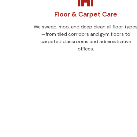
Floor & Carpet Care
We sweep, mop, and deep clean all floor type
—from tiled corridors and gym floors to
carpeted classrooms and administrative
offices.