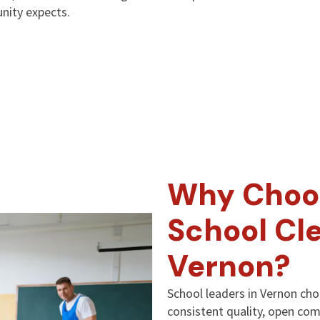
nity expects.
Why Choo
School Cle
Vernon?
School leaders in Vernon ch
consistent quality, open co