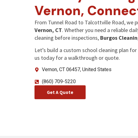
Vernon, Connec
From Tunnel Road to Talcottville Road, we p
Vernon, CT
. Whether you need a reliable dai
cleaning before inspections,
Burgos Cleanin
Let’s build a custom school cleaning plan for 
us today for a walkthrough or quote.
Vernon, CT 06457, United States
(860) 709-5220
Get A Quote