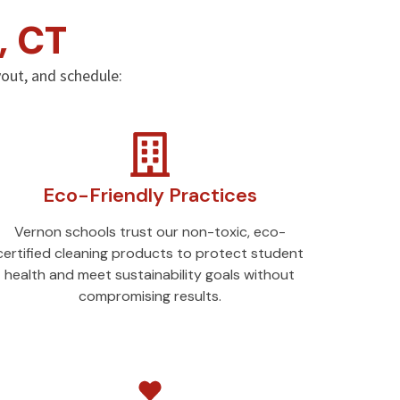
, CT
ayout, and schedule:
Eco-Friendly Practices
Vernon schools trust our non-toxic, eco-
certified cleaning products to protect student
health and meet sustainability goals without
compromising results.