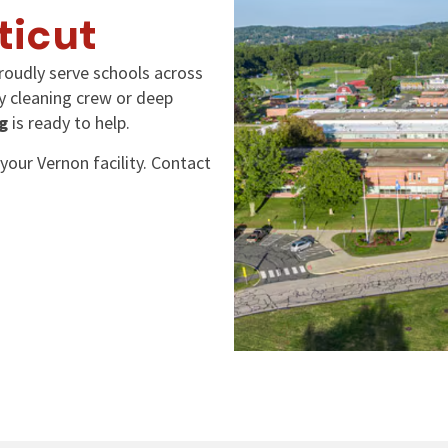
ticut
roudly serve schools across
ly cleaning crew or deep
g
is ready to help.
your Vernon facility. Contact