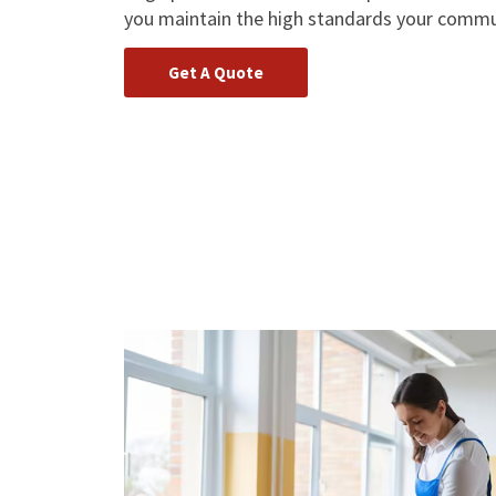
you maintain the high standards your commu
Get A Quote