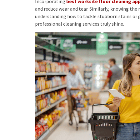
Incorporating
best worksite floor cleaning a
and reduce wear and tear. Similarly, knowing the 
understanding how to tackle stubborn stains or g
professional cleaning services truly shine.