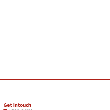
Get Intouch