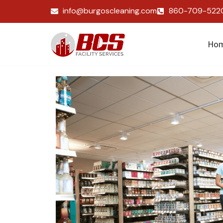
info@burgoscleaning.com
860-709-522
Ho