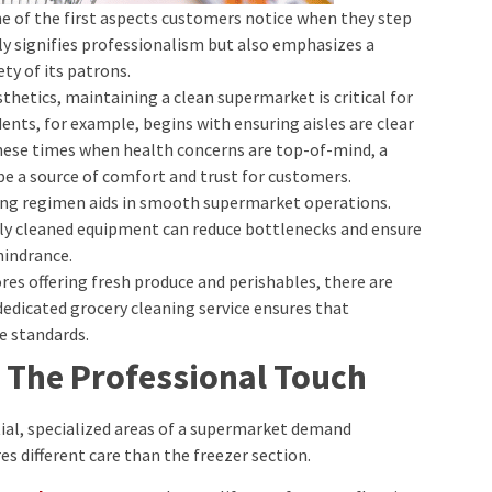
one of the first aspects customers notice when they step
ly signifies professionalism but also emphasizes a
y of its patrons.
sthetics, maintaining a clean supermarket is critical for
dents, for example, begins with ensuring aisles are clear
these times when health concerns are top-of-mind, a
e a source of comfort and trust for customers.
ning regimen aids in smooth supermarket operations.
ely cleaned equipment can reduce bottlenecks and ensure
hindrance.
tores offering fresh produce and perishables, there are
 dedicated grocery cleaning service ensures that
e standards.
 The Professional Touch
al, specialized areas of a supermarket demand
es different care than the freezer section.