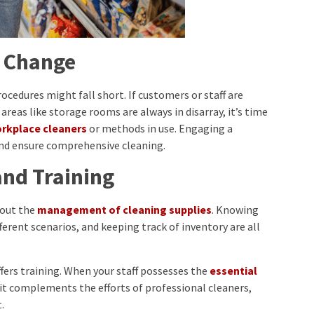
r Change
edures might fall short. If customers or staff are
 areas like storage rooms are always in disarray, it’s time
orkplace cleaners
or methods in use. Engaging a
and ensure comprehensive cleaning.
nd Training
about the
management of cleaning supplies
. Knowing
ferent scenarios, and keeping track of inventory are all
ffers training. When your staff possesses the
essential
 it complements the efforts of professional cleaners,
.