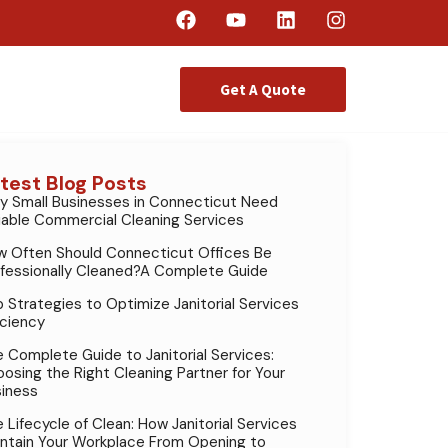
Get A Quote
test Blog Posts
 Small Businesses in Connecticut Need
iable Commercial Cleaning Services
 Often Should Connecticut Offices Be
fessionally Cleaned?A Complete Guide
 Strategies to Optimize Janitorial Services
iciency
 Complete Guide to Janitorial Services:
osing the Right Cleaning Partner for Your
iness
 Lifecycle of Clean: How Janitorial Services
ntain Your Workplace From Opening to