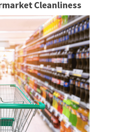
rmarket Cleanline
ss