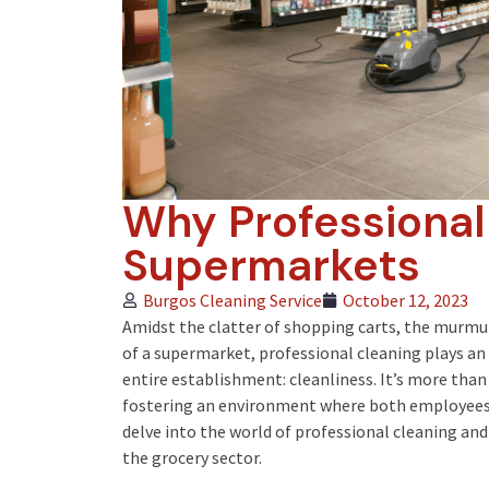
Why Professional
Supermarkets
Burgos Cleaning Service
October 12, 2023
Amidst the clatter of shopping carts, the murmu
of a supermarket, professional cleaning plays an
entire establishment: cleanliness. It’s more than
fostering an environment where both employees 
delve into the world of professional cleaning and
the grocery sector.