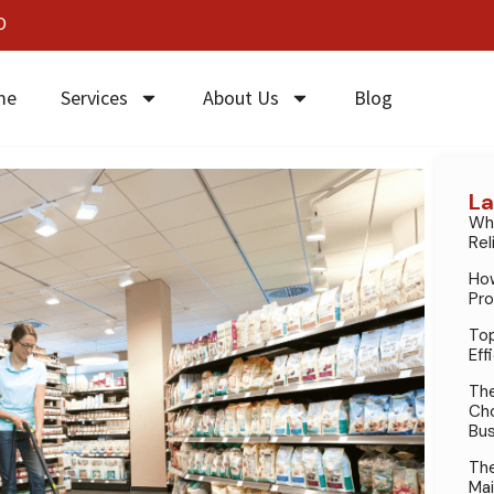
0
me
Services
About Us
Blog
La
Why
Rel
How
Pro
Top
Eff
The
Cho
Bus
The
Mai