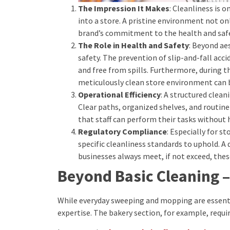
The Impression It Makes
: Cleanliness is 
into a store. A pristine environment not on
brand’s commitment to the health and safet
The Role in Health and Safety
: Beyond ae
safety. The prevention of slip-and-fall acci
and free from spills. Furthermore, during 
meticulously clean store environment can b
Operational Efficiency
: A structured clea
Clear paths, organized shelves, and routin
that staff can perform their tasks without 
Regulatory Compliance
: Especially for s
specific cleanliness standards to uphold. A
businesses always meet, if not exceed, thes
Beyond Basic Cleaning –
While everyday sweeping and mopping are essenti
expertise. The bakery section, for example, requir