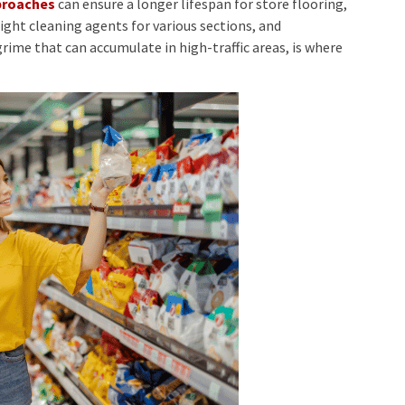
pproaches
can ensure a longer lifespan for store flooring,
right cleaning agents for various sections, and
rime that can accumulate in high-traffic areas, is where