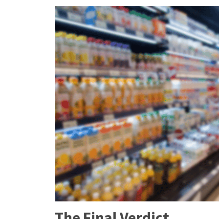
The Final Verdict