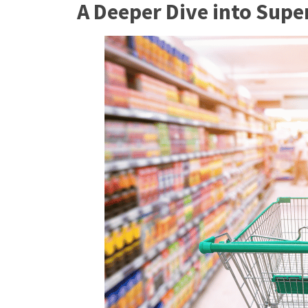
A Deeper Dive into Supe