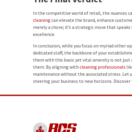
In the competitive world of retail, the nuances ca
cleaning
can elevate the brand, enhance customer 
merely a chore; it’s a strategic move that speaks
excellence.
In conclusion, while you focus on myriad other o
dedicated staff, the backbone of your establishme
them with this basic yet vital amenity is not just 
them. By aligning with
cleaning professionals
lik
maintenance without the associated stress. Let u
steering your business to new horizons. Discover 