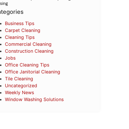
sing
tegories
Business Tips
Carpet Cleaning
Cleaning Tips
Commercial Cleaning
Construction Cleaning
Jobs
Office Cleaning Tips
Office Janitorial Cleaning
Tile Cleaning
Uncategorized
Weekly News
Window Washing Solutions