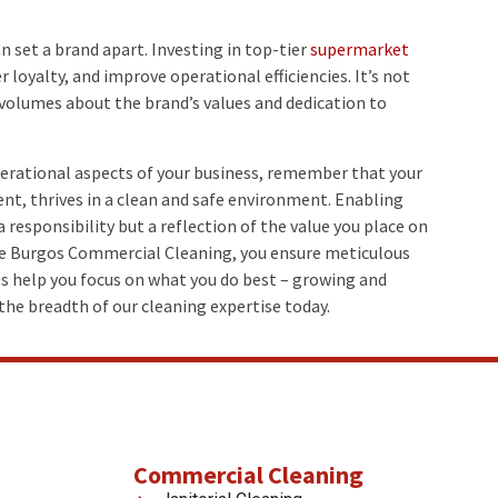
n set a brand apart. Investing in top-tier
supermarket
loyalty, and improve operational efficiencies. It’s not
 volumes about the brand’s values and dedication to
perational aspects of your business, remember that your
nt, thrives in a clean and safe environment. Enabling
a responsibility but a reflection of the value you place on
e Burgos Commercial Cleaning, you ensure meticulous
s help you focus on what you do best – growing and
the breadth of our cleaning expertise today.
Commercial Cleaning