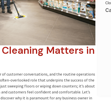
Clo
Ca
 Cleaning Matters in
r of customer conversations, and the routine operations
 often-overlooked role that underpins the success of the
 just sweeping floors or wiping down counters; it’s about
and customers feel confident and comfortable. Let’s
 discover why it is paramount for any business owner in