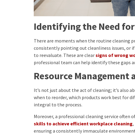
Identifying the Need fo
There are moments when the routine cleaning proc
consistently pointing out cleanliness issues, or if
to reevaluate. These are clear
signs of wrong w
professional team can help identify these gaps 
Resource Management a
It’s not just about the act of cleaning; it’s also 
when to reorder, which products work best for dif
integral to the process.
Moreover, a professional cleaning service often o
skills to achieve efficient workplace cleaning
,
ensuring a consistently immaculate environment