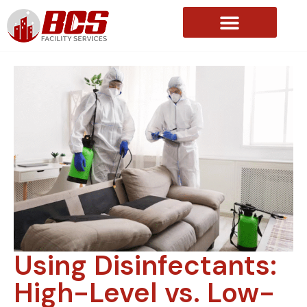
About Us
Using Disinfectants:
High-Level vs. Low-