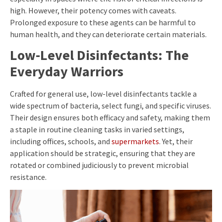
high. However, their potency comes with caveats.
Prolonged exposure to these agents can be harmful to
human health, and they can deteriorate certain materials.
Low-Level Disinfectants: The
Everyday Warriors
Crafted for general use, low-level disinfectants tackle a
wide spectrum of bacteria, select fungi, and specific viruses.
Their design ensures both efficacy and safety, making them
a staple in routine cleaning tasks in varied settings,
including offices, schools, and
supermarkets
. Yet, their
application should be strategic, ensuring that they are
rotated or combined judiciously to prevent microbial
resistance.