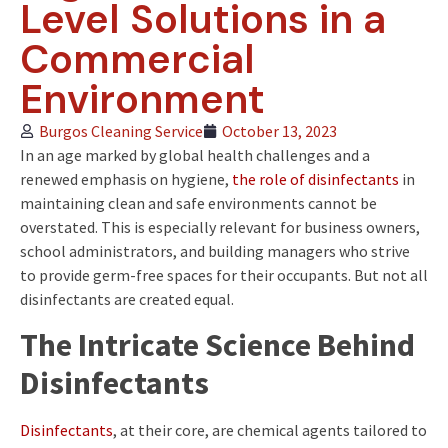
Level Solutions in a
Commercial
Environment
Burgos Cleaning Service
October 13, 2023
In an age marked by global health challenges and a
renewed emphasis on hygiene,
the role of disinfectants
in
maintaining clean and safe environments cannot be
overstated. This is especially relevant for business owners,
school administrators, and building managers who strive
to provide germ-free spaces for their occupants. But not all
disinfectants are created equal.
The Intricate Science Behind
Disinfectants
Disinfectants
, at their core, are chemical agents tailored to