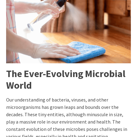
The Ever-Evolving Microbial
World
Our understanding of bacteria, viruses, and other
microorganisms has grown leaps and bounds over the
decades. These tiny entities, although minuscule in size,
play a massive role in our environment and health. The
constant evolution of these microbes poses challenges in
various fields, especially in health and sanitation.