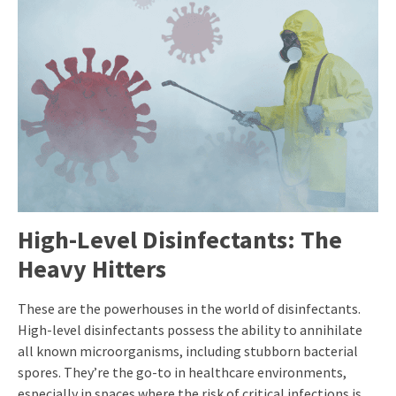
High-Level Disinfectants: The
Heavy Hitters
These are the powerhouses in the world of disinfectants.
High-level disinfectants possess the ability to annihilate
all known microorganisms, including stubborn bacterial
spores. They’re the go-to in healthcare environments,
especially in spaces where the risk of critical infections is