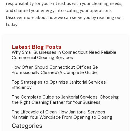
responsibility for you. Entrust us with your cleaning needs,
and channel your energy into scaling your operations.
Discover more about how we can serve you by reaching out
today!
Latest Blog Posts
Why Small Businesses in Connecticut Need Reliable
Commercial Cleaning Services
How Often Should Connecticut Offices Be
Professionally Cleaned?A Complete Guide
Top Strategies to Optimize Janitorial Services
Efficiency
The Complete Guide to Janitorial Services: Choosing
the Right Cleaning Partner for Your Business
The Lifecycle of Clean: How Janitorial Services
Maintain Your Workplace From Opening to Closing
Categories