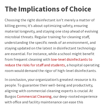
The Implications of Choice
Choosing the right disinfectant isn’t merely a matter of
killing germs; it’s about optimizing safety, ensuring
material longevity, and staying one step ahead of evolving
microbial threats. Regular training for cleaning staff,
understanding the specific needs of an environment, and
staying updated on the latest in disinfectant technology
are essential. For instance, while a school might benefit
from frequent cleaning with
low-level disinfectants to
reduce the risks for staff and students
, a hospital operating
room would demand the rigor of high-level disinfectants.
In conclusion, your organization’s greatest resource is its
people. To guarantee their well-being and productivity,
aligning with commercial cleaning experts is crucial. At
Burgos
Commercial Cleaning
, our deep-rooted experience
with office and facility maintenance can ease this