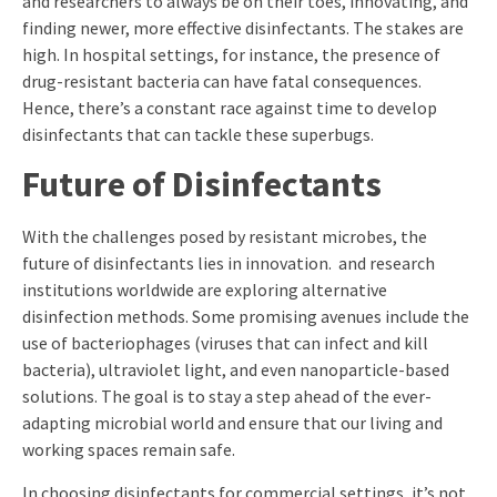
and researchers to always be on their toes, innovating, and
finding newer, more effective disinfectants. The stakes are
high. In hospital settings, for instance, the presence of
drug-resistant bacteria can have fatal consequences.
Hence, there’s a constant race against time to develop
disinfectants that can tackle these superbugs.
Future of Disinfectants
With the challenges posed by resistant microbes, the
future of disinfectants lies in innovation. and research
institutions worldwide are exploring alternative
disinfection methods. Some promising avenues include the
use of bacteriophages (viruses that can infect and kill
bacteria), ultraviolet light, and even nanoparticle-based
solutions. The goal is to stay a step ahead of the ever-
adapting microbial world and ensure that our living and
working spaces remain safe.
In choosing disinfectants for commercial settings, it’s not