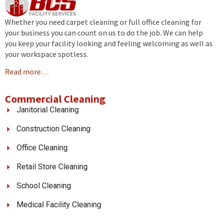
Whether you need carpet cleaning or full office cleaning for
your business you can count on us to do the job. We can help
you keep your facility looking and feeling welcoming as well as
your workspace spotless.
Read more…
Commercial Cleaning
Janitorial Cleaning
Construction Cleaning
Office Cleaning
Retail Store Cleaning
School Cleaning
Medical Facility Cleaning