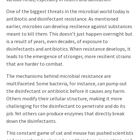
One of the biggest threats in the microbial world today is
antibiotic and disinfectant resistance. As mentioned
earlier, microbes can develop resilience against substances
meant to kill them. This doesn’t just happen overnight but
is a result of years, even decades, of exposure to
disinfectants and antibiotics. When resistance develops, it
leads to the emergence of stronger, more resilient strains
that are harder to combat.
The mechanisms behind microbial resistance are
multifaceted. Some bacteria, for instance, can pump out
the disinfectant or antibiotic before it causes any harm.
Others modify their cellular structure, making it more
challenging for the disinfectant to penetrate and do its
job. Yet others can produce enzymes that directly break
down the disinfectants.
This constant game of cat and mouse has pushed scientists