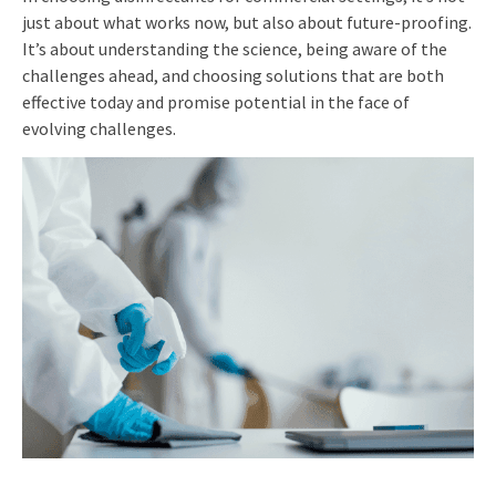
just about what works now, but also about future-proofing.
It’s about understanding the science, being aware of the
challenges ahead, and choosing solutions that are both
effective today and promise potential in the face of
evolving challenges.