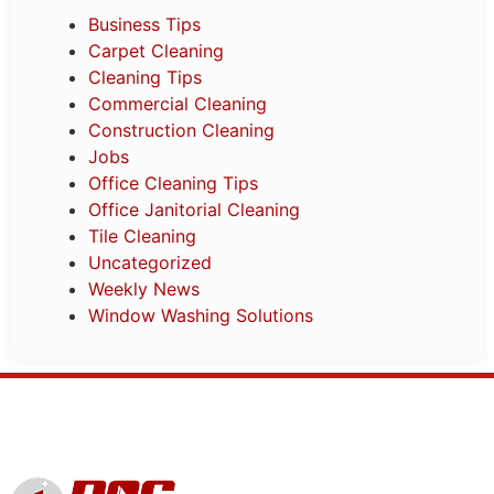
Business Tips
Carpet Cleaning
Cleaning Tips
Commercial Cleaning
Construction Cleaning
Jobs
Office Cleaning Tips
Office Janitorial Cleaning
Tile Cleaning
Uncategorized
Weekly News
Window Washing Solutions