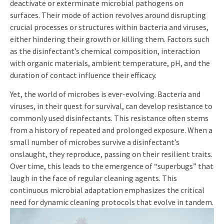
deactivate or exterminate microbial pathogens on
surfaces. Their mode of action revolves around disrupting
crucial processes or structures within bacteria and viruses,
either hindering their growth or killing them. Factors such
as the disinfectant’s chemical composition, interaction
with organic materials, ambient temperature, pH, and the
duration of contact influence their efficacy.
Yet, the world of microbes is ever-evolving. Bacteria and
viruses, in their quest for survival, can develop resistance to
commonly used disinfectants. This resistance often stems
from a history of repeated and prolonged exposure. When a
small number of microbes survive a disinfectant’s
onslaught, they reproduce, passing on their resilient traits.
Over time, this leads to the emergence of “superbugs” that
laugh in the face of regular cleaning agents. This
continuous microbial adaptation emphasizes the critical
need for dynamic cleaning protocols that evolve in tandem.