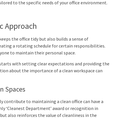
ilored to the specific needs of your office environment.
c Approach
eeps the office tidy but also builds a sense of
ating a rotating schedule for certain responsibilities.
ryone to maintain their personal space.
starts with setting clear expectations and providing the
tion about the importance of a clean workspace can
an Spaces
y contribute to maintaining a clean office can have a
hly ‘Cleanest Department’ award or recognition in
t also reinforces the value of cleanliness in the