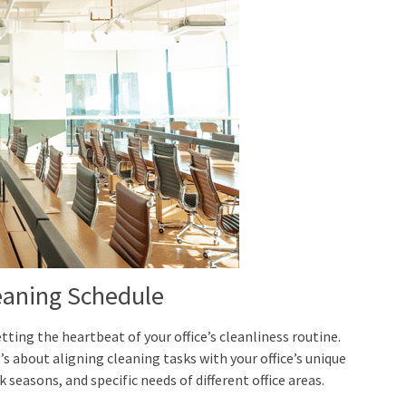
eaning Schedule
tting the heartbeat of your office’s cleanliness routine.
’s about aligning cleaning tasks with your office’s unique
 seasons, and specific needs of different office areas.