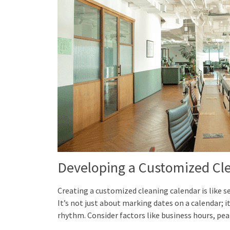
Developing a Customized Cl
Creating a customized cleaning calendar is like se
It’s not just about marking dates on a calendar; it
rhythm. Consider factors like business hours, peak