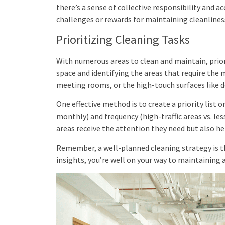
there’s a sense of collective responsibility and a
challenges or rewards for maintaining cleanlines
Prioritizing Cleaning Tasks
With numerous areas to clean and maintain, prioriti
space and identifying the areas that require the m
meeting rooms, or the high-touch surfaces like
One effective method is to create a priority list o
monthly) and frequency (high-traffic areas vs. le
areas receive the attention they need but also hel
Remember, a well-planned cleaning strategy is th
insights, you’re well on your way to maintaining 