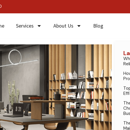
0
me
Services
About Us
Blog
La
Why
Rel
How
Pro
Top
Eff
The
Cho
Bus
The
Mai