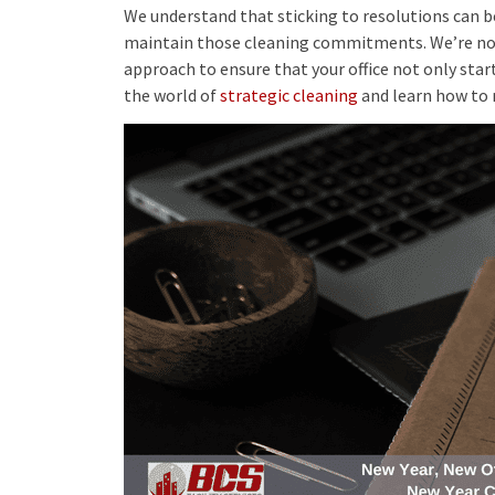
We understand that sticking to resolutions can be
maintain those cleaning commitments. We’re not j
approach to ensure that your office not only starts
the world of
strategic cleaning
and learn how to 