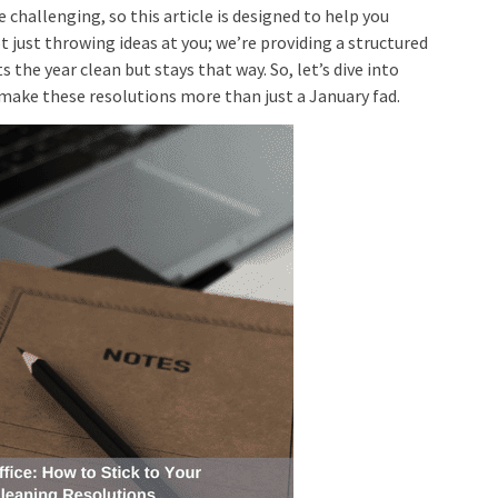
 challenging, so this article is designed to help you
ust throwing ideas at you; we’re providing a structured
 the year clean but stays that way. So, let’s dive into
make these resolutions more than just a January fad.