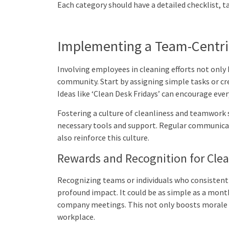
Each category should have a detailed checklist, ta
Implementing a Team-Centri
Involving employees in cleaning efforts not only k
community. Start by assigning simple tasks or cre
Ideas like ‘Clean Desk Fridays’ can encourage eve
Fostering a culture of cleanliness and teamwork 
necessary tools and support. Regular communica
also reinforce this culture.
Rewards and Recognition for Cle
Recognizing teams or individuals who consistentl
profound impact. It could be as simple as a mont
company meetings. This not only boosts morale bu
workplace.