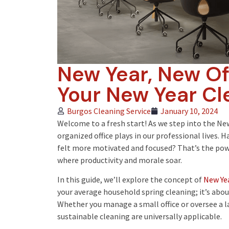
New Year, New Off
Your New Year Cl
Burgos Cleaning Service
January 10, 2024
Welcome to a fresh start! As we step into the New Y
organized office plays in our professional lives. H
felt more motivated and focused? That’s the pow
where productivity and morale soar.
In this guide, we’ll explore the concept of
New Yea
your average household spring cleaning; it’s abo
Whether you manage a small office or oversee a la
sustainable cleaning are universally applicable.