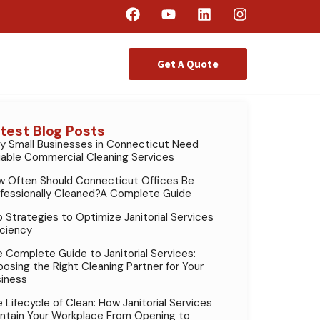
Get A Quote
test Blog Posts
 Small Businesses in Connecticut Need
iable Commercial Cleaning Services
 Often Should Connecticut Offices Be
fessionally Cleaned?A Complete Guide
 Strategies to Optimize Janitorial Services
iciency
 Complete Guide to Janitorial Services:
osing the Right Cleaning Partner for Your
iness
 Lifecycle of Clean: How Janitorial Services
ntain Your Workplace From Opening to