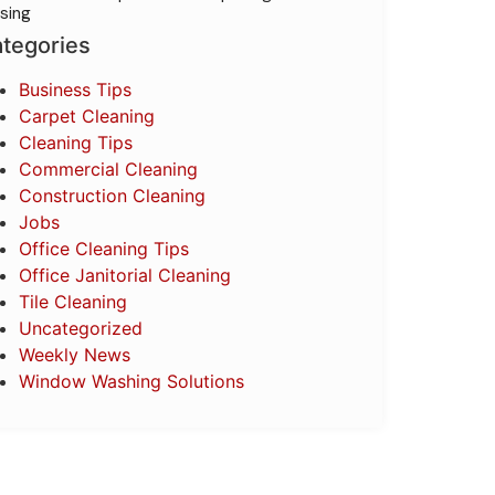
sing
tegories
Business Tips
Carpet Cleaning
Cleaning Tips
Commercial Cleaning
Construction Cleaning
Jobs
Office Cleaning Tips
Office Janitorial Cleaning
Tile Cleaning
Uncategorized
Weekly News
Window Washing Solutions