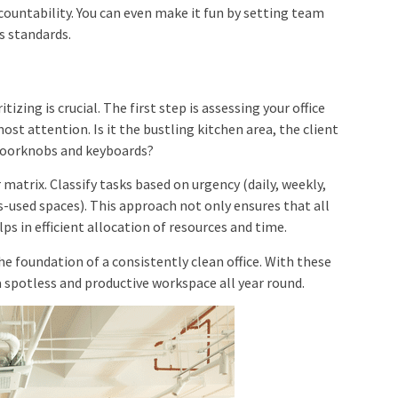
ccountability. You can even make it fun by setting team
s standards.
zing is crucial. The first step is assessing your office
ost attention. Is it the bustling kitchen area, the client
 doorknobs and keyboards?
r matrix. Classify tasks based on urgency (daily, weekly,
ss-used spaces). This approach not only ensures that all
ps in efficient allocation of resources and time.
e foundation of a consistently clean office. With these
a spotless and productive workspace all year round.