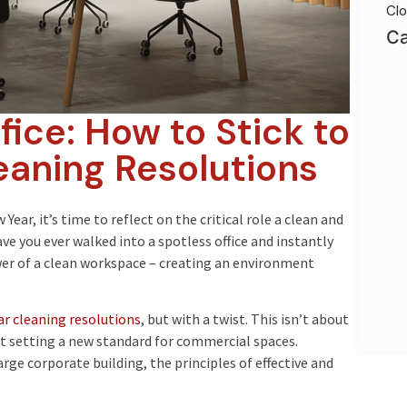
Clo
Ca
ice: How to Stick to
eaning Resolutions
ear, it’s time to reflect on the critical role a clean and
ave you ever walked into a spotless office and instantly
er of a clean workspace – creating an environment
r cleaning resolutions
, but with a twist. This isn’t about
ut setting a new standard for commercial spaces.
rge corporate building, the principles of effective and