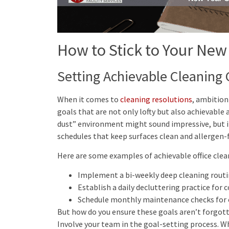
How to Stick to Your New
Setting Achievable Cleaning 
When it comes to
cleaning resolutions
, ambition 
goals that are not only lofty but also achievable
dust” environment might sound impressive, but it
schedules that keep surfaces clean and allergen-f
Here are some examples of achievable office clea
Implement a bi-weekly deep cleaning routine
Establish a daily decluttering practice for
Schedule monthly maintenance checks for 
But how do you ensure these goals aren’t forgott
Involve your team in the goal-setting process. W