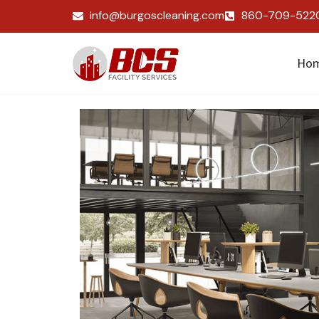
info@burgoscleaning.com
860-709-522
Ho