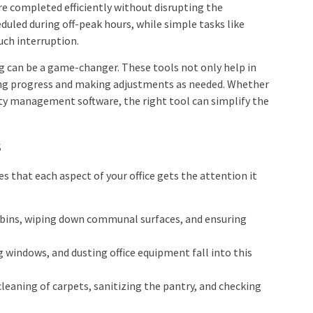
re completed efficiently without disrupting the
duled during off-peak hours, while simple tasks like
uch interruption.
ng can be a game-changer. These tools not only help in
ing progress and making adjustments as needed. Whether
lity management software, the right tool can simplify the
s
 that each aspect of your office gets the attention it
 bins, wiping down communal surfaces, and ensuring
g windows, and dusting office equipment fall into this
cleaning of carpets, sanitizing the pantry, and checking