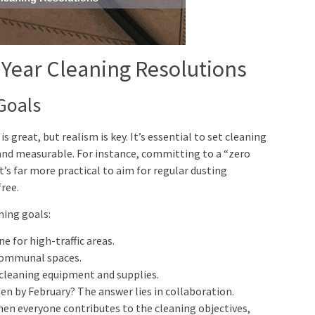
 Year Cleaning Resolutions
Goals
is great, but realism is key. It’s essential to set cleaning
 and measurable. For instance, committing to a “zero
’s far more practical to aim for regular dusting
ree.
ning goals:
 for high-traffic areas.
 communal spaces.
cleaning equipment and supplies.
en by February? The answer lies in collaboration.
hen everyone contributes to the cleaning objectives,