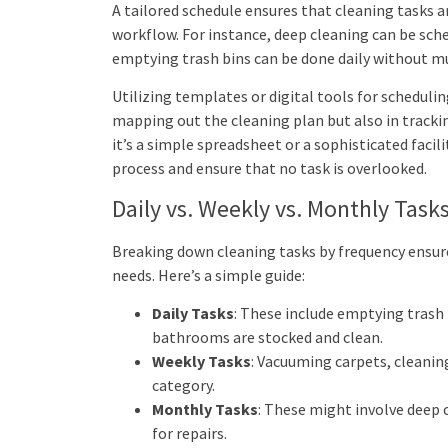
A tailored schedule ensures that cleaning tasks a
workflow. For instance, deep cleaning can be sche
emptying trash bins can be done daily without m
Utilizing templates or digital tools for scheduli
mapping out the cleaning plan but also in track
it’s a simple spreadsheet or a sophisticated faci
process and ensure that no task is overlooked.
Daily vs. Weekly vs. Monthly Task
Breaking down cleaning tasks by frequency ensures
needs. Here’s a simple guide:
Daily Tasks
: These include emptying trash
bathrooms are stocked and clean.
Weekly Tasks
: Vacuuming carpets, cleanin
category.
Monthly Tasks
: These might involve deep 
for repairs.