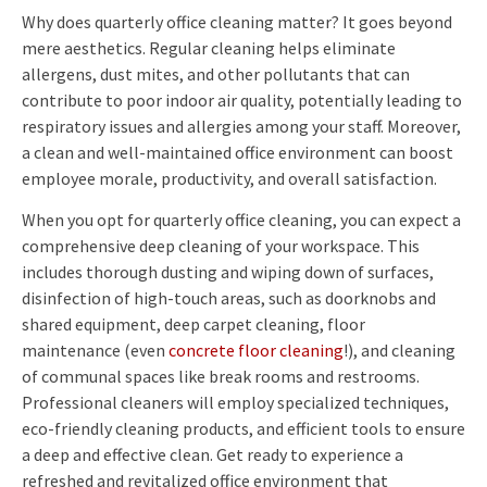
Why does quarterly office cleaning matter? It goes beyond
mere aesthetics. Regular cleaning helps eliminate
allergens, dust mites, and other pollutants that can
contribute to poor indoor air quality, potentially leading to
respiratory issues and allergies among your staff. Moreover,
a clean and well-maintained office environment can boost
employee morale, productivity, and overall satisfaction.
When you opt for quarterly office cleaning, you can expect a
comprehensive deep cleaning of your workspace. This
includes thorough dusting and wiping down of surfaces,
disinfection of high-touch areas, such as doorknobs and
shared equipment, deep carpet cleaning, floor
maintenance (even
concrete floor cleaning
!), and cleaning
of communal spaces like break rooms and restrooms.
Professional cleaners will employ specialized techniques,
eco-friendly cleaning products, and efficient tools to ensure
a deep and effective clean. Get ready to experience a
refreshed and revitalized office environment that