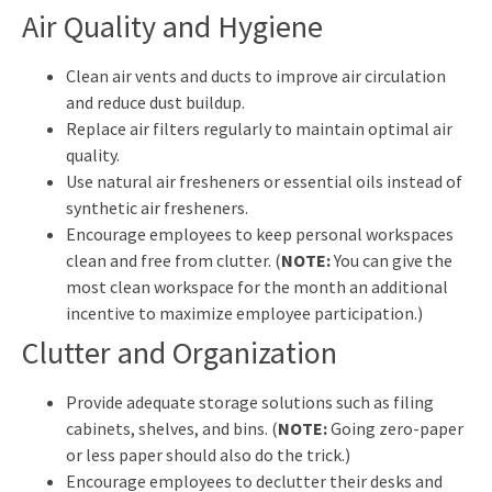
Air Quality and Hygiene
Clean air vents and ducts to improve air circulation
and reduce dust buildup.
Replace air filters regularly to maintain optimal air
quality.
Use natural air fresheners or essential oils instead of
synthetic air fresheners.
Encourage employees to keep personal workspaces
clean and free from clutter. (
NOTE:
You can give the
most clean workspace for the month an additional
incentive to maximize employee participation.)
Clutter and Organization
Provide adequate storage solutions such as filing
cabinets, shelves, and bins. (
NOTE:
Going zero-paper
or less paper should also do the trick.)
Encourage employees to declutter their desks and