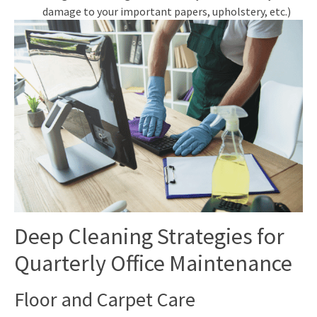
damage to your important papers, upholstery, etc.)
Deep Cleaning Strategies for
Quarterly Office Maintenance
Floor and Carpet Care