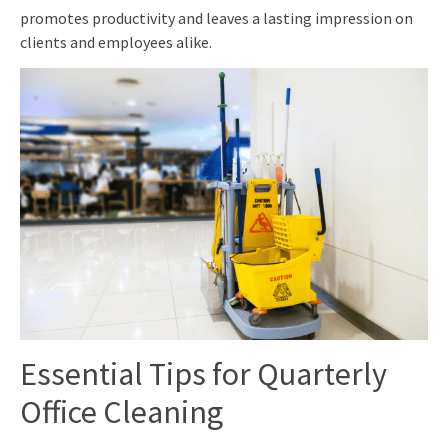
promotes productivity and leaves a lasting impression on
clients and employees alike.
Essential Tips for Quarterly
Office Cleaning