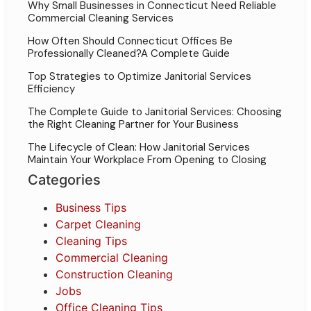
Why Small Businesses in Connecticut Need Reliable
Commercial Cleaning Services
How Often Should Connecticut Offices Be
Professionally Cleaned?A Complete Guide
Top Strategies to Optimize Janitorial Services
Efficiency
The Complete Guide to Janitorial Services: Choosing
the Right Cleaning Partner for Your Business
The Lifecycle of Clean: How Janitorial Services
Maintain Your Workplace From Opening to Closing
Categories
Business Tips
Carpet Cleaning
Cleaning Tips
Commercial Cleaning
Construction Cleaning
Jobs
Office Cleaning Tips