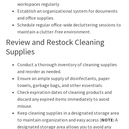
workspaces regularly.
Establish an organizational system for documents
and office supplies.
Schedule regular office-wide decluttering sessions to
maintain a clutter-free environment.
Review and Restock Cleaning
Supplies
Conduct a thorough inventory of cleaning supplies
and reorder as needed.
Ensure an ample supply of disinfectants, paper
towels, garbage bags, and other essentials.
Check expiration dates of cleaning products and
discard any expired items immediately to avoid
misuse.
Keep cleaning supplies in a designated storage area
to maintain organization and easy access (
NOTE:
A
designated storage area allows you to avoid any