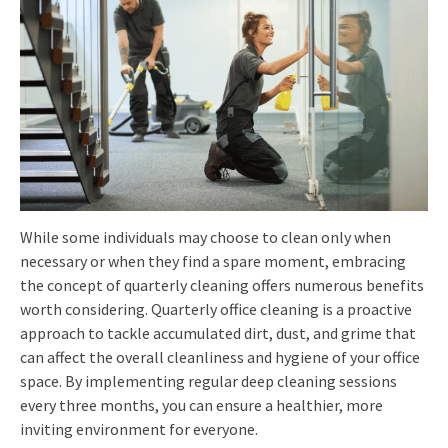
While some individuals may choose to clean only when
necessary or when they find a spare moment, embracing
the concept of quarterly cleaning offers numerous benefits
worth considering. Quarterly office cleaning is a proactive
approach to tackle accumulated dirt, dust, and grime that
can affect the overall cleanliness and hygiene of your office
space. By implementing regular deep cleaning sessions
every three months, you can ensure a healthier, more
inviting environment for everyone.