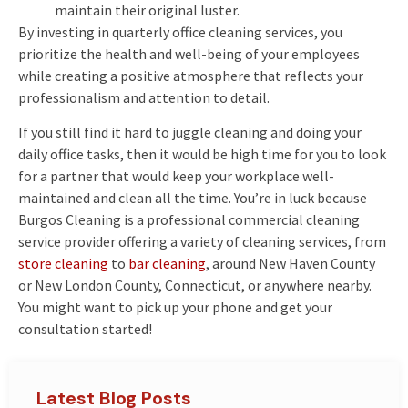
maintain their original luster.
By investing in quarterly office cleaning services, you
prioritize the health and well-being of your employees
while creating a positive atmosphere that reflects your
professionalism and attention to detail.
If you still find it hard to juggle cleaning and doing your
daily office tasks, then it would be high time for you to look
for a partner that would keep your workplace well-
maintained and clean all the time. You’re in luck because
Burgos Cleaning is a professional commercial cleaning
service provider offering a variety of cleaning services, from
store cleaning
to
bar cleaning
, around New Haven County
or New London County, Connecticut, or anywhere nearby.
You might want to pick up your phone and get your
consultation started!
Latest Blog Posts