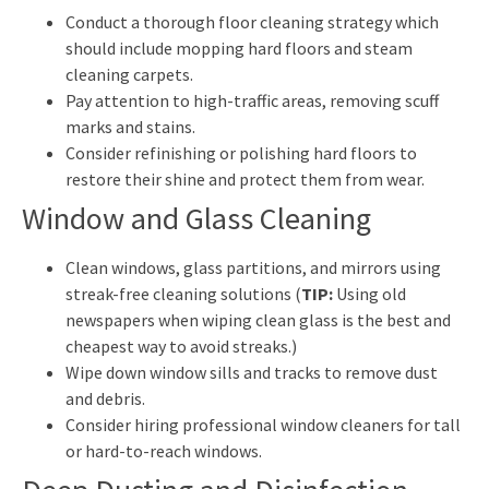
Conduct a thorough floor cleaning strategy which
should include mopping hard floors and steam
cleaning carpets.
Pay attention to high-traffic areas, removing scuff
marks and stains.
Consider refinishing or polishing hard floors to
restore their shine and protect them from wear.
Window and Glass Cleaning
Clean windows, glass partitions, and mirrors using
streak-free cleaning solutions (
TIP:
Using old
newspapers when wiping clean glass is the best and
cheapest way to avoid streaks.)
Wipe down window sills and tracks to remove dust
and debris.
Consider hiring professional window cleaners for tall
or hard-to-reach windows.