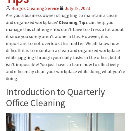
Burgos Cleaning Service
July 18, 2023
Are you a business owner struggling to maintain a clean
and organized workplace?
Cleaning Tips
can help you
manage this challenge. You don’t have to stress a lot about
it since you surely aren’t alone in this. However, it is
important to not overlook this matter. We all know how
difficult it is to maintain a clean and organized workplace
while juggling through your daily tasks in the office, but it
isn’t impossible! You just have to learn how to effectively
and efficiently clean your workplace while doing what you’re
doing.
Introduction to Quarterly
Office Cleaning