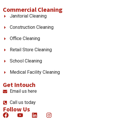
Commercial Cleaning
Janitorial Cleaning
Construction Cleaning
Office Cleaning
Retail Store Cleaning
School Cleaning
Medical Facility Cleaning
Get Intouch
Email us here
Call us today
Follow Us