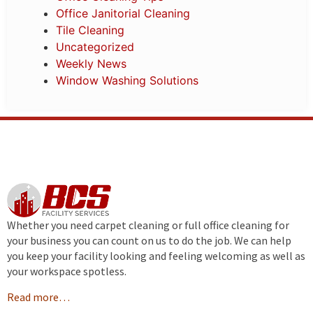
Office Janitorial Cleaning
Tile Cleaning
Uncategorized
Weekly News
Window Washing Solutions
Whether you need carpet cleaning or full office cleaning for
your business you can count on us to do the job. We can help
you keep your facility looking and feeling welcoming as well as
your workspace spotless.
Read more…