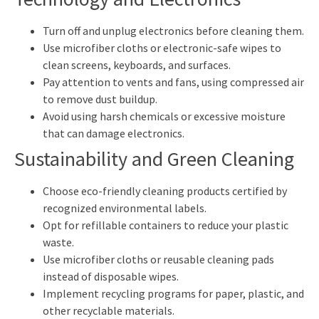
Turn off and unplug electronics before cleaning them.
Use microfiber cloths or electronic-safe wipes to
clean screens, keyboards, and surfaces.
Pay attention to vents and fans, using compressed air
to remove dust buildup.
Avoid using harsh chemicals or excessive moisture
that can damage electronics.
Sustainability and Green Cleaning
Choose eco-friendly cleaning products certified by
recognized environmental labels.
Opt for refillable containers to reduce your plastic
waste.
Use microfiber cloths or reusable cleaning pads
instead of disposable wipes.
Implement recycling programs for paper, plastic, and
other recyclable materials.