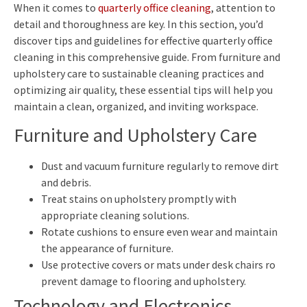
When it comes to
quarterly office cleaning
, attention to
detail and thoroughness are key. In this section, you’d
discover tips and guidelines for effective quarterly office
cleaning in this comprehensive guide. From furniture and
upholstery care to sustainable cleaning practices and
optimizing air quality, these essential tips will help you
maintain a clean, organized, and inviting workspace.
Furniture and Upholstery Care
Dust and vacuum furniture regularly to remove dirt
and debris.
Treat stains on upholstery promptly with
appropriate cleaning solutions.
Rotate cushions to ensure even wear and maintain
the appearance of furniture.
Use protective covers or mats under desk chairs ro
prevent damage to flooring and upholstery.
Technology and Electronics