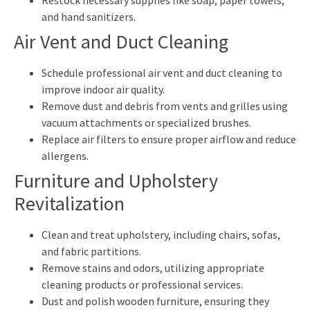
and hand sanitizers.
Air Vent and Duct Cleaning
Schedule professional air vent and duct cleaning to
improve indoor air quality.
Remove dust and debris from vents and grilles using
vacuum attachments or specialized brushes.
Replace air filters to ensure proper airflow and reduce
allergens.
Furniture and Upholstery
Revitalization
Clean and treat upholstery, including chairs, sofas,
and fabric partitions.
Remove stains and odors, utilizing appropriate
cleaning products or professional services.
Dust and polish wooden furniture, ensuring they