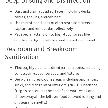
Deep Dusting and Disinfection
Dust and disinfect all surfaces, including desks,
tables, shelves, and cabinets.
Use microfiber cloths or electrostatic dusters to
capture and remove dust effectively.
Pay special attention to high-touch areas like
doorknobs, light switches, and shared equipment.
Restroom and Breakroom
Sanitization
Thoroughly clean and disinfect restrooms, including
toilets, sinks, countertops, and fixtures.
Deep clean breakroom areas, including appliances,
sinks, and refrigerator interiors. (
NOTE:
Check the
fridge’s content at the end of the work week and
throw away all the leftover food to avoid rotting and
unpleasant smells.)
Restock necessary supplies like soap, paper towels,