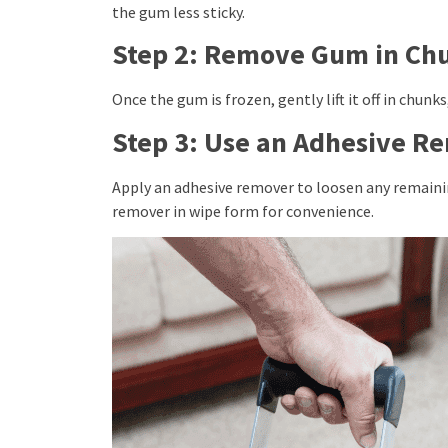
the gum less sticky.
Step 2: Remove Gum in Ch
Once the gum is frozen, gently lift it off in chunk
Step 3: Use an Adhesive R
Apply an adhesive remover to loosen any remainin
remover in wipe form for convenience.