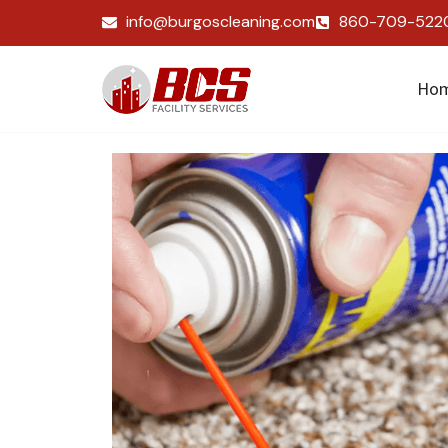
info@burgoscleaning.com
860-709-522
Ho