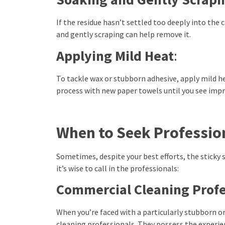
If the residue hasn’t settled too deeply into the 
and gently scraping can help remove it.
Applying Mild Heat
:
To tackle wax or stubborn adhesive, apply mild h
process with new paper towels until you see im
When to Seek Professio
Sometimes, despite your best efforts, the sticky 
it’s wise to call in the professionals:
Commercial Cleaning Profe
When you’re faced with a particularly stubborn o
cleaning professionals. They possess the experien