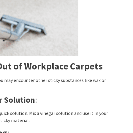
Out of Workplace Carpets
ou may encounter other sticky substances like wax or
 Solution
:
uick solution. Mix a vinegar solution and use it in your
icky material.
ng
: