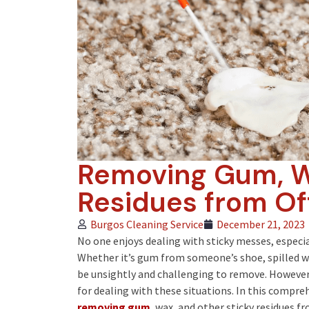
Removing Gum, W
Residues from Of
Burgos Cleaning Service
December 21, 2023
No one enjoys dealing with sticky messes, especia
Whether it’s gum from someone’s shoe, spilled wa
be unsightly and challenging to remove. However,
for dealing with these situations. In this compreh
removing gum
, wax, and other sticky residues f