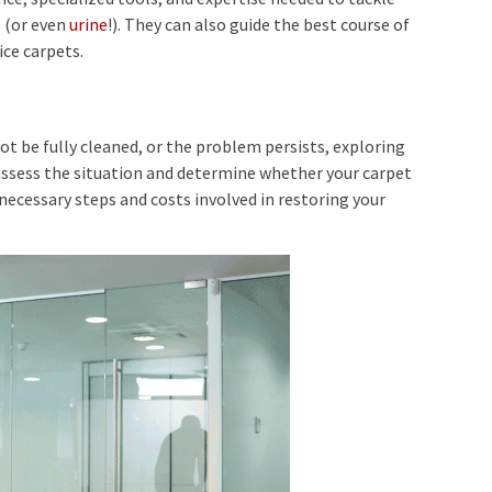
s
(or even
urine
!). They can also guide the best course of
ice carpets.
t be fully cleaned, or the problem persists, exploring
assess the situation and determine whether your carpet
 necessary steps and costs involved in restoring your