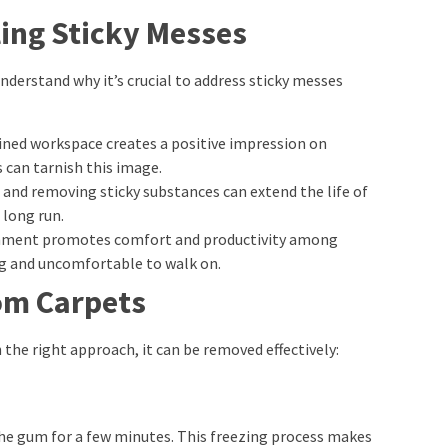
ing Sticky Messes
understand why it’s crucial to address sticky messes
ained workspace creates a positive impression on
s can tarnish this image.
g and removing sticky substances can extend the life of
 long run.
ronment promotes comfort and productivity among
ng and uncomfortable to walk on.
om Carpets
 the right approach, it can be removed effectively:
o the gum for a few minutes. This freezing process makes