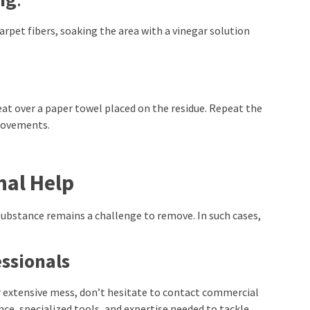
carpet fibers, soaking the area with a vinegar solution
eat over a paper towel placed on the residue. Repeat the
provements.
nal Help
substance remains a challenge to remove. In such cases,
ssionals
r extensive mess, don’t hesitate to contact commercial
ce, specialized tools, and expertise needed to tackle