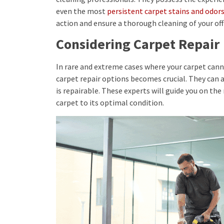
even the most
persistent carpet stains and odor
action and ensure a thorough cleaning of your off
Considering Carpet Repair
In rare and extreme cases where your carpet canno
carpet repair options becomes crucial. They can 
is repairable. These experts will guide you on the
carpet to its optimal condition.