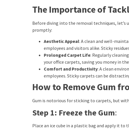
The Importance of Tackl
Before diving into the removal techniques, let’s 
promptly:
Aesthetic Appeal
: A clean and well-maint
employees and visitors alike. Sticky residue
Prolonged Carpet Life
: Regularly cleanin
your office carpets, saving you money in the
Comfort and Productivity
: A clean envi
employees. Sticky carpets can be distracti
How to Remove Gum fr
Gum is notorious for sticking to carpets, but with
Step 1: Freeze the Gum
:
Place an ice cube in a plastic bag and apply it t