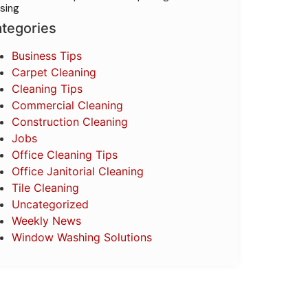
sing
tegories
Business Tips
Carpet Cleaning
Cleaning Tips
Commercial Cleaning
Construction Cleaning
Jobs
Office Cleaning Tips
Office Janitorial Cleaning
Tile Cleaning
Uncategorized
Weekly News
Window Washing Solutions