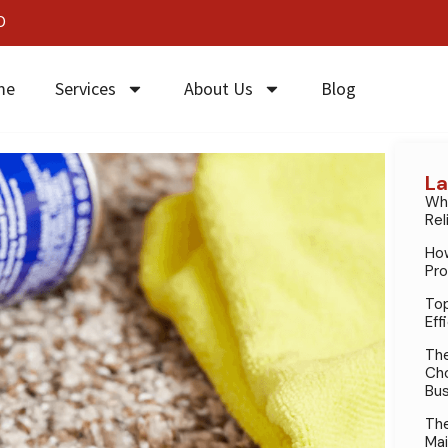
0
me
Services
About Us
Blog
La
Why
Rel
How
Pro
Top
Eff
The
Cho
Bus
The
Mai