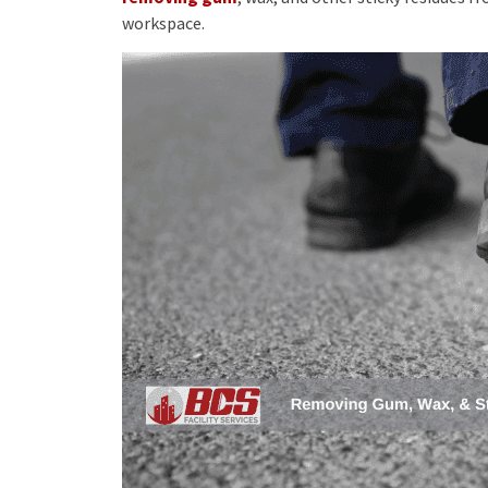
workspace.