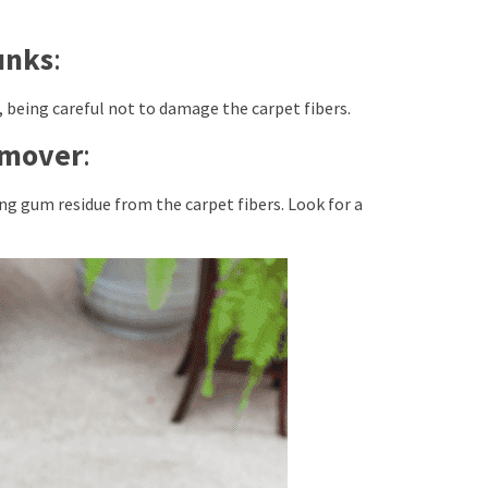
unks
:
s, being careful not to damage the carpet fibers.
emover
:
g gum residue from the carpet fibers. Look for a