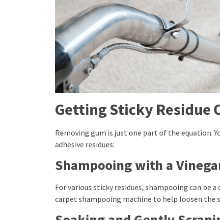
Getting Sticky Residue 
Removing gum is just one part of the equation. Y
adhesive residues:
Shampooing with a Vinegar
For various sticky residues, shampooing can be a q
carpet shampooing machine to help loosen the st
Soaking and Gently Scrapi