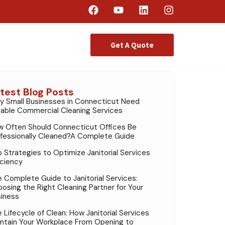
Get A Quote
test Blog Posts
 Small Businesses in Connecticut Need
iable Commercial Cleaning Services
 Often Should Connecticut Offices Be
fessionally Cleaned?A Complete Guide
 Strategies to Optimize Janitorial Services
iciency
 Complete Guide to Janitorial Services:
osing the Right Cleaning Partner for Your
iness
 Lifecycle of Clean: How Janitorial Services
ntain Your Workplace From Opening to