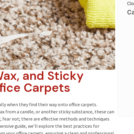
Clo
Ca
ax, and Sticky
fice Carpets
lly when they find their way onto office carpets.
x from a candle, or another sticky substance, these can
 fear not; there are effective methods and techniques
ensive guide, we’ll explore the best practices for
rom your office carpets, ensuring a clean and professional