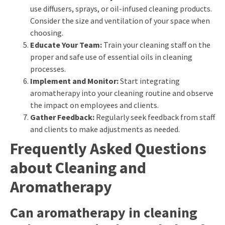
use diffusers, sprays, or oil-infused cleaning products.
Consider the size and ventilation of your space when
choosing.
Educate Your Team:
Train your cleaning staff on the
proper and safe use of essential oils in cleaning
processes.
Implement and Monitor:
Start integrating
aromatherapy into your cleaning routine and observe
the impact on employees and clients.
Gather Feedback:
Regularly seek feedback from staff
and clients to make adjustments as needed.
Frequently Asked Questions
about Cleaning and
Aromatherapy
Can aromatherapy in cleaning