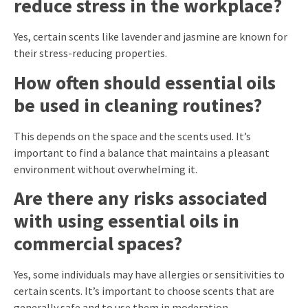
reduce stress in the workplace?
Yes, certain scents like lavender and jasmine are known for
their stress-reducing properties.
How often should essential oils
be used in cleaning routines?
This depends on the space and the scents used. It’s
important to find a balance that maintains a pleasant
environment without overwhelming it.
Are there any risks associated
with using essential oils in
commercial spaces?
Yes, some individuals may have allergies or sensitivities to
certain scents. It’s important to choose scents that are
generally safe and to use them in moderation.