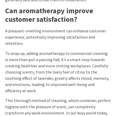
Can aromatherapy improve
customer satisfaction?
A pleasant-smelling environment can enhance customer
experience, potentially improving satisfaction and
retention.
To wrap up, adding aromatherapy to commercial cleaning
is more than just a passing fad; it’s a smart step towards
creating healthier and more inviting workplaces. Carefully
choosing scents, from the lively feel of citrus to the
soothing effect of lavender, greatly affects mood, memory,
and emotions, leading to improved well-being and
efficiency at work.
This thorough method of cleaning, which combines perfect
hygiene with the pleasure of scent, can completely
transform any work environment. In our busy world today,