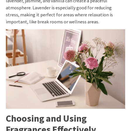
lavender, jasmine, and vanilla can create a peaceful
atmosphere. Lavender is especially good for reducing
stress, making it perfect for areas where relaxation is
important, like break rooms or wellness areas.
Choosing and Using
Fragrances Effectively