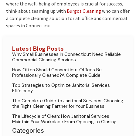
where the well-being of employees is crucial for success,
think about teaming up with
Burgos Cleaning
who can offer
a complete cleaning solution for all office and commercial
spaces in Connecticut.
Latest Blog Posts
Why Small Businesses in Connecticut Need Reliable
Commercial Cleaning Services
How Often Should Connecticut Offices Be
Professionally Cleaned?A Complete Guide
Top Strategies to Optimize Janitorial Services
Efficiency
The Complete Guide to Janitorial Services: Choosing
the Right Cleaning Partner for Your Business
The Lifecycle of Clean: How Janitorial Services
Maintain Your Workplace From Opening to Closing
Categories