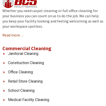
Whether you need carpet cleaning or full office cleaning for
your business you can count on us to do the job. We can help
you keep your facility looking and feeling welcoming as well as
your workspace spotless.
Read more…
Commercial Cleaning
Janitorial Cleaning
Construction Cleaning
Office Cleaning
Retail Store Cleaning
School Cleaning
Medical Facility Cleaning