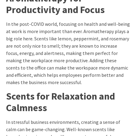
Productivity and Focus
In the post-COVID world, focusing on health and well-being
at work is more important than ever. Aromatherapy plays a
big role here. Scents like lemon, peppermint, and rosemary
are not only nice to smell; they are known to increase
focus, energy, and alertness, making them perfect for
making the workplace more productive. Adding these
scents to the office can make the workspace more dynamic
and efficient, which helps employees perform better and
makes the business more successful.
Scents for Relaxation and
Calmness
In stressful business environments, creating a sense of
calm can be game-changing. Well-known scents like