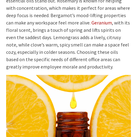
essential oils stand out. Rosemary is known for helping
with concentration, which makes it perfect for areas where
deep focus is needed. Bergamot’s mood-lifting properties
can make any workspace feel more alive.
Geranium
, with its
floral scent, brings a touch of spring and lifts spirits on
even the saddest days. Lemongrass adds a lively, citrusy
note, while clove’s warm, spicy smell can make a space feel
cozy, especially in colder seasons. Choosing these oils
based on the specific needs of different office areas can
greatly improve employee morale and productivity.