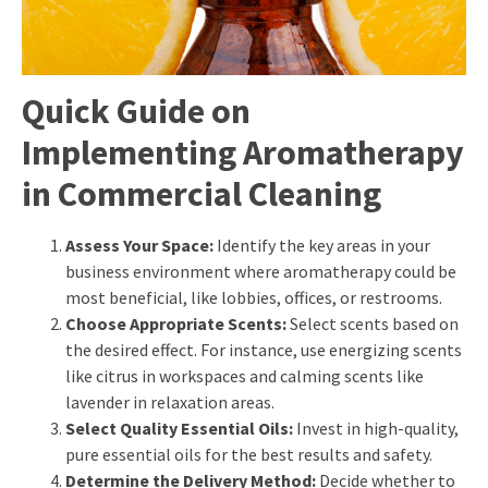
Quick Guide on
Implementing Aromatherapy
in Commercial Cleaning
Assess Your Space:
Identify the key areas in your
business environment where aromatherapy could be
most beneficial, like lobbies, offices, or restrooms.
Choose Appropriate Scents:
Select scents based on
the desired effect. For instance, use energizing scents
like citrus in workspaces and calming scents like
lavender in relaxation areas.
Select Quality Essential Oils:
Invest in high-quality,
pure essential oils for the best results and safety.
Determine the Delivery Method:
Decide whether to