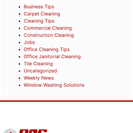
Business Tips
Carpet Cleaning
Cleaning Tips
Commercial Cleaning
Construction Cleaning
Jobs
Office Cleaning Tips
Office Janitorial Cleaning
Tile Cleaning
Uncategorized
Weekly News
Window Washing Solutions