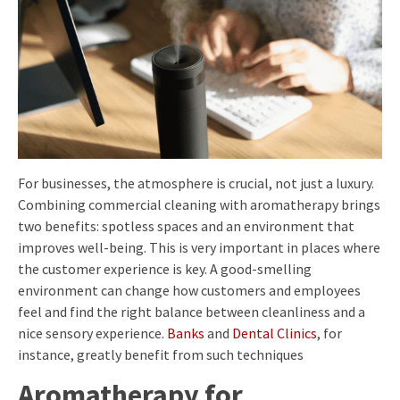
For businesses, the atmosphere is crucial, not just a luxury.
Combining commercial cleaning with aromatherapy brings
two benefits: spotless spaces and an environment that
improves well-being. This is very important in places where
the customer experience is key. A good-smelling
environment can change how customers and employees
feel and find the right balance between cleanliness and a
nice sensory experience.
Banks
and
Dental Clinics
, for
instance, greatly benefit from such techniques
Aromatherapy for