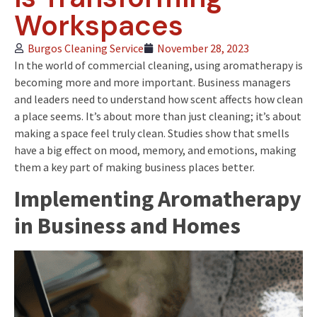
Workspaces
Burgos Cleaning Service
November 28, 2023
In the world of commercial cleaning, using aromatherapy is
becoming more and more important. Business managers
and leaders need to understand how scent affects how clean
a place seems. It’s about more than just cleaning; it’s about
making a space feel truly clean. Studies show that smells
have a big effect on mood, memory, and emotions, making
them a key part of making business places better.
Implementing Aromatherapy
in Bu
siness and Homes