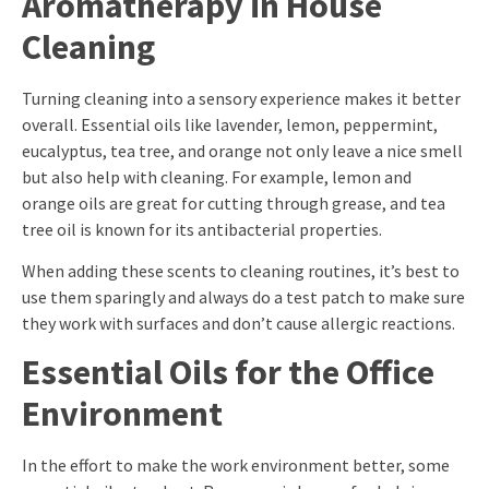
Aromatherapy in House
Cleaning
Turning cleaning into a sensory experience makes it better
overall. Essential oils like lavender, lemon, peppermint,
eucalyptus, tea tree, and orange not only leave a nice smell
but also help with cleaning. For example, lemon and
orange oils are great for cutting through grease, and tea
tree oil is known for its antibacterial properties.
When adding these scents to cleaning routines, it’s best to
use them sparingly and always do a test patch to make sure
they work with surfaces and don’t cause allergic reactions.
Essential Oils for the Office
Environment
In the effort to make the work environment better, some