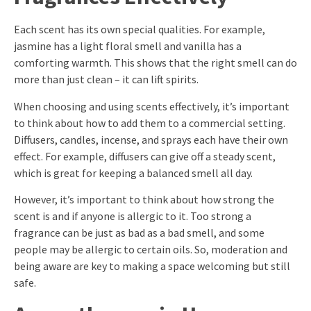
Each scent has its own special qualities. For example,
jasmine has a light floral smell and vanilla has a
comforting warmth. This shows that the right smell can do
more than just clean – it can lift spirits.
When choosing and using scents effectively, it’s important
to think about how to add them to a commercial setting.
Diffusers, candles, incense, and sprays each have their own
effect. For example, diffusers can give off a steady scent,
which is great for keeping a balanced smell all day.
However, it’s important to think about how strong the
scent is and if anyone is allergic to it. Too strong a
fragrance can be just as bad as a bad smell, and some
people may be allergic to certain oils. So, moderation and
being aware are key to making a space welcoming but still
safe.