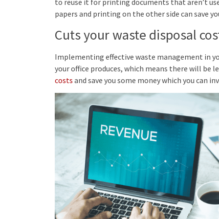
to reuse it for printing documents that aren’t u
papers and printing on the other side can save you
Cuts your waste disposal cos
Implementing effective waste management in your 
your office produces, which means there will be les
costs
and save you some money which you can inve