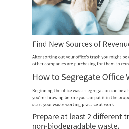
Find New Sources of Revenu
After sorting out your office’s trash you might b
other companies are purchasing for them to reuse 
How to Segregate Office 
Beginning the office waste segregation can be a 
you’re throwing before you can put it in the pro
start your waste-sorting practice at work.
Prepare at least 2 different 
non-biodegradable waste.