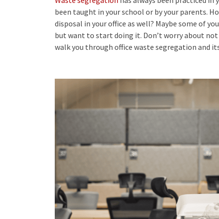
been taught in your school or by your parents. H
disposal
in your office as well? Maybe some of you
but want to start doing it. Don’t worry about not 
walk you through office waste segregation and its 