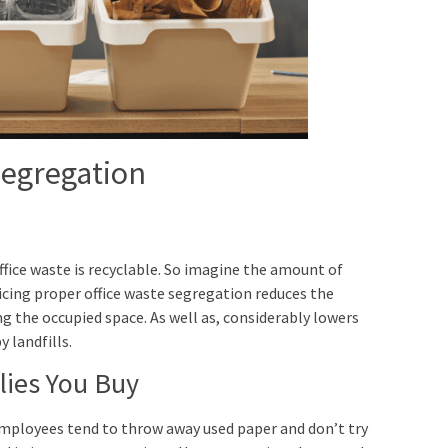
Segregation
ffice waste is recyclable. So imagine the amount of
icing proper office waste segregation reduces the
ng the occupied space. As well as, considerably lowers
 landfills.
lies You Buy
mployees tend to throw away used paper and don’t try