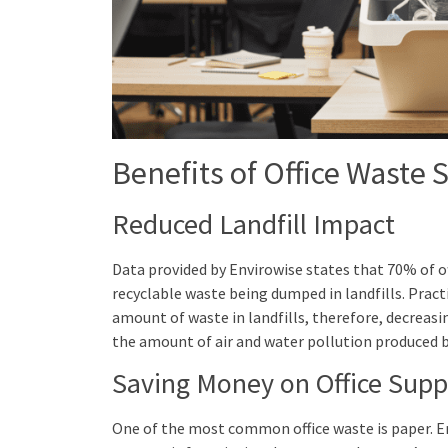
Benefits of Office Waste 
Reduced Landfill Impact
Data provided by Envirowise states that 70% of o
recyclable waste being dumped in landfills. Pract
amount of waste in landfills, therefore, decreasi
the amount of air and water pollution produced by
Saving Money on Office Supp
One of the most common office waste is paper. E