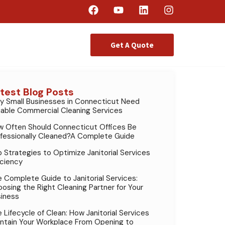
Get A Quote
test Blog Posts
 Small Businesses in Connecticut Need
iable Commercial Cleaning Services
 Often Should Connecticut Offices Be
fessionally Cleaned?A Complete Guide
 Strategies to Optimize Janitorial Services
iciency
 Complete Guide to Janitorial Services:
osing the Right Cleaning Partner for Your
iness
 Lifecycle of Clean: How Janitorial Services
ntain Your Workplace From Opening to