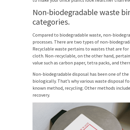
Non-biodegradable waste bins
categories.
Compared to biodegradable waste, non-biodegra
processes. There are two types of non-biodegrada
Recyclable waste pertains to wastes that are for d
cloth. Non-recyclable, on the other hand, pertai
value such as carbon paper, tetra packs, and ther
Non-biodegradable disposal has been one of the 
biologically. That’s why various waste disposal fo
known method, recycling. Other methods include t
recovery.