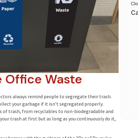
Clo
Ca
 Office Waste
ectors always remind people to segregate their trash.
lect your garbage if it isn’t segregated properly.
es of trash, from recyclables to non-biodegradable and
our trash at first but as long as you continuously do it,
your homes with the guidance of the 3Rs or 5Rs you’ve