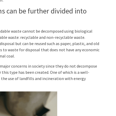
 can be further divided into
dable waste cannot be decomposed using biological
ble waste: recyclable and non-recyclable waste.
isposal but can be reused such as paper, plastic, and old
ns to waste for disposal that does not have any economic
mal coal.
major concerns in society since they do not decompose
r this type has been created. One of which is a well-
he use of landfills and incineration with energy