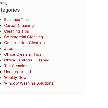
sing
tegories
Business Tips
Carpet Cleaning
Cleaning Tips
Commercial Cleaning
Construction Cleaning
Jobs
Office Cleaning Tips
Office Janitorial Cleaning
Tile Cleaning
Uncategorized
Weekly News
Window Washing Solutions