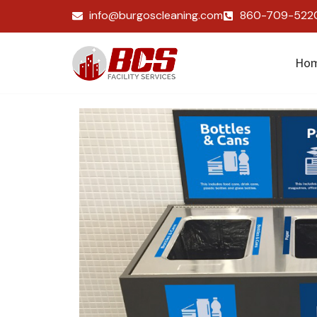
info@burgoscleaning.com
860-709-522
Ho