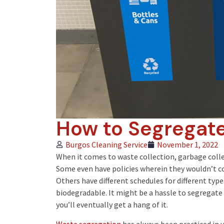
How to Segregate
Burgos Cleaning Service
November 1, 2022
When it comes to
waste collection
, garbage coll
Some even have policies wherein they wouldn’t col
Others have different schedules for different typ
biodegradable. It might be a hassle to segregate y
you’ll eventually get a hang of it.
Waste segregation
has always been practiced in 