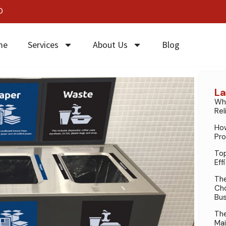
0
me
Services
About Us
Blog
La
Why
Rel
How
Pro
Top
Eff
The
Cho
Bus
The
Mai