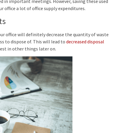
sed in important meetings. However, saving these used
r office a lot of office supply expenditures.
ts
office will definitely decrease the quantity of waste
s to dispose of. This will lead to
decreased disposal
st in other things later on.