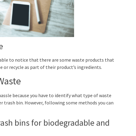
e
e able to notice that there are some waste products that
or recycle as part of their product’s ingredients.
Waste
hassle because you have to identify what type of waste
per trash bin. However, following some methods you can
trash bins for biodegradable and