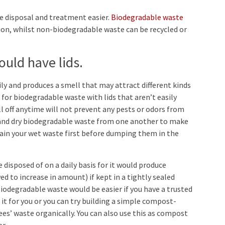
 disposal and treatment easier.
Biodegradable waste
ion, whilst non-biodegradable waste can be recycled or
uld have lids.
y and produces a smell that may attract different kinds
 for biodegradable waste with lids that aren’t easily
fall off anytime will not prevent any pests or odors from
 and dry biodegradable waste from one another to make
drain your wet waste first before dumping them in the
disposed of on a daily basis for it would produce
d to increase in amount) if kept in a tightly sealed
biodegradable waste would be easier if you have a trusted
t for you or you can try building a simple compost-
s’ waste organically. You can also use this as compost
er.