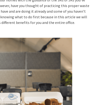
owever, have you thought of practicing this proper
waste
 have and are doing it already and some of you haven’t
knowing what to do first because in this article we will
different benefits for you and the entire office.