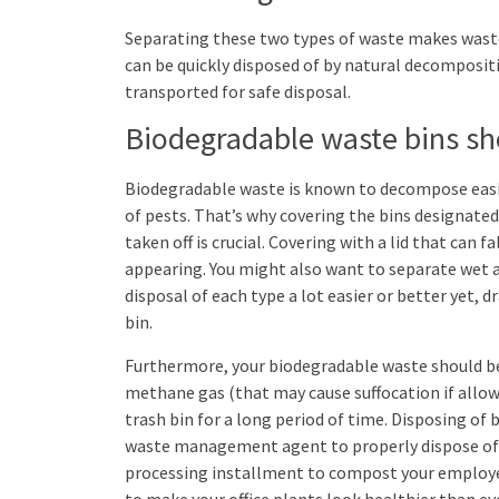
Separating these two types of waste makes waste
can be quickly disposed of by natural decomposit
transported for safe disposal.
Biodegradable waste bins sho
Biodegradable waste is known to decompose easil
of pests. That’s why covering the bins designated
taken off is crucial. Covering with a lid that can 
appearing. You might also want to separate wet
disposal of each type a lot easier or better yet, 
bin.
Furthermore, your biodegradable waste should be 
methane gas (that may cause suffocation if allowe
trash bin for a long period of time. Disposing of 
waste management agent to properly dispose of i
processing installment to compost your employee
to make your office plants look healthier than ev